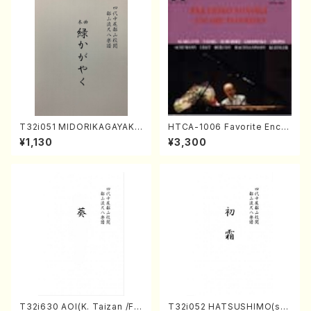
T32i051 MIDORIKAGAYAKU
HTCA-1006 Favorite Encor
(shakuhachi/K. Kouzan /Ful
e Pieces(Piano/T. Sonoda
¥1,130
¥3,300
l Score)
/CD)
T32i630 AOI(K. Taizan /Ful
T32i052 HATSUSHIMO(sha