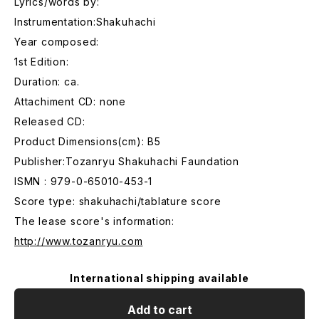
Lyrics/words by:
Instrumentation:Shakuhachi
Year composed:
1st Edition:
Duration: ca.
Attachiment CD: none
Released CD:
Product Dimensions(cm): B5
Publisher:Tozanryu Shakuhachi Faundation
ISMN : 979-0-65010-453-1
Score type: shakuhachi/tablature score
The lease score's information:
http://www.tozanryu.com
International shipping available
Add to cart