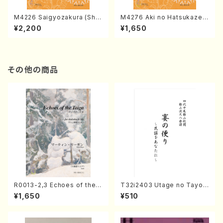
M4226 Saigyozakura (Sha
M4276 Aki no Hatsukaze
misen /M. MIYAGI /Full Sco
(Shamisen /M. MIYAGI /Full
¥2,200
¥1,650
re)
Score)
その他の商品
R0013-2,3 Echoes of the T
T32i2403 Utage no Tayori
aiga (Shakuhachi 3 /Marty
(Shakuhachi/H.NOMURA/F
¥1,650
¥510
Regan/Shakuhachi parts)
ull Score/598)