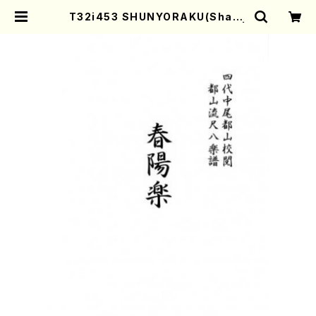
T32i453 SHUNYORAKU(Shaku
hachi/M. Michio /Full Score) |
Mother-Earth Online Shop