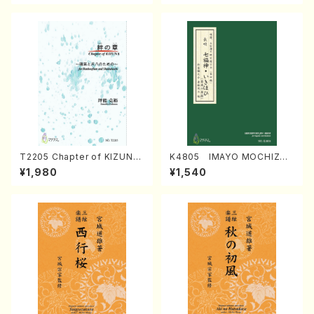
T2205 Chapter of KIZUNA
K4805 IMAYO MOCHIZUK
(Banbooflute and Shakuha
I (Nagauta Shamisen /Y. K
¥1,980
¥1,540
chi/K. TSUBONOU /Full Sc
INEYA /Full Score)
ore)