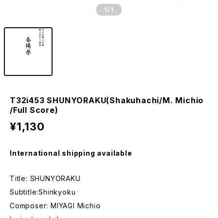
1
/1
T32i453 SHUNYORAKU(Shakuhachi/M. Michio
/Full Score)
¥1,130
International shipping available
Title: SHUNYORAKU
Subtitle:Shinkyoku
Composer: MIYAGI Michio