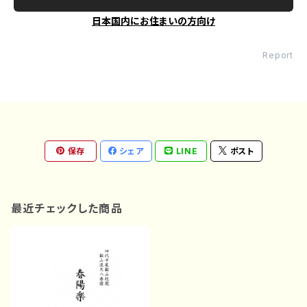
日本国内にお住まいの方向け
Report
保存
シェア
LINE
ポスト
最近チェックした商品