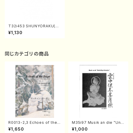
T32i453 SHUNYORAKU(Sh
akuhachi/M. Michio /Full S
¥1,130
core)
同じカテゴリの商品
R0013-2,3 Echoes of the T
M35i97 Musik an die "Unc
aiga (Shakuhachi 3 /Marty
hu Kuyo Bosatsu" (Hideo
¥1,650
¥1,000
Regan/Shakuhachi parts)
Mizokami / Organ / Score)