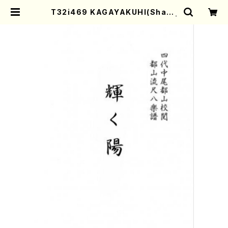
T32i469 KAGAYAKUHI(Shaku
hachi/H. Genchi /Full Score) |
Mother-Earth Online Shop