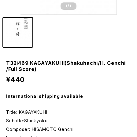
1
/1
T32i469 KAGAYAKUHI(Shakuhachi/H. Genchi
/Full Score)
¥440
International shipping available
Title: KAGAYAKUHI
Subtitle:Shinkyoku
Composer: HISAMOTO Genchi