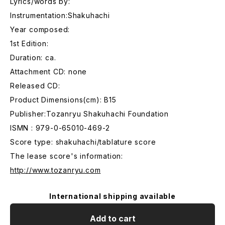
Lyrics/words by:
Instrumentation:Shakuhachi
Year composed:
1st Edition:
Duration: ca.
Attachment CD: none
Released CD:
Product Dimensions(cm): B15
Publisher:Tozanryu Shakuhachi Foundation
ISMN : 979-0-65010-469-2
Score type: shakuhachi/tablature score
The lease score's information:
http://www.tozanryu.com
International shipping available
Add to cart