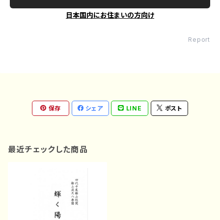
日本国内にお住まいの方向け
Report
保存
シェア
LINE
ポスト
最近チェックした商品