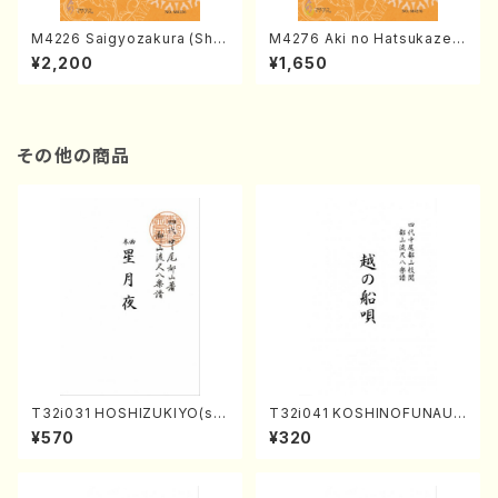
M4226 Saigyozakura (Sha
M4276 Aki no Hatsukaze
misen /M. MIYAGI /Full Sco
(Shamisen /M. MIYAGI /Full
¥2,200
¥1,650
re)
Score)
その他の商品
T32i031 HOSHIZUKIYO(sh
T32i041 KOSHINOFUNAUT
akuhachi/K. Kouzan /Full S
A(shakuhachi/F. Ryuzan /F
¥570
¥320
core)
ull Score)