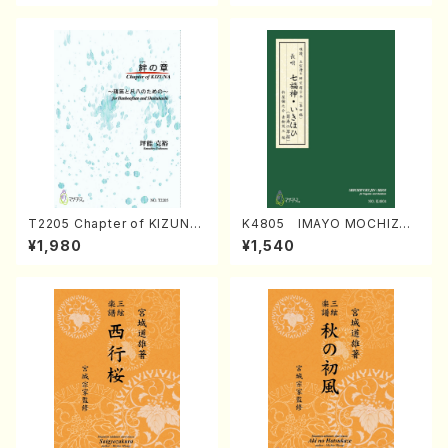
T2205 Chapter of KIZUNA
K4805 IMAYO MOCHIZUK
(Banbooflute and Shakuha
I (Nagauta Shamisen /Y. K
¥1,980
¥1,540
chi/K. TSUBONOU /Full Sc
INEYA /Full Score)
ore)