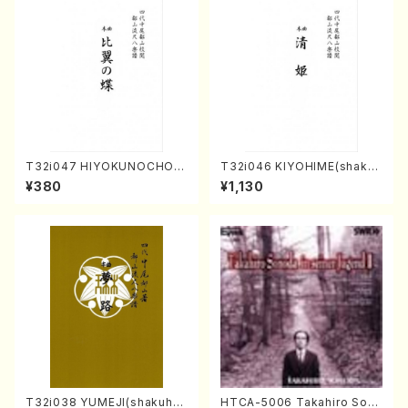
T32i047 HIYOKUNOCHO(s
T32i046 KIYOHIME(shakuh
hakuhachi/S. MORIKAWA R
achi/K. Kouzan /Full Score)
¥380
¥1,130
yuzan /Full Score)
T32i038 YUMEJI(shakuhac
HTCA-5006 Takahiro Son