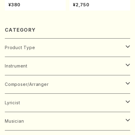
hi/K. Kouzan /Full Score)
oda Young Years 2(Piano/R
¥380
¥2,750
avel・Saint-Saëns・Debuss
y /CD)
CATEGORY
Product Type
Music Score
Instrument
Book
Japanese Instrument
Composer/Arranger
Koto(Solo)
CD/DVD
Chorus
A
Lyricist
Koto(Ensemble)
Mixed chorus
ABE, Ayuko
Concert ticket
Voice
B
A
Musician