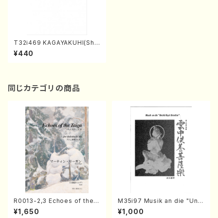
T32i469 KAGAYAKUHI(Sha
kuhachi/H. Genchi /Full Sc
¥440
ore)
同じカテゴリの商品
R0013-2,3 Echoes of the T
M35i97 Musik an die "Unc
aiga (Shakuhachi 3 /Marty
hu Kuyo Bosatsu" (Hideo
¥1,650
¥1,000
Regan/Shakuhachi parts)
Mizokami / Organ / Score)