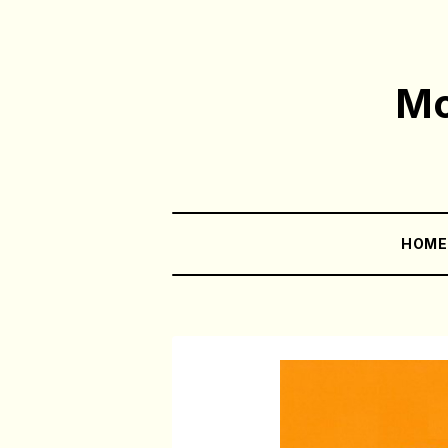
Mo
HOM