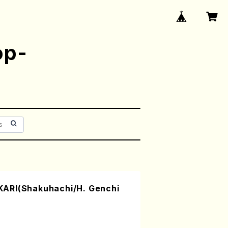
op-
ARI(Shakuhachi/H. Genchi