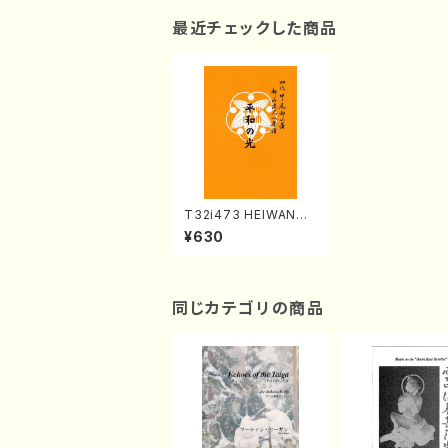
最近チェックした商品
T32i473 HEIWANO
HIKARI(Shakuhachi/
¥630
H. Genchi /Full Scor
e)
同じカテゴリの商品