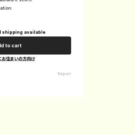
ation:
l shipping available
d to cart
にお住まいの方向け
Report