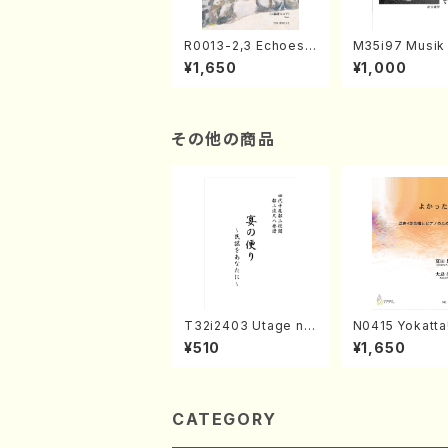
R0013-2,3 Echoes
M35i97 Musik 
of the Taiga (Shaku
e "Unchu Kuy
¥1,650
¥1,000
hachi 3 /Marty Rega
atsu" (Hideo 
n/Shakuhachi parts)
ami / Organ / 
その他の商品
T32i2403 Utage no
N0415 Yokatta!
Tayori (Shakuhachi/
xed Chorus, P
¥510
¥1,650
H.NOMURA/Full Sco
ATSUDA /Full 
re/598)
e)
CATEGORY