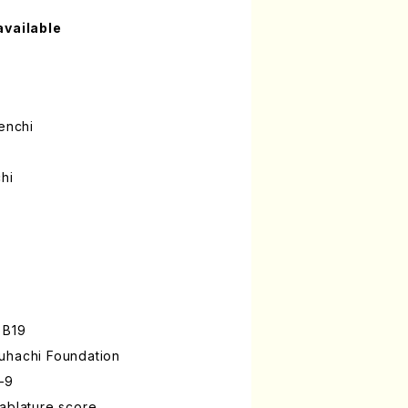
available
enchi
hi
 B19
uhachi Foundation
-9
ablature score