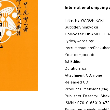
International shipping 
Title: HEIWANOHIKARI
Subtitle:Shinkyoku
Composer: HISAMOTO G
Lyrics/words by:
Instrumentation:Shakuhac
Year composed:
1st Edition:
Duration: ca.
Attachment CD: none
Released CD:
Product Dimensions(cm):
Publisher:Tozanryu Shak
ISMN : 979-0-65010-473
Score type: shakuhachi/t