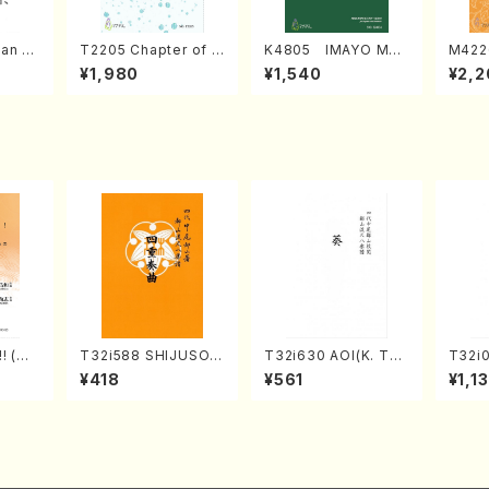
an di
T2205 Chapter of K
K4805 IMAYO MO
M422
o Bos
IZUNA (Banbooflute
CHIZUKI (Nagauta
a (Sh
¥1,980
¥1,540
¥2,2
Mizok
and Shakuhachi/K.
Shamisen /Y. KINEY
AGI /
Score)
TSUBONOU /Full Sc
A /Full Score)
ore)
! (Mi
T32i588 SHIJUSOK
T32i630 AOI(K. Tai
T32i
f/M. N
YOKU(K. Shoon Sho
zan /Full Score)
(shak
¥418
¥561
¥1,1
Scor
dai /Full Score)No.2
zan /
304