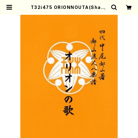
T32i475 ORIONNOUTA(Shaku
hachi/O.Somei /Full Score) |
Mother-Earth Online Shop