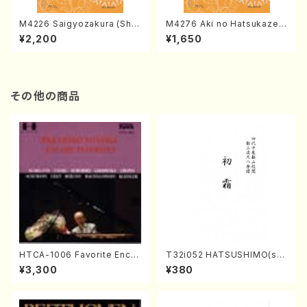
M4226 Saigyozakura (Sha
M4276 Aki no Hatsukaze
misen /M. MIYAGI /Full Sco
(Shamisen /M. MIYAGI /Full
¥2,200
¥1,650
re)
Score)
その他の商品
HTCA-1006 Favorite Encor
T32i052 HATSUSHIMO(sha
e Pieces(Piano/T. Sonoda
kuhachi/S. Shuzan /Full Sc
¥3,300
¥380
/CD)
ore)