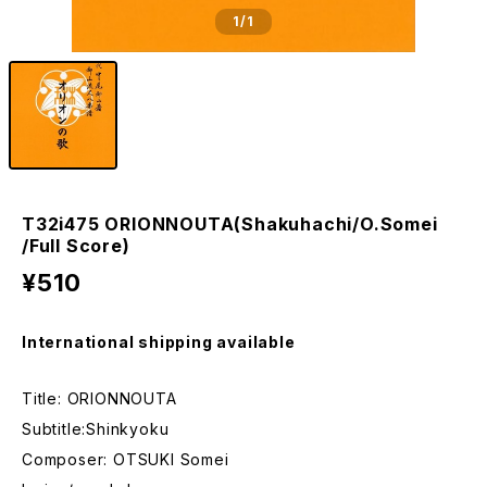
1
/1
T32i475 ORIONNOUTA(Shakuhachi/O.Somei
/Full Score)
¥510
International shipping available
Title: ORIONNOUTA
Subtitle:Shinkyoku
Composer: OTSUKI Somei