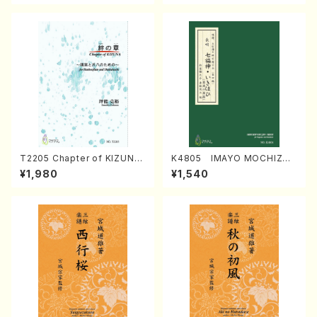
T2205 Chapter of KIZUNA
K4805 IMAYO MOCHIZUK
(Banbooflute and Shakuha
I (Nagauta Shamisen /Y. K
¥1,980
¥1,540
chi/K. TSUBONOU /Full Sc
INEYA /Full Score)
ore)