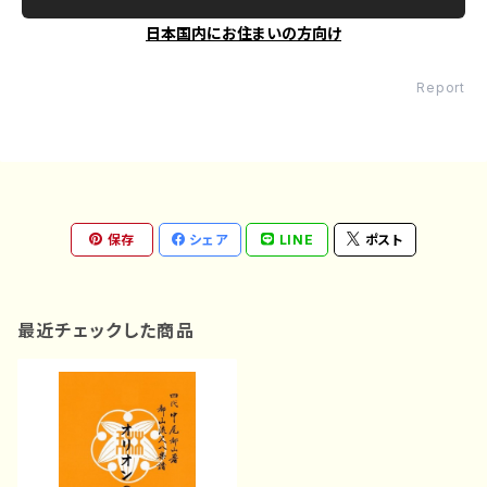
日本国内にお住まいの方向け
Report
保存
シェア
LINE
ポスト
最近チェックした商品