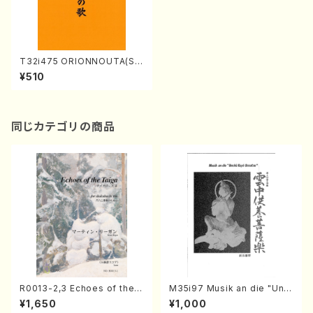
T32i475 ORIONNOUTA(Sh
akuhachi/O.Somei /Full Sc
¥510
ore)
同じカテゴリの商品
R0013-2,3 Echoes of the T
M35i97 Musik an die "Unc
aiga (Shakuhachi 3 /Marty
hu Kuyo Bosatsu" (Hideo
¥1,650
¥1,000
Regan/Shakuhachi parts)
Mizokami / Organ / Score)