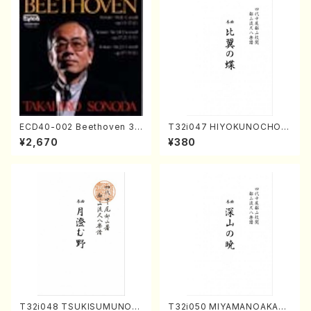
ECD40-002 Beethoven 3
T32i047 HIYOKUNOCHO(s
Great sonatas(Piano/Beeth
hakuhachi/S. MORIKAWA R
¥2,670
¥380
oven /CD)
yuzan /Full Score)
T32i048 TSUKISUMUNO(s
T32i050 MIYAMANOAKATS