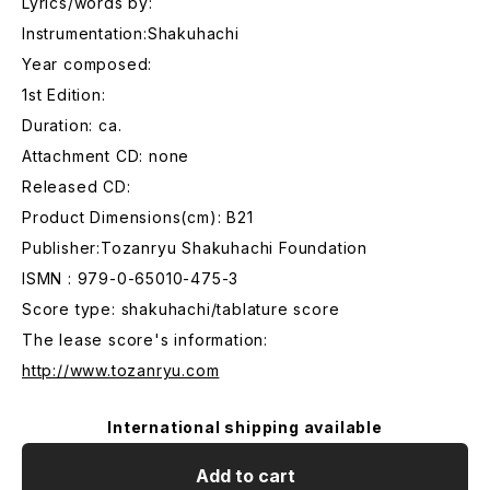
Lyrics/words by:
Instrumentation:Shakuhachi
Year composed:
1st Edition:
Duration: ca.
Attachment CD: none
Released CD:
Product Dimensions(cm): B21
Publisher:Tozanryu Shakuhachi Foundation
ISMN : 979-0-65010-475-3
Score type: shakuhachi/tablature score
The lease score's information:
http://www.tozanryu.com
International shipping available
Add to cart