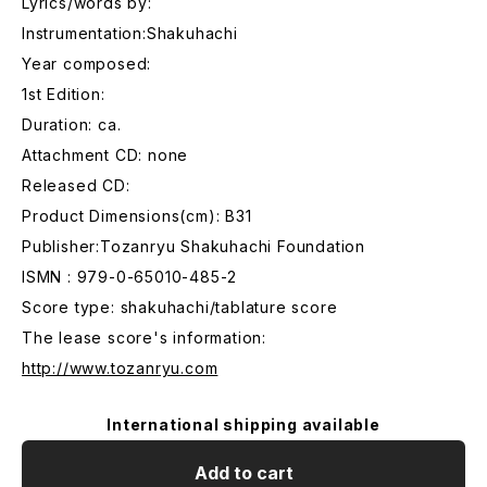
Lyrics/words by:
Instrumentation:Shakuhachi
Year composed:
1st Edition:
Duration: ca.
Attachment CD: none
Released CD:
Product Dimensions(cm): B31
Publisher:Tozanryu Shakuhachi Foundation
ISMN : 979-0-65010-485-2
Score type: shakuhachi/tablature score
The lease score's information:
http://www.tozanryu.com
International shipping available
Add to cart