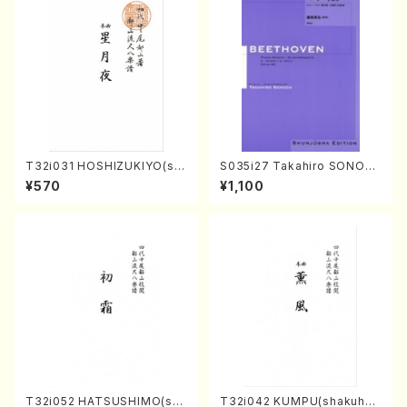
T32i031 HOSHIZUKIYO(sh
S035i27 Takahiro SONOD
akuhachi/K. Kouzan /Full S
A kouteiban beethoven・Pi
¥570
¥1,100
core)
ano・Sonate #27[C minor]
op90(Piano solo/T. SONO
DA /Full Score)
T32i052 HATSUSHIMO(sha
T32i042 KUMPU(shakuhac