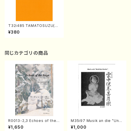
T32i485 TAMATOSUZU(Sh
akuhachi/M.Michio /Full Sc
¥380
ore)
同じカテゴリの商品
R0013-2,3 Echoes of the T
M35i97 Musik an die "Unc
aiga (Shakuhachi 3 /Marty
hu Kuyo Bosatsu" (Hideo
¥1,650
¥1,000
Regan/Shakuhachi parts)
Mizokami / Organ / Score)