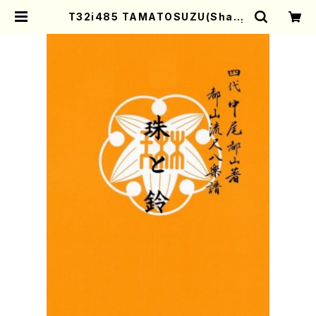
T32i485 TAMATOSUZU(Shaku
hachi/M.Michio /Full Score) |
Mother-Earth Online Shop