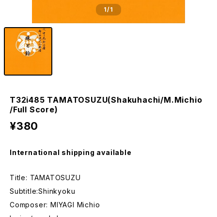
1
/1
T32i485 TAMATOSUZU(Shakuhachi/M.Michio
/Full Score)
¥380
International shipping available
Title: TAMATOSUZU
Subtitle:Shinkyoku
Composer: MIYAGI Michio