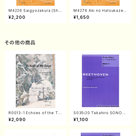
M4226 Saigyozakura (Sha
M4276 Aki no Hatsukaze
misen /M. MIYAGI /Full Sco
(Shamisen /M. MIYAGI /Full
¥2,200
¥1,650
re)
Score)
その他の商品
R0013-1 Echoes of the Tai
S035i20 Takahiro SONOD
ga (Shakuhachi 3 /Marty R
A kouteiban beethoven・Pi
¥2,090
¥1,100
egan/Music score)
ano・Sonate #20[G Major]
op49-2(Piano solo/T. SON
ODA /Full Score)