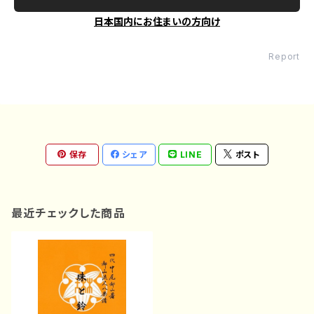
日本国内にお住まいの方向け
Report
保存
シェア
LINE
ポスト
最近チェックした商品