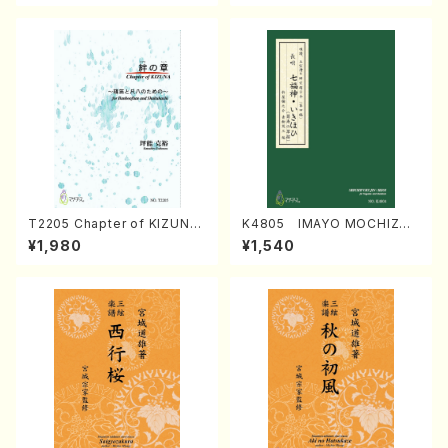
T2205 Chapter of KIZUNA
K4805 IMAYO MOCHIZUK
(Banbooflute and Shakuha
I (Nagauta Shamisen /Y. K
¥1,980
¥1,540
chi/K. TSUBONOU /Full Sc
INEYA /Full Score)
ore)