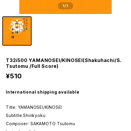
1
/1
T32i500 YAMANOSEI/KINOSEI(Shakuhachi/S.
Tsutomu /Full Score)
¥510
International shipping available
Title: YAMANOSEI/KINOSEI
Subtitle:Shinkyoku
Composer: SAKAMOTO Tsutomu