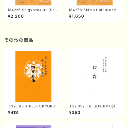
M4226 Saigyozakura (Sha
M4276 Aki no Hatsukaze
misen /M. MIYAGI /Full Sco
(Shamisen /M. MIYAGI /Full
¥2,200
¥1,650
re)
Score)
その他の商品
T32i588 SHIJUSOKYOKU
T32i052 HATSUSHIMO(sha
(K. Shoon Shodai /Full Sco
kuhachi/S. Shuzan /Full Sc
¥418
¥380
re)No.2304
ore)