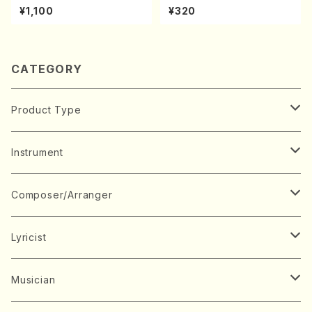
A kouteiban beethoven・Pi
chi/N. Kazan /Full Score)
¥1,100
¥320
ano・Sonate #27[C minor]
op90(Piano solo/T. SONO
DA /Full Score)
CATEGORY
Product Type
Music Score
Instrument
Book
Japanese Instrument
Composer/Arranger
Koto(Solo)
CD/DVD
Chorus
A
Lyricist
Koto(Ensemble)
Mixed chorus
ABE, Ayuko
Concert ticket
Voice
B
A
Musician