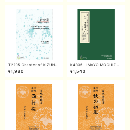
T2205 Chapter of KIZUNA
K4805 IMAYO MOCHIZUK
(Banbooflute and Shakuha
I (Nagauta Shamisen /Y. K
¥1,980
¥1,540
chi/K. TSUBONOU /Full Sc
INEYA /Full Score)
ore)