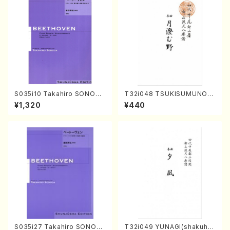
S035i10 Takahiro SONODA
T32i048 TSUKISUMUNO(s
kouteiban beethoven・Pian
hakuhachi/M. Shouzan /Ful
¥1,320
¥440
o・Sonate #10[G Major] op1
l Score)
4-2(Piano solo/T. SONOD
A /Full Score)
S035i27 Takahiro SONOD
T32i049 YUNAGI(shakuha