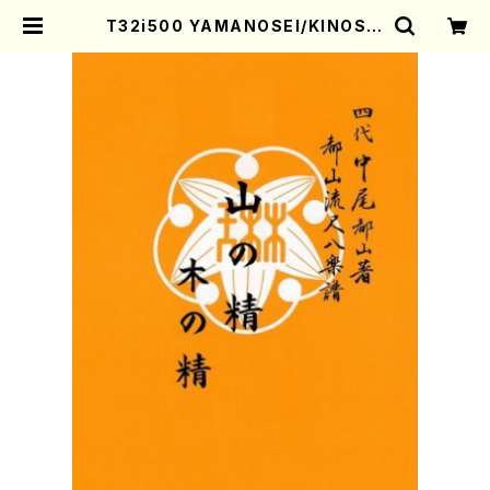
T32i500 YAMANOSEI/KINOSEI
(Shakuhachi/S. Tsutomu /Full
Score) | Mother-Earth Online
Shop