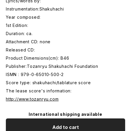
Lyrics/words by:
Instrumentation:Shakuhachi
Year composed:
1st Edition:
Duration: ca.
Attachment CD: none
Released CD:
Product Dimensions(cm): B46
Publisher:Tozanryu Shakuhachi Foundation
ISMN : 979-0-65010-500-2
Score type: shakuhachi/tablature score
The lease score's information:
http://www.tozanryu.com
International shipping available
Add to cart