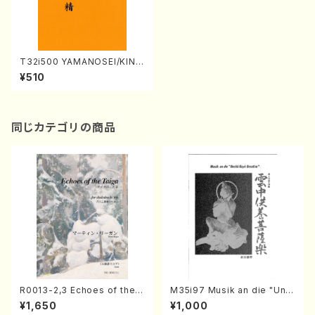
T32i500 YAMANOSEI/KINO
SEI(Shakuhachi/S. Tsutom
¥510
u /Full Score)
同じカテゴリの商品
R0013-2,3 Echoes of the T
M35i97 Musik an die "Unc
aiga (Shakuhachi 3 /Marty
hu Kuyo Bosatsu" (Hideo
¥1,650
¥1,000
Regan/Shakuhachi parts)
Mizokami / Organ / Score)