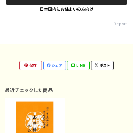
日本国内にお住まいの方向け
Report
保存
シェア
LINE
ポスト
最近チェックした商品