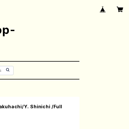
op-
uhachi/Y. Shinichi /Full