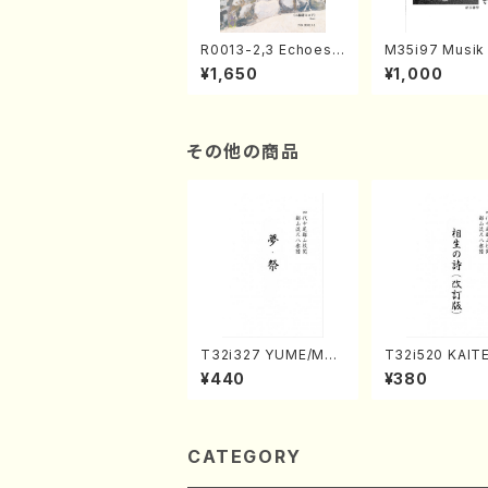
R0013-2,3 Echoes
M35i97 Musik 
of the Taiga (Shaku
e "Unchu Kuy
¥1,650
¥1,000
hachi 3 /Marty Rega
atsu" (Hideo 
n/Shakuhachi parts)
ami / Organ / 
その他の商品
T32i327 YUME/MAT
T32i520 KAITE
SURI(Shakuhachi/H.
NOUTA(Shakuh
¥440
¥380
Genchi /Full Score)
Y. Hozan Shod
ll Score)
CATEGORY