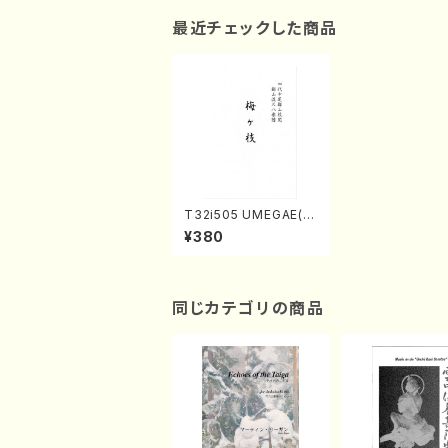
最近チェックした商品
T32i505 UMEGAE(S
hakuhachi/Y. Shinic
¥380
hi /Full Score)
同じカテゴリの商品