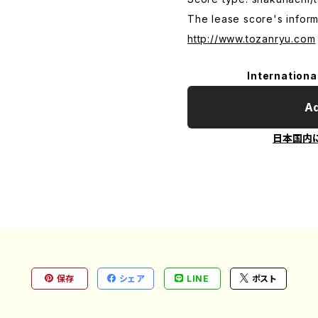
The lease score's inform
http://www.tozanryu.com
Internationa
Ad
日本国内
保存
シェア
LINE
ポスト