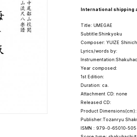
International shipping 
Title: UMEGAE
Subtitle:Shinkyoku
Composer: YUIZE Shinich
Lyrics/words by:
Instrumentation:Shakuhac
Year composed:
1st Edition:
Duration: ca.
Attachment CD: none
Released CD:
Product Dimensions(cm):
Publisher:Tozanryu Shak
ISMN : 979-0-65010-505
Score type: shakuhachi/t