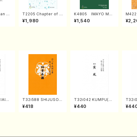
an di
T2205 Chapter of K
K4805 IMAYO MO
M422
o Bos
IZUNA (Banbooflute
CHIZUKI (Nagauta
a (Sh
¥1,980
¥1,540
¥2,2
Mizok
and Shakuhachi/K.
Shamisen /Y. KINEY
AGI /
Score)
TSUBONOU /Full Sc
A /Full Score)
ore)
IAIOI
T32i588 SHIJUSOK
T32i042 KUMPU(sh
T32i
achi/
YOKU(K. Shoon Sho
akuhachi/K. Kouzan
UNO(
¥418
¥440
¥44
ai /Fu
dai /Full Score)No.2
/Full Score)
Shouz
304
e)