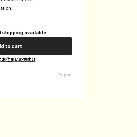
ation:
l shipping available
d to cart
にお住まいの方向け
Report