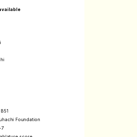
available
i
hi
 B51
uhachi Foundation
-7
ablature score