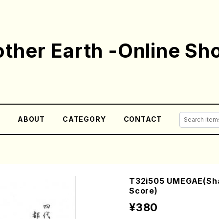
ther Earth -Online Sh
E
ABOUT
CATEGORY
CONTACT
T32i505 UMEGAE(Shak
Score)
¥380