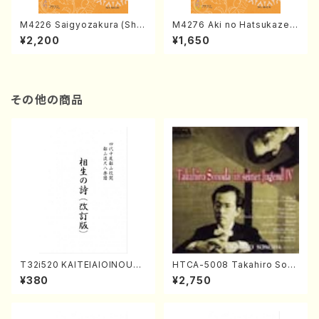
M4226 Saigyozakura (Sha
M4276 Aki no Hatsukaze
misen /M. MIYAGI /Full Sco
(Shamisen /M. MIYAGI /Full
¥2,200
¥1,650
re)
Score)
その他の商品
T32i520 KAITEIAIOINOUTA
HTCA-5008 Takahiro Son
(Shakuhachi/Y. Hozan Sho
oda Young Years 4(Piano/
¥380
¥2,750
dai /Full Score)
T. Sonoda /CD)