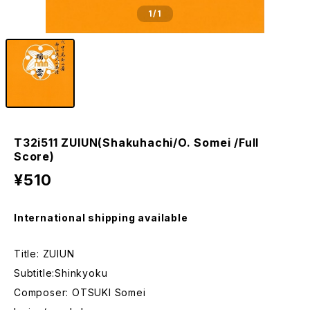
1
/1
T32i511 ZUIUN(Shakuhachi/O. Somei /Full
Score)
¥510
International shipping available
Title: ZUIUN
Subtitle:Shinkyoku
Composer: OTSUKI Somei