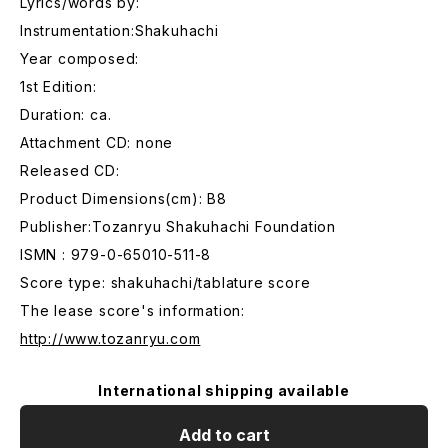
Lyrics/words by:
Instrumentation:Shakuhachi
Year composed:
1st Edition:
Duration: ca.
Attachment CD: none
Released CD:
Product Dimensions(cm): B8
Publisher:Tozanryu Shakuhachi Foundation
ISMN : 979-0-65010-511-8
Score type: shakuhachi/tablature score
The lease score's information:
http://www.tozanryu.com
International shipping available
Add to cart