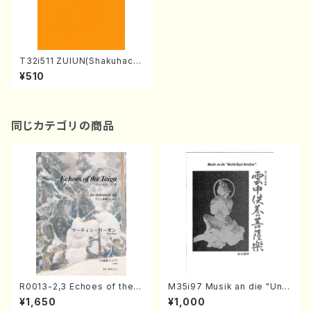
T32i511 ZUIUN(Shakuhach
i/O. Somei /Full Score)
¥510
同じカテゴリの商品
R0013-2,3 Echoes of the T
M35i97 Musik an die "Unc
aiga (Shakuhachi 3 /Marty
hu Kuyo Bosatsu" (Hideo
¥1,650
¥1,000
Regan/Shakuhachi parts)
Mizokami / Organ / Score)