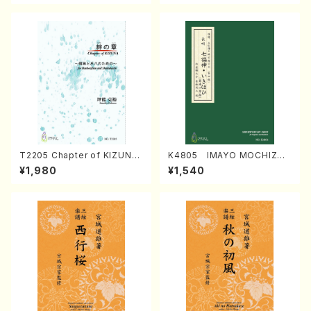
T2205 Chapter of KIZUNA
K4805 IMAYO MOCHIZUK
(Banbooflute and Shakuha
I (Nagauta Shamisen /Y. K
¥1,980
¥1,540
chi/K. TSUBONOU /Full Sc
INEYA /Full Score)
ore)