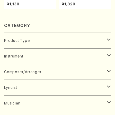
achi/K. Kouzan /Full Score)
kouteiban beethoven・Pian
¥1,130
¥1,320
o・Sonate #10[G Major] op1
4-2(Piano solo/T. SONOD
A /Full Score)
CATEGORY
Product Type
Music Score
Instrument
Book
Japanese Instrument
Composer/Arranger
Koto(Solo)
CD/DVD
Chorus
A
Lyricist
Koto(Ensemble)
Mixed chorus
ABE, Ayuko
Concert ticket
Voice
B
A
Musician