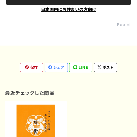
日本国内にお住まいの方向け
Report
保存
シェア
LINE
ポスト
最近チェックした商品