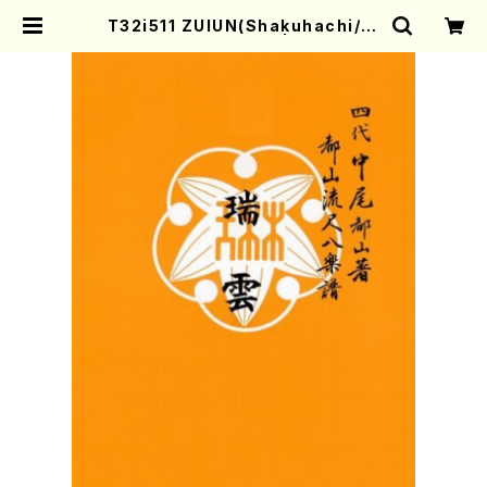
T32i511 ZUIUN(Shakuhachi/O.
Somei /Full Score) | Mother-E
arth Online Shop