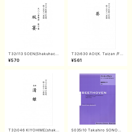
T32i113 SOEN(Shakuhachi/
T32i630 AOI(K. Taizan /Ful
Y. Houzan Shodai /shakuh
l Score)
¥570
¥561
achi/tablature score)
T32i046 KIYOHIME(shakuh
S035i10 Takahiro SONODA