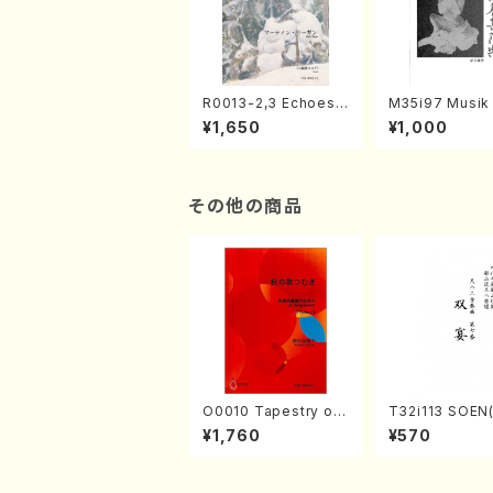
R0013-2,3 Echoes
M35i97 Musik 
of the Taiga (Shaku
e "Unchu Kuy
¥1,650
¥1,000
hachi 3 /Marty Rega
atsu" (Hideo 
n/Shakuhachi parts)
ami / Organ / 
その他の商品
O0010 Tapestry of
T32i113 SOEN
Japanese Autumn S
uhachi/Y. Hou
¥1,760
¥570
ongs(violin I.II, viola
hodai /shakuhachi/t
& violoncello/K. OK
ablature score
ADA /Full Score)