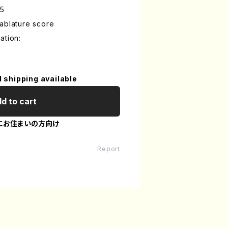
-5
ablature score
ation:
l shipping available
d to cart
にお住まいの方向け
Report