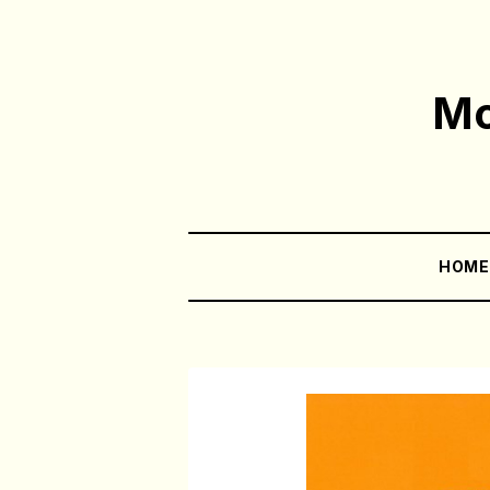
Mo
HOM