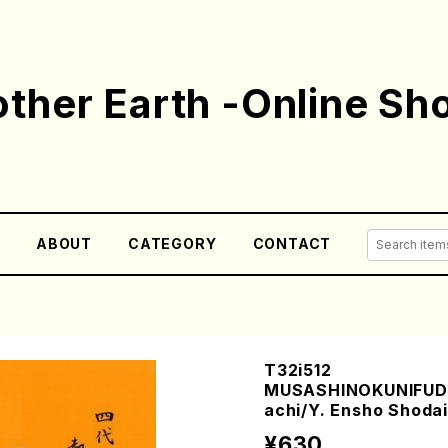
ther Earth -Online Sh
E
ABOUT
CATEGORY
CONTACT
T32i512
MUSASHINOKUNIFUD
achi/Y. Ensho Shodai 
¥630