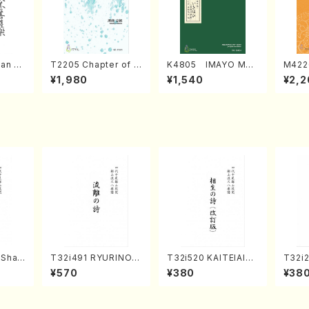
an di
T2205 Chapter of K
K4805 IMAYO MO
M422
o Bos
IZUNA (Banbooflute
CHIZUKI (Nagauta
a (Sh
¥1,980
¥1,540
¥2,2
Mizok
and Shakuhachi/K.
Shamisen /Y. KINEY
AGI /
Score)
TSUBONOU /Full Sc
A /Full Score)
ore)
(Shak
T32i491 RYURINOU
T32i520 KAITEIAIOI
T32i
zan S
TA(Shakuhachi/N. S
NOUTA(Shakuhachi/
(Shak
¥570
¥380
¥38
eiho /Full Score)
Y. Hozan Shodai /Fu
gyo /
)
ll Score)