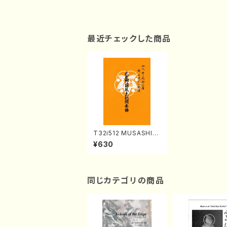
最近チェックした商品
T32i512 MUSASHIN
OKUNIFUDOKIKANS
¥630
OKYOKU(Shakuhac
hi/Y. Ensho Shodai /
Full Score)
同じカテゴリの商品