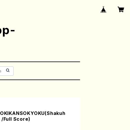
op-
OKIKANSOKYOKU(Shakuh
/Full Score)