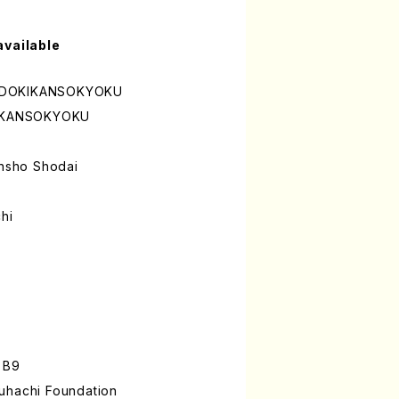
available
UDOKIKANSOKYOKU
IKANSOKYOKU
nsho Shodai
hi
 B9
uhachi Foundation