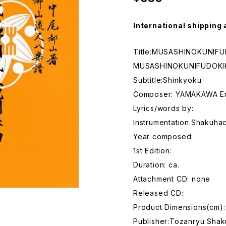
International shipping 
Title:MUSASHINOKUNIF
MUSASHINOKUNIFUDOK
Subtitle:Shinkyoku
Composer: YAMAKAWA E
Lyrics/words by:
Instrumentation:Shakuhac
Year composed:
1st Edition:
Duration: ca.
Attachment CD: none
Released CD:
Product Dimensions(cm):
Publisher:Tozanryu Shak