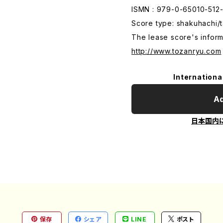
ISMN : 979-0-65010-512
Score type: shakuhachi/t
The lease score's inform
http://www.tozanryu.com
Internationa
Ad
日本国内
保存
シェア
LINE
ポスト