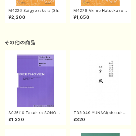
M4226 Saigyozakura (Sha
M4276 Aki no Hatsukaze
misen /M. MIYAGI /Full Sco
(Shamisen /M. MIYAGI /Full
¥2,200
¥1,650
re)
Score)
その他の商品
S035i10 Takahiro SONODA
T32i049 YUNAGI(shakuha
kouteiban beethoven・Pian
chi/N. Kazan /Full Score)
¥1,320
¥320
o・Sonate #10[G Major] op1
4-2(Piano solo/T. SONOD
A /Full Score)