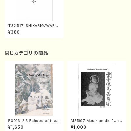
T32i517 ISHIKARIGAWAFUY
U(Shakuhachi/Y. Shinichi /
¥380
Full Score)
同じカテゴリの商品
R0013-2,3 Echoes of the T
M35i97 Musik an die "Unc
aiga (Shakuhachi 3 /Marty
hu Kuyo Bosatsu" (Hideo
¥1,650
¥1,000
Regan/Shakuhachi parts)
Mizokami / Organ / Score)