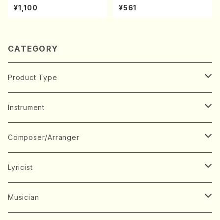
kouteiban beethoven・Pian
l Score)
¥1,100
¥561
o・Sonate #19[D Major] op
49-1(Piano solo/T. SONOD
A /Full Score)
CATEGORY
Product Type
Music Score
Instrument
Book
Japanese Instrument
Composer/Arranger
Koto(Solo)
CD/DVD
Chorus
A
Lyricist
Koto(Ensemble)
Mixed chorus
ABE, Ayuko
Concert ticket
Voice
B
A
Musician