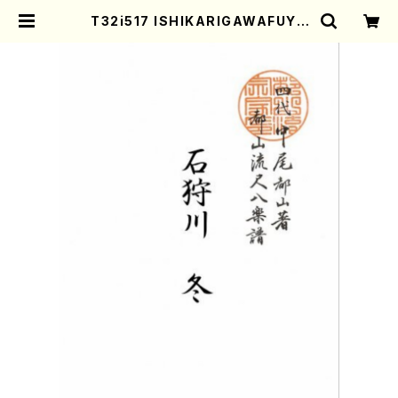
T32i517 ISHIKARIGAWAFUYU
(Shakuhachi/Y. Shinichi /Full
Score) | Mother-Earth Online
Shop