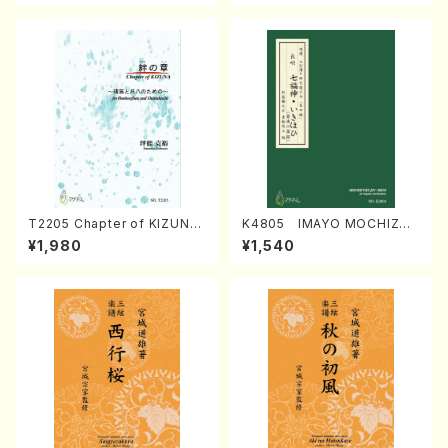
T2205 Chapter of KIZUNA
K4805 IMAYO MOCHIZUK
(Banbooflute and Shakuha
I (Nagauta Shamisen /Y. K
¥1,980
¥1,540
chi/K. TSUBONOU /Full Sc
INEYA /Full Score)
ore)