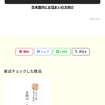
日本国内にお住まいの方向け
Report
保存
シェア
LINE
ポスト
最近チェックした商品