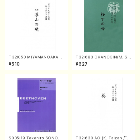
T32i050 MIYAMANOAKATS
T32i683 OKANOGIN(M. Su
UKI(shakuhachi/M. Kazue /
mie /Full Score)
¥510
¥627
Full Score)
S035i19 Takahiro SONODA
T32i630 AOI(K. Taizan /Ful