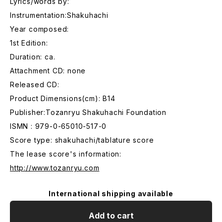
Lyrics/words by:
Instrumentation:Shakuhachi
Year composed:
1st Edition:
Duration: ca.
Attachment CD: none
Released CD:
Product Dimensions(cm): B14
Publisher:Tozanryu Shakuhachi Foundation
ISMN : 979-0-65010-517-0
Score type: shakuhachi/tablature score
The lease score's information:
http://www.tozanryu.com
International shipping available
Add to cart