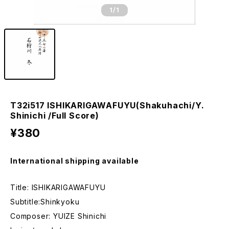
1
/1
T32i517 ISHIKARIGAWAFUYU(Shakuhachi/Y.
Shinichi /Full Score)
¥380
International shipping available
Title: ISHIKARIGAWAFUYU
Subtitle:Shinkyoku
Composer: YUIZE Shinichi