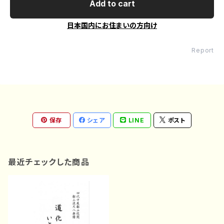
Add to cart
日本国内にお住まいの方向け
Report
保存
シェア
LINE
ポスト
最近チェックした商品