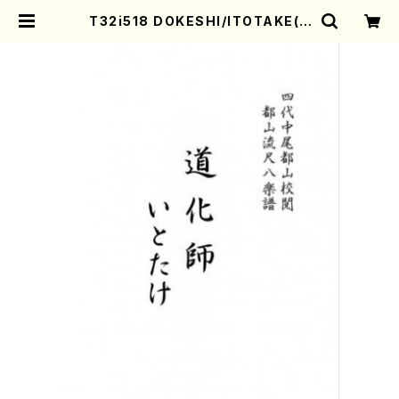
T32i518 DOKESHI/ITOTAKE(S
hakuhachi/S.Tadao /Full Scor
e) | Mother-Earth Online Shop