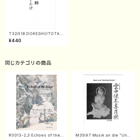
T32i518 DOKESHI/ITOTAK
E(Shakuhachi/S.Tadao /Ful
¥440
l Score)
同じカテゴリの商品
R0013-2,3 Echoes of the T
M35i97 Musik an die "Unc
aiga (Shakuhachi 3 /Marty
hu Kuyo Bosatsu" (Hideo