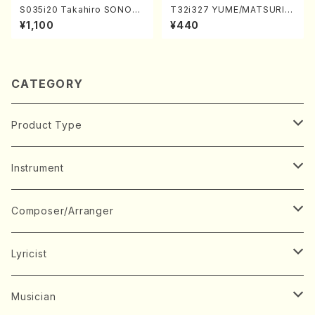
S035i20 Takahiro SONOD
T32i327 YUME/MATSURI(S
A kouteiban beethoven・Pi
hakuhachi/H. Genchi /Full
¥1,100
¥440
ano・Sonate #20[G Major]
Score)
op49-2(Piano solo/T. SON
ODA /Full Score)
CATEGORY
Product Type
Music Score
Instrument
Book
Japanese Instrument
Composer/Arranger
Koto(Solo)
CD/DVD
Chorus
A
Lyricist
Koto(Ensemble)
Mixed chorus
ABE, Ayuko
Concert ticket
Voice
B
A
Musician