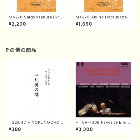
M4226 Saigyozakura (Sha
M4276 Aki no Hatsukaze
misen /M. MIYAGI /Full Sco
(Shamisen /M. MIYAGI /Full
¥2,200
¥1,650
re)
Score)
その他の商品
T32i047 HIYOKUNOCHO(s
HTCA-1006 Favorite Encor
hakuhachi/S. MORIKAWA R
e Pieces(Piano/T. Sonoda
¥380
¥3,300
yuzan /Full Score)
/CD)