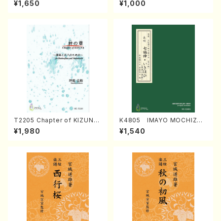
¥1,650
¥1,000
Regan/Shakuhachi parts)
Mizokami / Organ / Score)
T2205 Chapter of KIZUNA
K4805 IMAYO MOCHIZUK
(Banbooflute and Shakuha
I (Nagauta Shamisen /Y. K
¥1,980
¥1,540
chi/K. TSUBONOU /Full Sc
INEYA /Full Score)
ore)