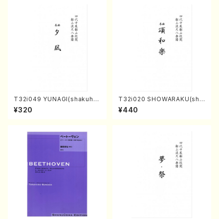
T32i049 YUNAGI(shakuha
T32i020 SHOWARAKU(sha
chi/N. Kazan /Full Score)
kuhachi/N. Tozan Ryuso /F
¥320
¥440
ull Score)