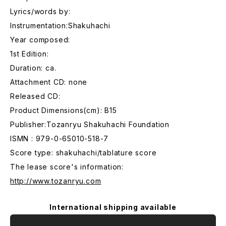
Lyrics/words by:
Instrumentation:Shakuhachi
Year composed:
1st Edition:
Duration: ca.
Attachment CD: none
Released CD:
Product Dimensions(cm): B15
Publisher:Tozanryu Shakuhachi Foundation
ISMN : 979-0-65010-518-7
Score type: shakuhachi/tablature score
The lease score's information:
http://www.tozanryu.com
International shipping available