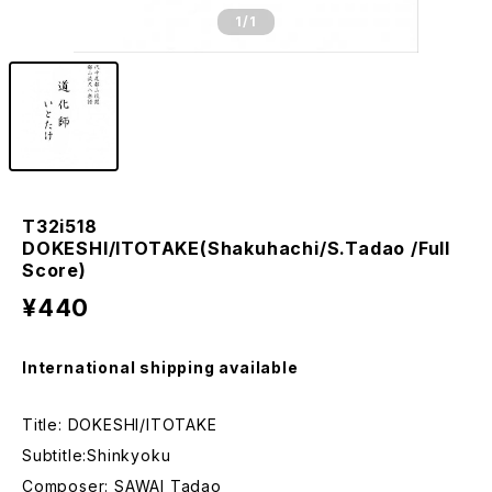
1
/1
T32i518
DOKESHI/ITOTAKE(Shakuhachi/S.Tadao /Full
Score)
¥440
International shipping available
Title: DOKESHI/ITOTAKE
Subtitle:Shinkyoku
Composer: SAWAI Tadao