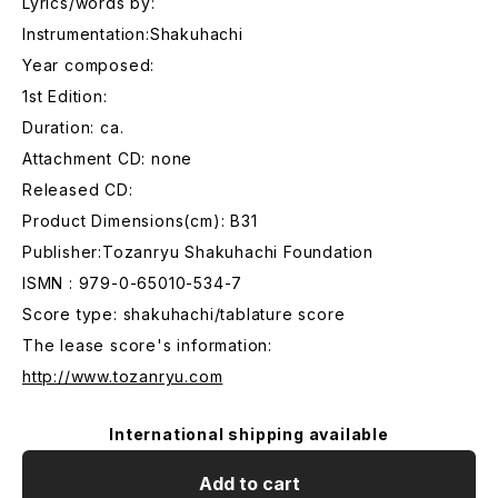
Lyrics/words by:
Instrumentation:Shakuhachi
Year composed:
1st Edition:
Duration: ca.
Attachment CD: none
Released CD:
Product Dimensions(cm): B31
Publisher:Tozanryu Shakuhachi Foundation
ISMN : 979-0-65010-534-7
Score type: shakuhachi/tablature score
The lease score's information:
http://www.tozanryu.com
International shipping available
Add to cart