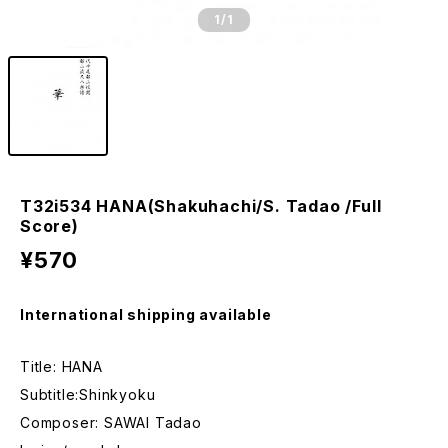
1
/1
T32i534 HANA(Shakuhachi/S. Tadao /Full
Score)
¥570
International shipping available
Title: HANA
Subtitle:Shinkyoku
Composer: SAWAI Tadao