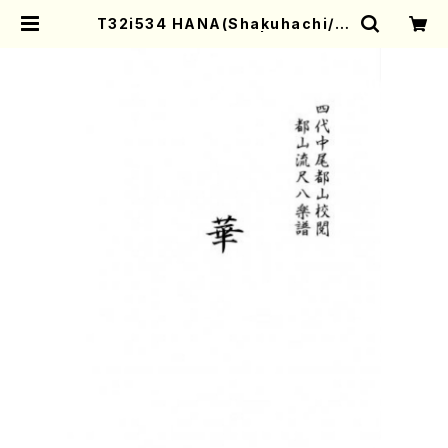
T32i534 HANA(Shakuhachi/S.
Tadao /Full Score) | Mother-E
arth Online Shop