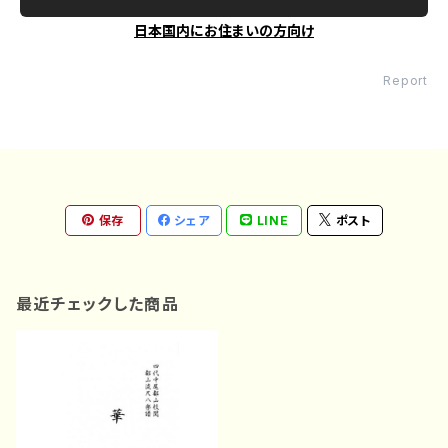
日本国内にお住まいの方向け
Report
保存
シェア
LINE
ポスト
最近チェックした商品