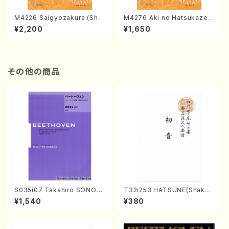
M4226 Saigyozakura (Sha
M4276 Aki no Hatsukaze
misen /M. MIYAGI /Full Sco
(Shamisen /M. MIYAGI /Full
¥2,200
¥1,650
re)
Score)
その他の商品
S035i07 Takahiro SONOD
T32i253 HATSUNE(Shakuh
A kouteiban beethoven・Pi
achi/M. Kengyo /Full Scor
¥1,540
¥380
ano・Sonate #7[F Major] o
e)
p10-3(Piano solo/T. SONO
DA /Full Score)