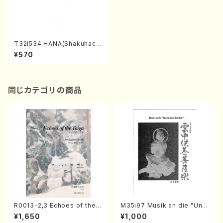
T32i534 HANA(Shakuhach
i/S. Tadao /Full Score)
¥570
同じカテゴリの商品
R0013-2,3 Echoes of the T
M35i97 Musik an die "Unc
aiga (Shakuhachi 3 /Marty
hu Kuyo Bosatsu" (Hideo
¥1,650
¥1,000
Regan/Shakuhachi parts)
Mizokami / Organ / Score)