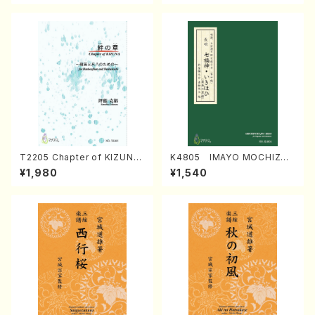
T2205 Chapter of KIZUNA
K4805 IMAYO MOCHIZUK
(Banbooflute and Shakuha
I (Nagauta Shamisen /Y. K
¥1,980
¥1,540
chi/K. TSUBONOU /Full Sc
INEYA /Full Score)
ore)