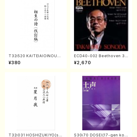
T32i520 KAITEIAIOINOUTA
ECD40-002 Beethoven 3
(Shakuhachi/Y. Hozan Sho
Great sonatas(Piano/Beeth
¥380
¥2,670
dai /Full Score)
oven /CD)
T32i031 HOSHIZUKIYO(sh
S30i70 DOSEI(17-gen kot