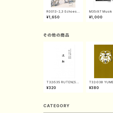
R0013-2,3 Echoes
M35i97 Musik 
of the Taiga (Shaku
e "Unchu Kuy
¥1,650
¥1,000
hachi 3 /Marty Rega
atsu" (Hideo 
n/Shakuhachi parts)
ami / Organ / 
その他の商品
T32i535 RUTEN(Sh
T32i038 YUME
akuhachi/H. Ichizan
akuhachi/K. K
¥320
¥380
Shodai /Full Score)
/Full Score)
CATEGORY