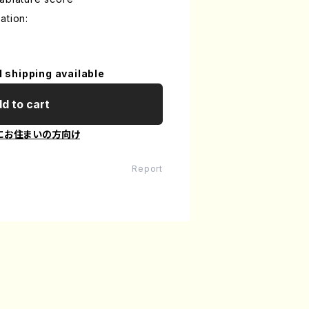
ation:
l shipping available
d to cart
にお住まいの方向け
Report