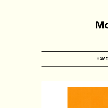
Mo
HOM