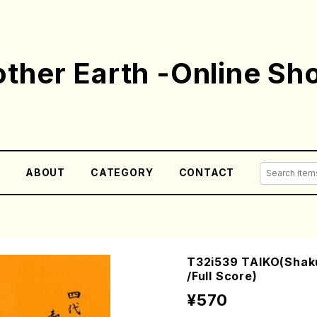
ther Earth -Online Sh
E
ABOUT
CATEGORY
CONTACT
T32i539 TAIKO(Shak
/Full Score)
¥570