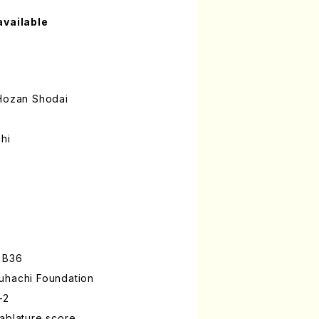
available
ozan Shodai
hi
 B36
uhachi Foundation
-2
ablature score