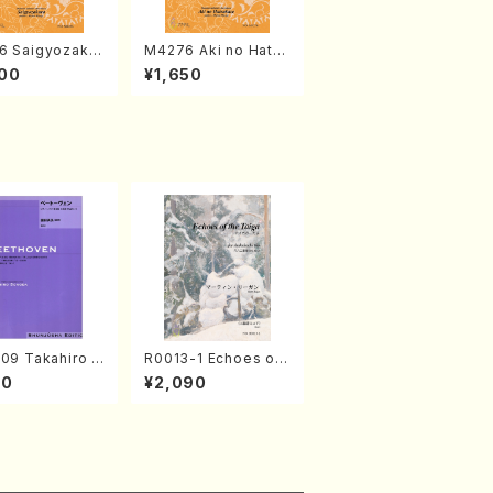
6 Saigyozakur
M4276 Aki no Hatsu
amisen /M. MIY
kaze (Shamisen /M.
00
¥1,650
Full Score)
MIYAGI /Full Score)
09 Takahiro S
R0013-1 Echoes of
A kouteiban b
the Taiga (Shakuha
00
¥2,090
oven・Piano・So
chi 3 /Marty Regan/
#9[C Major] op
Music score)
Piano solo/T.
A /Full Scor