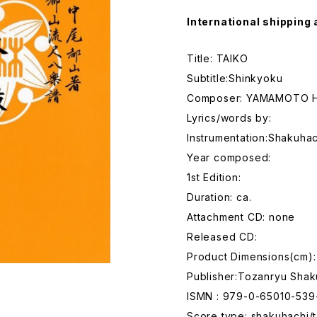
International shipping 
Title: TAIKO
Subtitle:Shinkyoku
Composer: YAMAMOTO H
Lyrics/words by:
Instrumentation:Shakuhac
Year composed:
1st Edition:
Duration: ca.
Attachment CD: none
Released CD:
Product Dimensions(cm):
Publisher:Tozanryu Shak
ISMN : 979-0-65010-539
Score type: shakuhachi/t