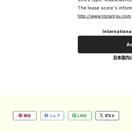
The lease score's inform
http://www.tozanryu.com
Internationa
Ad
日本国内
保存
シェア
LINE
ポスト