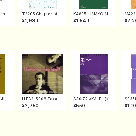
an di
T2205 Chapter of K
K4805 IMAYO MO
M422
o Bos
IZUNA (Banbooflute
CHIZUKI (Nagauta
a (Sh
¥1,980
¥1,540
¥2,2
Mizok
and Shakuhachi/K.
Shamisen /Y. KINEY
AGI /
Score)
TSUBONOU /Full Sc
A /Full Score)
ore)
JI(sh
HTCA-5008 Takahir
S30i72 AKA-E…(Kot
S035i
ouzan
o Sonoda Young Ye
o, Syakuhachi/H. SA
ONOD
¥2,750
¥550
¥1,1
ars 4(Piano/T. Sono
WAI /Syakuhachi pa
eeth
da /CD)
rt)
nate 
14-1(
SONOD
e)