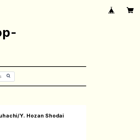
op-
uhachi/Y. Hozan Shodai