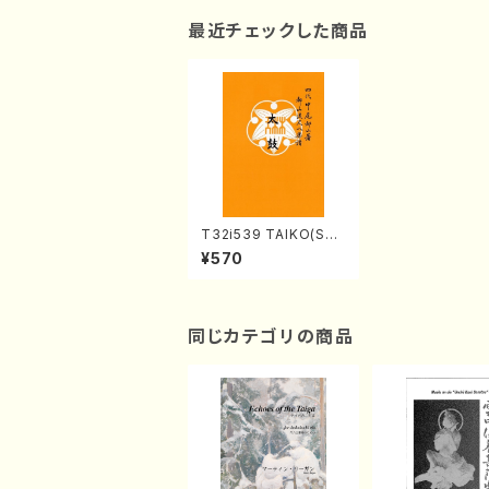
最近チェックした商品
T32i539 TAIKO(Sha
kuhachi/Y. Hozan S
¥570
hodai /Full Score)
同じカテゴリの商品