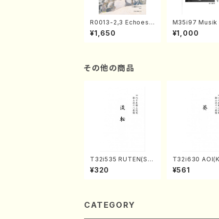
R0013-2,3 Echoes
M35i97 Musik 
of the Taiga (Shaku
e "Unchu Kuy
¥1,650
¥1,000
hachi 3 /Marty Rega
atsu" (Hideo 
n/Shakuhachi parts)
ami / Organ / 
その他の商品
T32i535 RUTEN(Sh
T32i630 AOI(K
akuhachi/H. Ichizan
zan /Full Scor
¥320
¥561
Shodai /Full Score)
CATEGORY