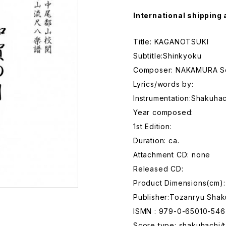
International shipping 
Title: KAGANOTSUKI
Subtitle:Shinkyoku
Composer: NAKAMURA S
Lyrics/words by:
Instrumentation:Shakuhac
Year composed:
1st Edition:
Duration: ca.
Attachment CD: none
Released CD:
Product Dimensions(cm):
Publisher:Tozanryu Shak
ISMN : 979-0-65010-546
Score type: shakuhachi/t