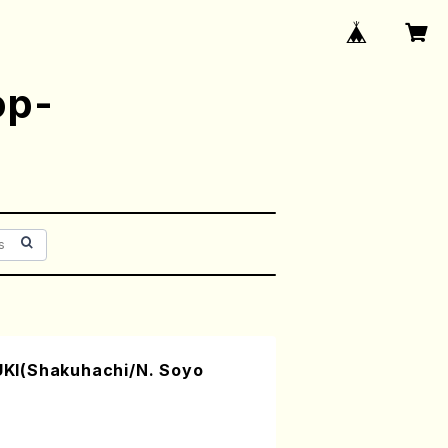
op-
I(Shakuhachi/N. Soyo