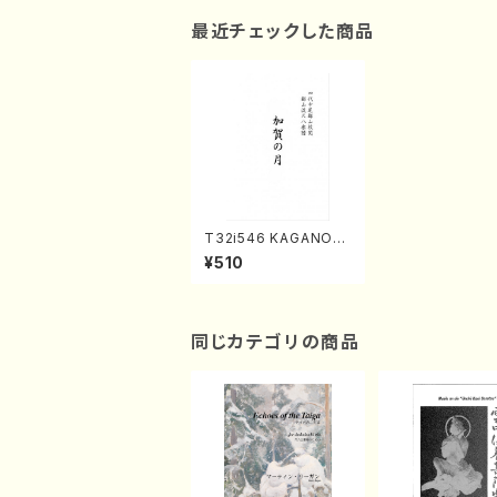
最近チェックした商品
T32i546 KAGANOT
SUKI(Shakuhachi/N.
¥510
Soyo Shodai /Full S
core)
同じカテゴリの商品