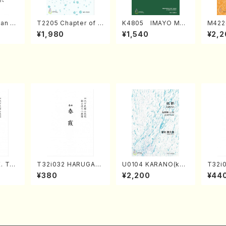
an di
T2205 Chapter of K
K4805 IMAYO MO
M422
o Bos
IZUNA (Banbooflute
CHIZUKI (Nagauta
a (Sh
¥1,980
¥1,540
¥2,2
Mizok
and Shakuhachi/K.
Shamisen /Y. KINEY
AGI /
Score)
TSUBONOU /Full Sc
A /Full Score)
ore)
. Tai
T32i032 HARUGAS
U0104 KARANO(kot
T32i
e)
UMI(shakuhachi/K.
o solo/K. URATA /Fu
akuha
¥380
¥2,200
¥44
Kouzan /Full Score)
ll Score)
/Full