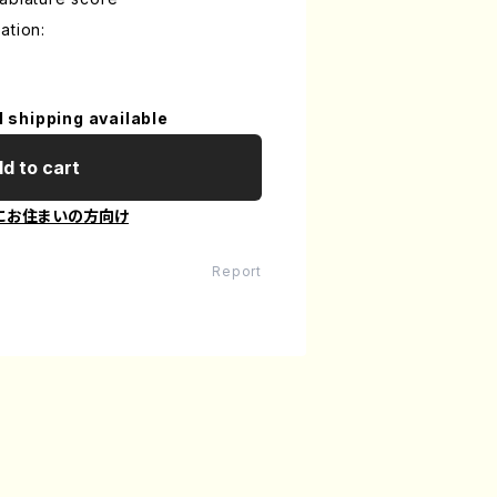
ation:
l shipping available
d to cart
にお住まいの方向け
Report