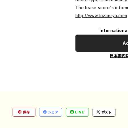
The lease score's inform
http://www.tozanryu.com
Internationa
Ad
日本国内
保存
シェア
LINE
ポスト