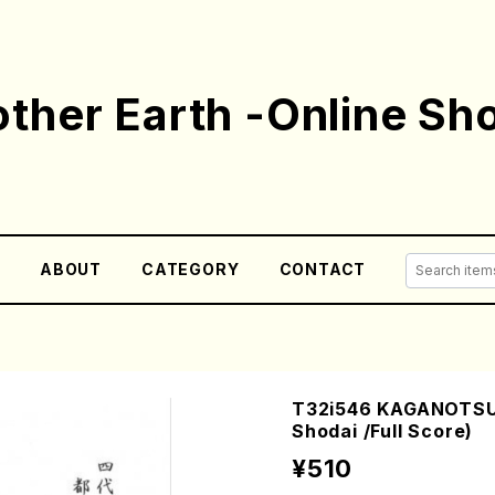
ther Earth -Online Sh
E
ABOUT
CATEGORY
CONTACT
T32i546 KAGANOTSUK
Shodai /Full Score)
¥510