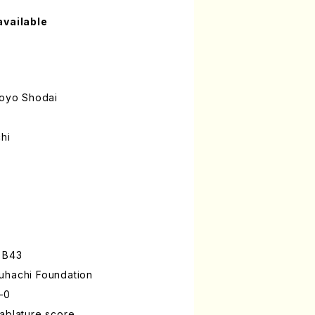
available
oyo Shodai
hi
 B43
uhachi Foundation
-0
ablature score