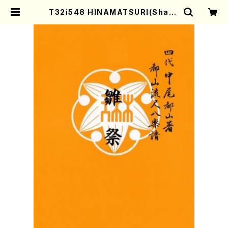
T32i548 HINAMATSURI(Shaku
hachi/N. Soyo Shodai /Full Sc
ore) | Mother-Earth Online Sh
op