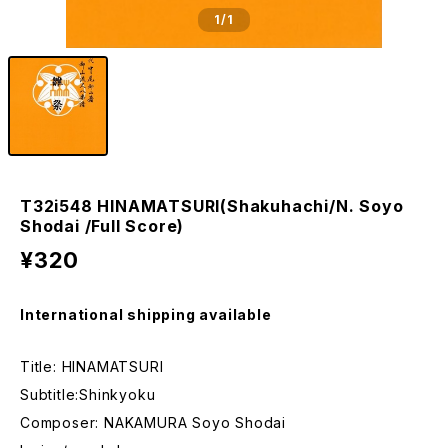
1
/1
T32i548 HINAMATSURI(Shakuhachi/N. Soyo
Shodai /Full Score)
¥320
International shipping available
Title: HINAMATSURI
Subtitle:Shinkyoku
Composer: NAKAMURA Soyo Shodai