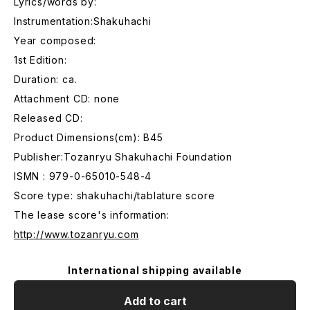
Lyrics/words by:
Instrumentation:Shakuhachi
Year composed:
1st Edition:
Duration: ca.
Attachment CD: none
Released CD:
Product Dimensions(cm): B45
Publisher:Tozanryu Shakuhachi Foundation
ISMN : 979-0-65010-548-4
Score type: shakuhachi/tablature score
The lease score's information:
http://www.tozanryu.com
International shipping available
Add to cart