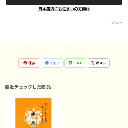
日本国内にお住まいの方向け
Report
保存
シェア
LINE
ポスト
最近チェックした商品