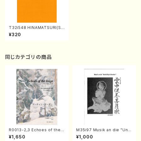
T32i548 HINAMATSURI(Sh
akuhachi/N. Soyo Shodai /
¥320
Full Score)
同じカテゴリの商品
R0013-2,3 Echoes of the T
M35i97 Musik an die "Unc
aiga (Shakuhachi 3 /Marty
hu Kuyo Bosatsu" (Hideo
¥1,650
¥1,000
Regan/Shakuhachi parts)
Mizokami / Organ / Score)