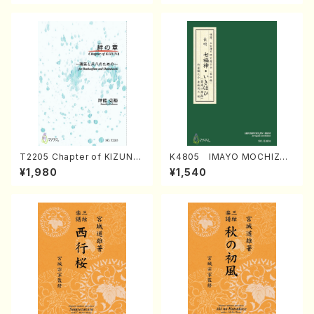
T2205 Chapter of KIZUNA
K4805 IMAYO MOCHIZUK
(Banbooflute and Shakuha
I (Nagauta Shamisen /Y. K
¥1,980
¥1,540
chi/K. TSUBONOU /Full Sc
INEYA /Full Score)
ore)