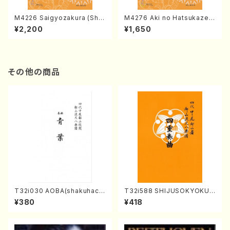
M4226 Saigyozakura (Sha
M4276 Aki no Hatsukaze
misen /M. MIYAGI /Full Sco
(Shamisen /M. MIYAGI /Full
¥2,200
¥1,650
re)
Score)
その他の商品
T32i030 AOBA(shakuhach
T32i588 SHIJUSOKYOKU
i/N. Tozan Ryuso /Full Scor
(K. Shoon Shodai /Full Sco
¥380
¥418
e)
re)No.2304