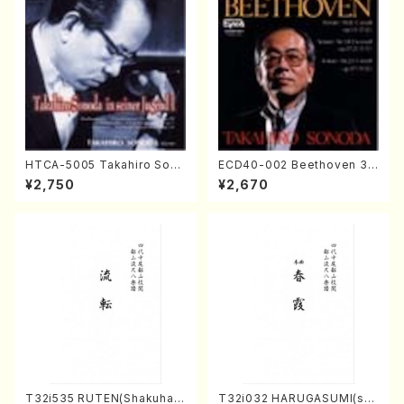
HTCA-5005 Takahiro Sono
ECD40-002 Beethoven 3
da Young Years 1(Piano/T.
Great sonatas(Piano/Beeth
¥2,750
¥2,670
Sonoda /CD)
oven /CD)
T32i535 RUTEN(Shakuhac
T32i032 HARUGASUMI(sha