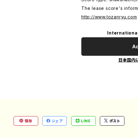
The lease score's inform
http://www.tozanryu.com
Internationa
Ad
日本国内
保存
シェア
LINE
ポスト