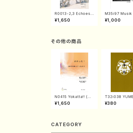
R0013-2,3 Echoes
M35i97 Musik 
of the Taiga (Shaku
e "Unchu Kuy
¥1,650
¥1,000
hachi 3 /Marty Rega
atsu" (Hideo 
n/Shakuhachi parts)
ami / Organ / 
その他の商品
N0415 Yokatta!! (Mi
T32i038 YUME
xed Chorus, Pf/M. N
akuhachi/K. K
¥1,650
¥380
ATSUDA /Full Scor
/Full Score)
e)
CATEGORY