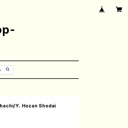
op-
hachi/Y. Hozan Shodai