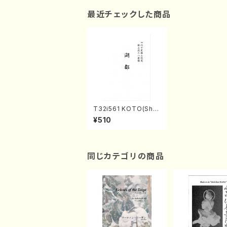
最近チェックした商品
T32i561 KOTO(Sha
kuhachi/Y. Hozan S
¥510
hodai /Full Score)
同じカテゴリの商品