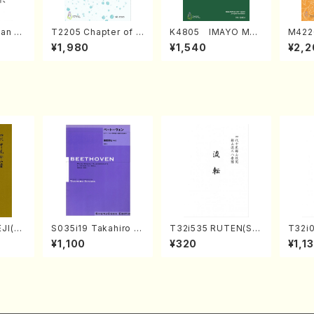
an di
T2205 Chapter of K
K4805 IMAYO MO
M422
o Bos
IZUNA (Banbooflute
CHIZUKI (Nagauta
a (Sh
¥1,980
¥1,540
¥2,2
Mizok
and Shakuhachi/K.
Shamisen /Y. KINEY
AGI /
Score)
TSUBONOU /Full Sc
A /Full Score)
ore)
JI(sh
S035i19 Takahiro S
T32i535 RUTEN(Sh
T32i
ouzan
ONODA kouteiban b
akuhachi/H. Ichizan
(shak
¥1,100
¥320
¥1,1
eethoven・Piano・So
Shodai /Full Score)
zan /
nate #19[D Major] o
p49-1(Piano solo/T.
SONODA /Full Scor
e)