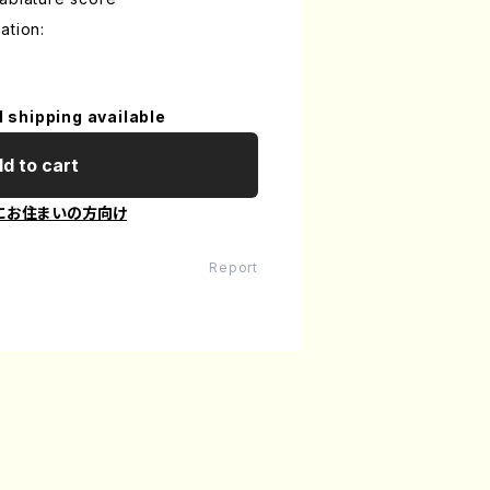
ation:
l shipping available
d to cart
にお住まいの方向け
Report