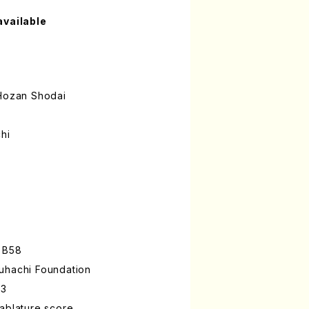
available
ozan Shodai
hi
 B58
uhachi Foundation
-3
ablature score