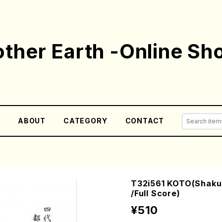
ther Earth -Online Sh
E
ABOUT
CATEGORY
CONTACT
T32i561 KOTO(Shaku
/Full Score)
¥510