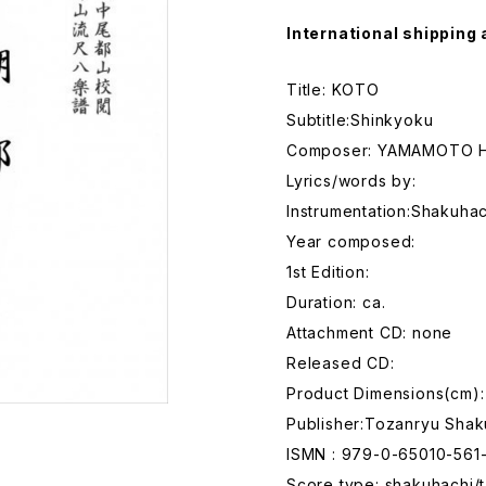
International shipping 
Title: KOTO
Subtitle:Shinkyoku
Composer: YAMAMOTO H
Lyrics/words by:
Instrumentation:Shakuhac
Year composed:
1st Edition:
Duration: ca.
Attachment CD: none
Released CD:
Product Dimensions(cm):
Publisher:Tozanryu Shak
ISMN : 979-0-65010-561
Score type: shakuhachi/t