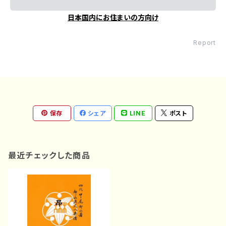
日本国内にお住まいの方向け
Report
保存
シェア
LINE
ポスト
最近チェックした商品