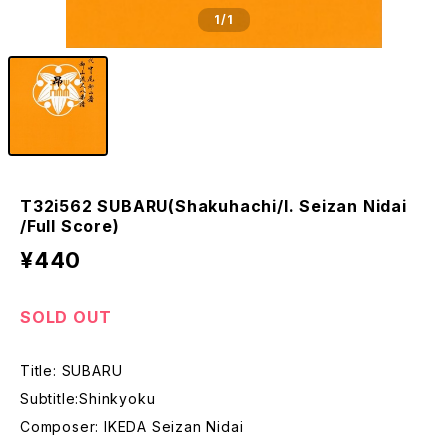
1
/1
T32i562 SUBARU(Shakuhachi/I. Seizan Nidai
/Full Score)
¥440
SOLD OUT
Title: SUBARU
Subtitle:Shinkyoku
Composer: IKEDA Seizan Nidai