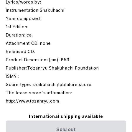
Lyrics/words by:
Instrumentation:Shakuhachi
Year composed:
1st Edition:
Duration: ca.
Attachment CD: none
Released CD:
Product Dimensions(cm): B59
Publisher:Tozanryu Shakuhachi Foundation
ISMN :
Score type: shakuhachi/tablature score
The lease score's information:
http://www.tozanryu.com
International shipping available
Sold out