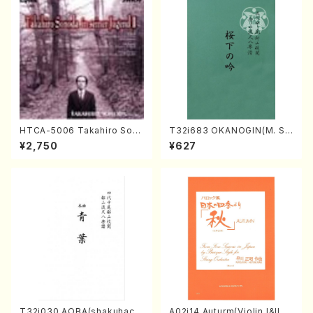
HTCA-5006 Takahiro Son
T32i683 OKANOGIN(M. Su
oda Young Years 2(Piano/R
mie /Full Score)
¥2,750
¥627
avel・Saint-Saëns・Debuss
y /CD)
T32i030 AOBA(shakuhach
A02i14 Auturm(Violin I&II,Vi