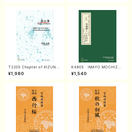
T2205 Chapter of KIZUNA
K4805 IMAYO MOCHIZUK
(Banbooflute and Shakuha
I (Nagauta Shamisen /Y. K
¥1,980
¥1,540
chi/K. TSUBONOU /Full Sc
INEYA /Full Score)
ore)