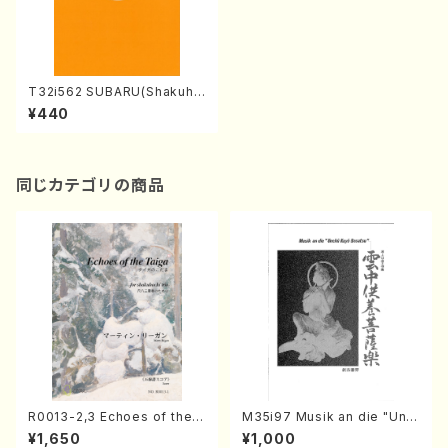
T32i562 SUBARU(Shakuha
chi/I. Seizan Nidai /Full Sc
¥440
ore)
同じカテゴリの商品
R0013-2,3 Echoes of the T
M35i97 Musik an die "Unc
aiga (Shakuhachi 3 /Marty
hu Kuyo Bosatsu" (Hideo
¥1,650
¥1,000
Regan/Shakuhachi parts)
Mizokami / Organ / Score)