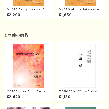
M4226 Saigyozakura (Sha
M4276 Aki no Hatsukaze
misen /M. MIYAGI /Full Sco
(Shamisen /M. MIYAGI /Full
¥2,200
¥1,650
re)
Score)
その他の商品
O0205 Love Song(Female
T32i046 KIYOHIME(shakuh
Chorus/N. OHMASA /Full S
achi/K. Kouzan /Full Score)
¥2,420
¥1,130
core)