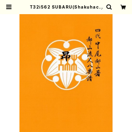
T32i562 SUBARU(Shakuhach
i/I. Seizan Nidai /Full Score) |
Mother-Earth Online Shop