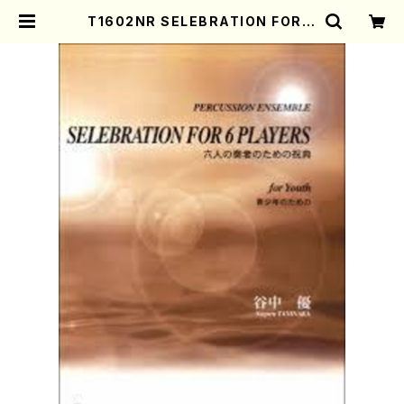
T1602NR SELEBRATION FOR 6
PLAYERS(S. TANINAKA /Full S
core) | Mother-Earth Online S
hop