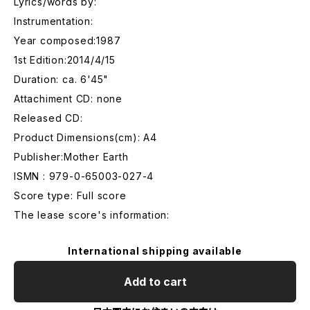
Lyrics/words by:
Instrumentation:
Year composed:1987
1st Edition:2014/4/15
Duration: ca. 6'45"
Attachiment CD: none
Released CD:
Product Dimensions(cm): A4
Publisher:Mother Earth
ISMN : 979-0-65003-027-4
Score type: Full score
The lease score's information:
International shipping available
Add to cart