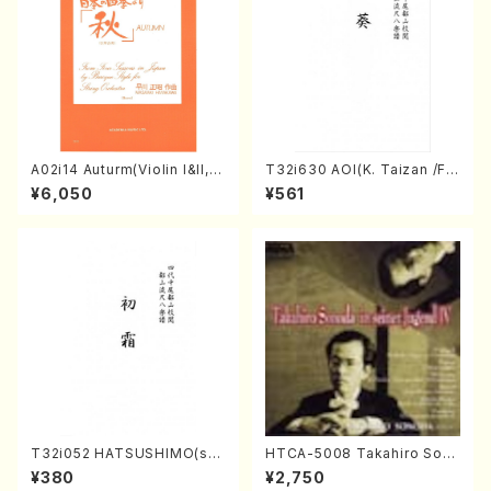
A02i14 Auturm(Violin I&II,Vi
T32i630 AOI(K. Taizan /Ful
ola,Cello,Double bass,Ce
l Score)
¥6,050
¥561
mbalo/M. HAYAKAWA /Full
Score)
T32i052 HATSUSHIMO(sha
HTCA-5008 Takahiro Son
kuhachi/S. Shuzan /Full Sc
oda Young Years 4(Piano/
¥380
¥2,750
ore)
T. Sonoda /CD)