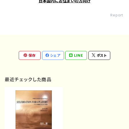
日本国内にお住まいの方向け
Report
保存
シェア
LINE
ポスト
最近チェックした商品