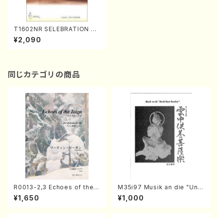
T1602NR SELEBRATION FO
R 6 PLAYERS(S. TANINAKA
¥2,090
/Full Score)
同じカテゴリの商品
R0013-2,3 Echoes of the T
M35i97 Musik an die "Unc
aiga (Shakuhachi 3 /Marty
hu Kuyo Bosatsu" (Hideo
¥1,650
¥1,000
Regan/Shakuhachi parts)
Mizokami / Organ / Score)