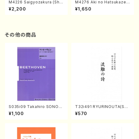
M4226 Saigyozakura (Sha
M4276 Aki no Hatsukaze
misen /M. MIYAGI /Full Sco
(Shamisen /M. MIYAGI /Full
¥2,200
¥1,650
re)
Score)
その他の商品
S035i09 Takahiro SONOD
T32i491 RYURINOUTA(Sha
A kouteiban beethoven・Pi
kuhachi/N. Seiho /Full Scor
¥1,100
¥570
ano・Sonate #9[C Major] o
e)
p14-1(Piano solo/T. SONO
DA /Full Score)