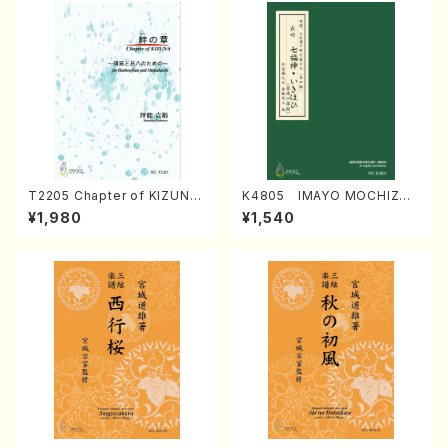
T2205 Chapter of KIZUNA
K4805 IMAYO MOCHIZUK
(Banbooflute and Shakuha
I (Nagauta Shamisen /Y. K
¥1,980
¥1,540
chi/K. TSUBONOU /Full Sc
INEYA /Full Score)
ore)