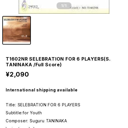
1
/1
T1602NR SELEBRATION FOR 6 PLAYERS(S.
TANINAKA /Full Score)
¥2,090
International shipping available
Title: SELEBRATION FOR 6 PLAYERS
Subtitle:for Youth
Composer: Suguru TANINAKA