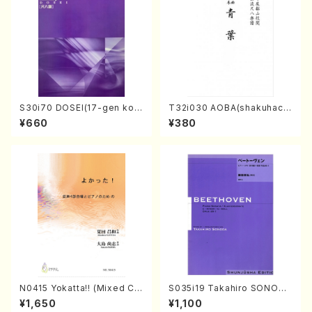
S30i70 DOSEI(17-gen kot
T32i030 AOBA(shakuhach
o，shakuhachi/H. Sawai /Fu
i/N. Tozan Ryuso /Full Scor
¥660
¥380
ll Score)
e)
N0415 Yokatta!! (Mixed Ch
S035i19 Takahiro SONODA
orus, Pf/M. NATSUDA /Full
kouteiban beethoven・Pian
¥1,650
¥1,100
Score)
o・Sonate #19[D Major] op