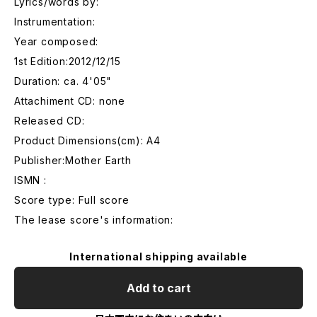
Lyrics/words by:
Instrumentation:
Year composed:
1st Edition:2012/12/15
Duration: ca. 4'05"
Attachiment CD: none
Released CD:
Product Dimensions(cm): A4
Publisher:Mother Earth
ISMN :
Score type: Full score
The lease score's information:
International shipping available
Add to cart