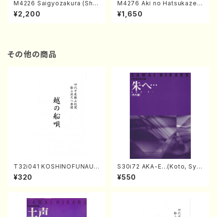
M4226 Saigyozakura (Sha
M4276 Aki no Hatsukaze
misen /M. MIYAGI /Full Sco
(Shamisen /M. MIYAGI /Full
¥2,200
¥1,650
re)
Score)
その他の商品
T32i041 KOSHINOFUNAUT
S30i72 AKA-E…(Koto, Sya
A(shakuhachi/F. Ryuzan /F
kuhachi/H. SAWAI /Syakuha
¥320
¥550
ull Score)
chi part)