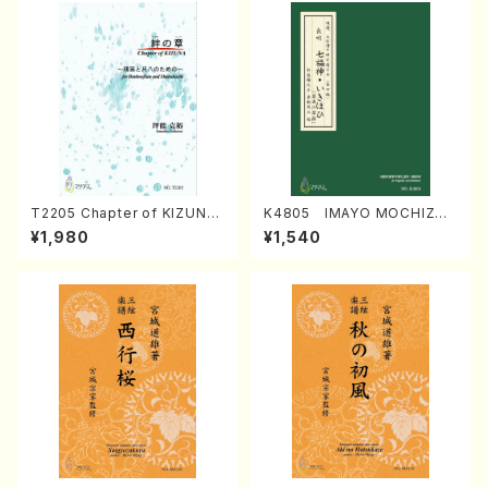
T2205 Chapter of KIZUNA
K4805 IMAYO MOCHIZUK
(Banbooflute and Shakuha
I (Nagauta Shamisen /Y. K
¥1,980
¥1,540
chi/K. TSUBONOU /Full Sc
INEYA /Full Score)
ore)