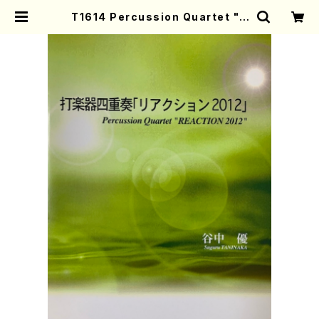
T1614 Percussion Quartet "R
EACTION 2012"(S. TANINAKA
/Full Score) | Mother-Earth O
nline Shop