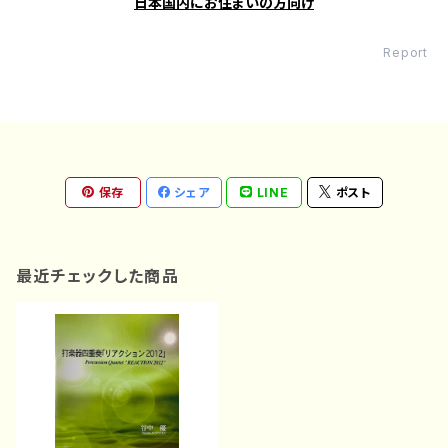
日本国内にお住まいの方向け
Report
保存
シェア
LINE
ポスト
最近チェックした商品