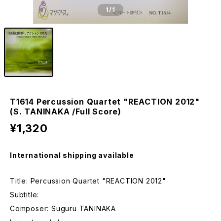
1
/1
T1614 Percussion Quartet "REACTION 2012"
(S. TANINAKA /Full Score)
¥1,320
International shipping available
Title: Percussion Quartet "REACTION 2012"
Subtitle:
Composer: Suguru TANINAKA