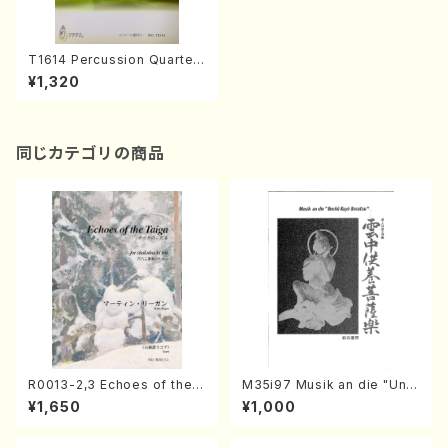
T1614 Percussion Quartet
"REACTION 2012"(S. TANIN
¥1,320
AKA /Full Score)
同じカテゴリの商品
R0013-2,3 Echoes of the T
M35i97 Musik an die "Unc
aiga (Shakuhachi 3 /Marty
hu Kuyo Bosatsu" (Hideo
¥1,650
¥1,000
Regan/Shakuhachi parts)
Mizokami / Organ / Score)