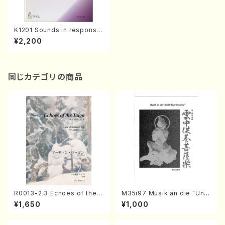
K1201 Sounds in response(
Piano/Y. KURIMOTO /Full S
¥2,200
core)
同じカテゴリの商品
R0013-2,3 Echoes of the T
M35i97 Musik an die "Unc
aiga (Shakuhachi 3 /Marty
hu Kuyo Bosatsu" (Hideo
¥1,650
¥1,000
Regan/Shakuhachi parts)
Mizokami / Organ / Score)