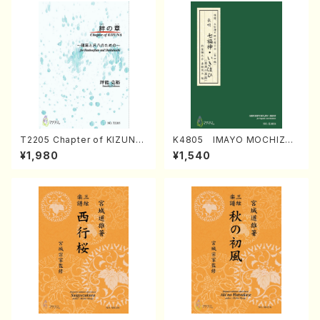
T2205 Chapter of KIZUNA
K4805 IMAYO MOCHIZUK
(Banbooflute and Shakuha
I (Nagauta Shamisen /Y. K
¥1,980
¥1,540
chi/K. TSUBONOU /Full Sc
INEYA /Full Score)
ore)