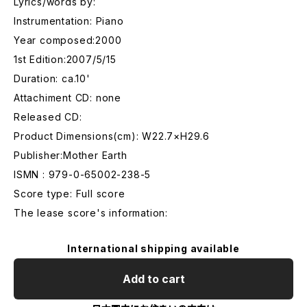
Lyrics/words by:
Instrumentation: Piano
Year composed:2000
1st Edition:2007/5/15
Duration: ca.10'
Attachiment CD: none
Released CD:
Product Dimensions(cm): W22.7×H29.6
Publisher:Mother Earth
ISMN : 979-0-65002-238-5
Score type: Full score
The lease score's information:
International shipping available
Add to cart