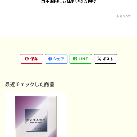
日本国内にお住まいの方向け
Report
保存
シェア
LINE
ポスト
最近チェックした商品