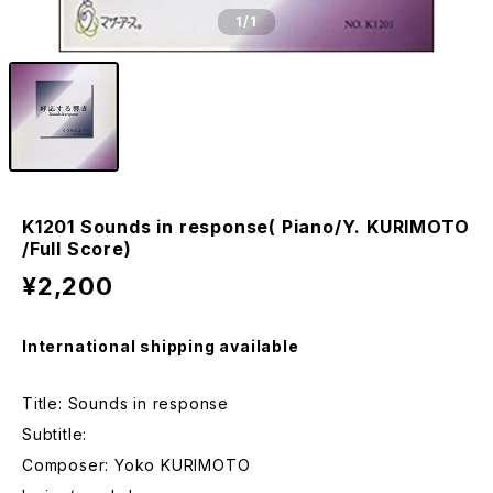
1
/1
K1201 Sounds in response( Piano/Y. KURIMOTO
/Full Score)
¥2,200
International shipping available
Title: Sounds in response
Subtitle:
Composer: Yoko KURIMOTO