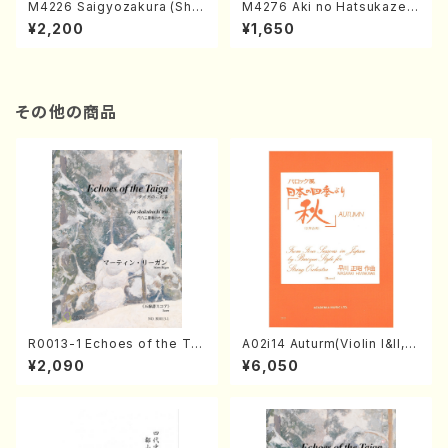
M4226 Saigyozakura (Sha
M4276 Aki no Hatsukaze
misen /M. MIYAGI /Full Sco
(Shamisen /M. MIYAGI /Full
¥2,200
¥1,650
re)
Score)
その他の商品
R0013-1 Echoes of the Tai
A02i14 Auturm(Violin I&II,Vi
ga (Shakuhachi 3 /Marty R
ola,Cello,Double bass,Ce
¥2,090
¥6,050
egan/Music score)
mbalo/M. HAYAKAWA /Full
Score)