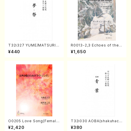
T32i327 YUME/MATSURI(S
R0013-2,3 Echoes of the T
hakuhachi/H. Genchi /Full
aiga (Shakuhachi 3 /Marty
¥440
¥1,650
Score)
Regan/Shakuhachi parts)
O0205 Love Song(Female
T32i030 AOBA(shakuhach
Chorus/N. OHMASA /Full S
i/N. Tozan Ryuso /Full Scor
¥2,420
¥380
core)
e)