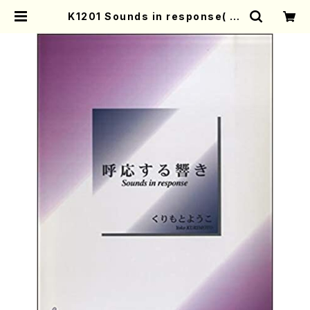
K1201 Sounds in response( Pi
ano/Y. KURIMOTO /Full Score)
| Mother-Earth Online Shop