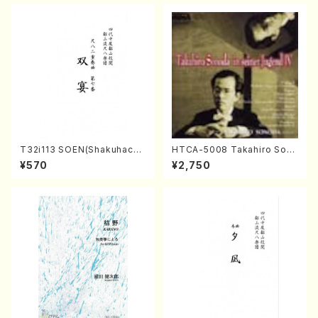
T32i113 SOEN(Shakuhachi/
HTCA-5008 Takahiro Son
Y. Houzan Shodai /shakuh
oda Young Years 4(Piano/
¥570
¥2,750
achi/tablature score)
T. Sonoda /CD)