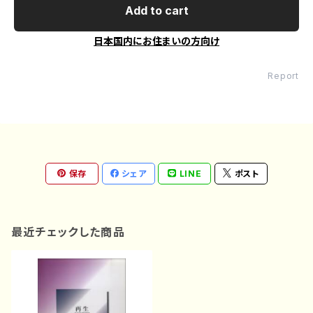
Add to cart
日本国内にお住まいの方向け
Report
保存
シェア
LINE
ポスト
最近チェックした商品