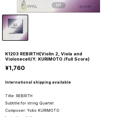
1
/1
K1203 REBIRTH(Violin 2, Viola and
Violonecell/Y. KURIMOTO /Full Score)
¥1,760
International shipping available
Title: REBIRTH
Subtitle:for string Quartet
Composer: Yoko KURIMOTO