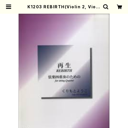
K1203 REBIRTH(Violin 2, Viola
and Violonecell/Y. KURIMOTO
/Full Score) | Mother-Earth O
nline Shop