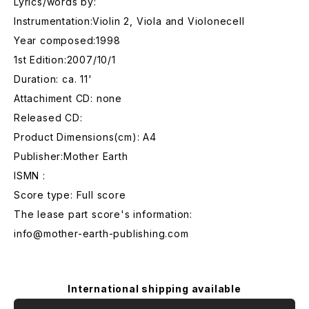
Lyrics/words by:
Instrumentation:Violin 2, Viola and Violonecell
Year composed:1998
1st Edition:2007/10/1
Duration: ca. 11'
Attachiment CD: none
Released CD:
Product Dimensions(cm): A4
Publisher:Mother Earth
ISMN :
Score type: Full score
The lease part score's information:
info@mother-earth-publishing.com
International shipping available