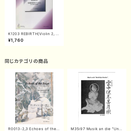
K1203 REBIRTH(Violin 2, Vi
ola and Violonecell/Y. KUR
¥1,760
IMOTO /Full Score)
同じカテゴリの商品
R0013-2,3 Echoes of the T
M35i97 Musik an die "Unc