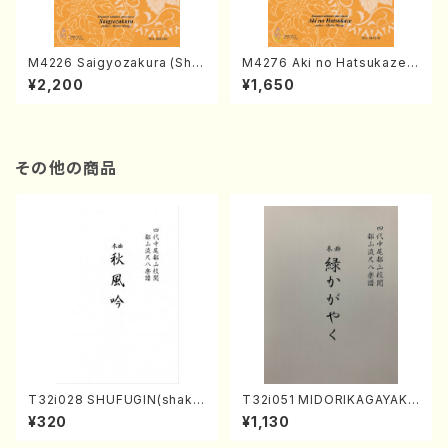
M4226 Saigyozakura (Sha
M4276 Aki no Hatsukaze
misen /M. MIYAGI /Full Sco
(Shamisen /M. MIYAGI /Full
¥2,200
¥1,650
re)
Score)
その他の商品
T32i028 SHUFUGIN(shaku
T32i051 MIDORIKAGAYAKU
hachi/K. Kouzan /Full Scor
(shakuhachi/K. Kouzan /Ful
¥320
¥1,130
e)
l Score)