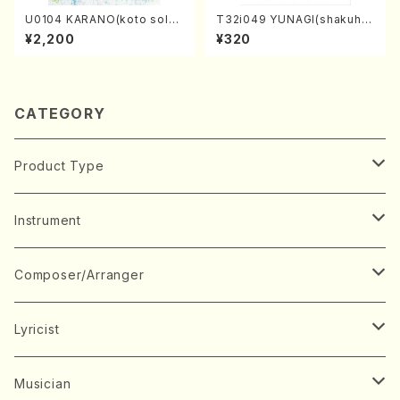
U0104 KARANO(koto solo/
T32i049 YUNAGI(shakuha
K. URATA /Full Score)
chi/N. Kazan /Full Score)
¥2,200
¥320
CATEGORY
Product Type
Music Score
Instrument
Book
Japanese Instrument
Composer/Arranger
Koto(Solo)
CD/DVD
Chorus
A
Lyricist
Koto(Ensemble)
Mixed chorus
ABE, Ayuko
Concert ticket
Voice
B
A
Musician