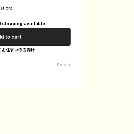
ation:
l shipping available
d to cart
にお住まいの方向け
Report