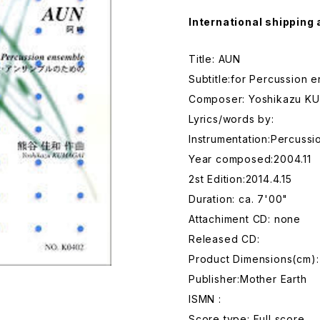
International shipping 
Title: AUN
Subtitle:for Percussion 
Composer: Yoshikazu K
Lyrics/words by:
Instrumentation:Percussi
Year composed:2004.11
2st Edition:2014.4.15
Duration: ca. 7'00"
Attachiment CD: none
Released CD:
Product Dimensions(cm): 
Publisher:Mother Earth
ISMN :
Score type: Full score