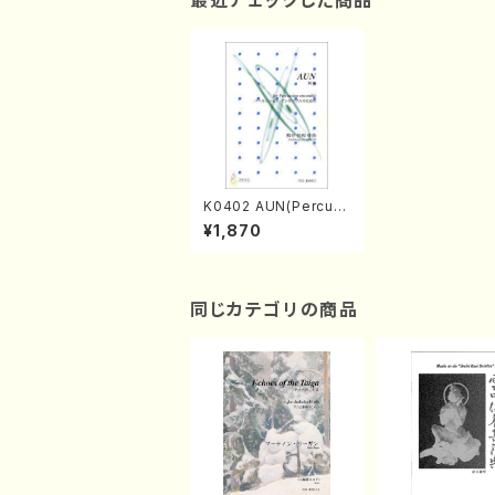
最近チェックした商品
K0402 AUN(Percus
sion 8/Y. KUMAGAI /
¥1,870
Full Score)
同じカテゴリの商品