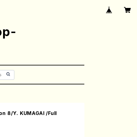
op-
n 8/Y. KUMAGAI /Full