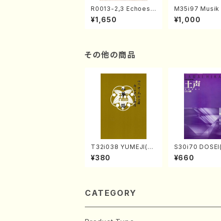
R0013-2,3 Echoes
M35i97 Musik 
of the Taiga (Shaku
e "Unchu Kuy
¥1,650
¥1,000
hachi 3 /Marty Rega
atsu" (Hideo 
n/Shakuhachi parts)
ami / Organ / 
その他の商品
T32i038 YUMEJI(sh
S30i70 DOSEI
akuhachi/K. Kouzan
en koto，shak
¥380
¥660
/Full Score)
i/H. Sawai /Ful
e)
CATEGORY