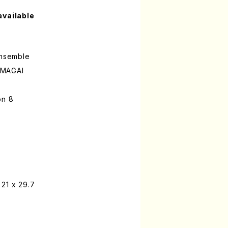
available
ensemble
UMAGAI
on 8
21 x 29.7