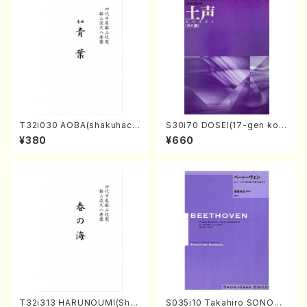
T32i030 AOBA(shakuhach
S30i70 DOSEI(17-gen kot
i/N. Tozan Ryuso /Full Scor
o，shakuhachi/H. Sawai /Fu
¥380
¥660
e)
ll Score)
T32i313 HARUNOUMI(Shak
S035i10 Takahiro SONODA