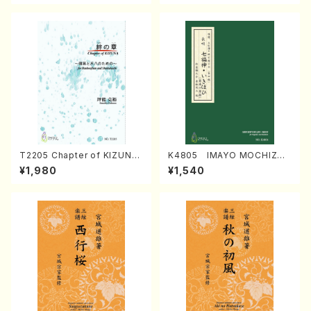
T2205 Chapter of KIZUNA
K4805 IMAYO MOCHIZUK
(Banbooflute and Shakuha
I (Nagauta Shamisen /Y. K
¥1,980
¥1,540
chi/K. TSUBONOU /Full Sc
INEYA /Full Score)
ore)