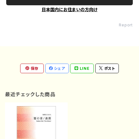
日本国内にお住まいの方向け
Report
保存
シェア
LINE
ポスト
最近チェックした商品