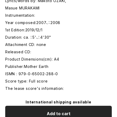
Lyrics/words by: Makoto OZAKI,
Masue MURAKAMI
Instrumentation:
Year composed:2007、：2008
1st Edition:2019/12/1
Duration: ca. ：5'、：4'30"
Attachiment CD: none
Released CD:
Product Dimensions(cm): A4
Publisher:Mother Earth
ISMN : 979-0-65002-288-0
Score type: Full score
The lease score's information:
International shipping available
Add to cart