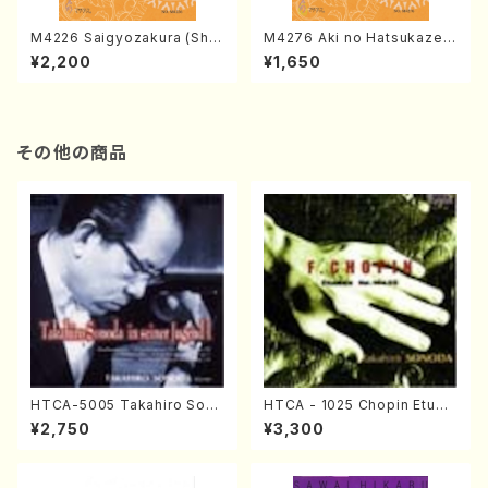
M4226 Saigyozakura (Sha
M4276 Aki no Hatsukaze
misen /M. MIYAGI /Full Sco
(Shamisen /M. MIYAGI /Full
¥2,200
¥1,650
re)
Score)
その他の商品
HTCA-5005 Takahiro Sono
HTCA - 1025 Chopin Etude
da Young Years 1(Piano/T.
s(Piano/Chopin /CD)
¥2,750
¥3,300
Sonoda /CD)