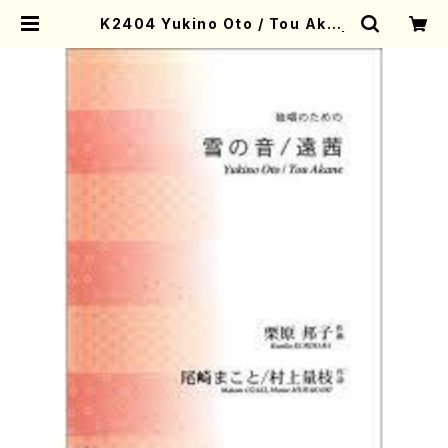
K2404 Yukino Oto / Tou Akan
e (K. KURIHARA /Full Score) |
Mother-Earth Online Shop