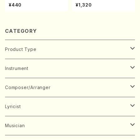
uhachi/M. Michio /Full Scor
kouteiban beethoven・Pian
¥440
¥1,320
e)
o・Sonate #10[G Major] op1
4-2(Piano solo/T. SONOD
A /Full Score)
CATEGORY
Product Type
Music Score
Instrument
Book
Japanese Instrument
Composer/Arranger
Koto(Solo)
CD/DVD
Chorus
A
Lyricist
Koto(Ensemble)
Mixed chorus
ABE, Ayuko
Concert ticket
Voice
B
A
Musician