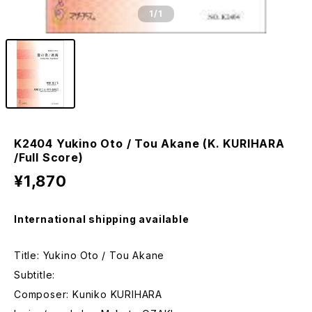
1
/1
K2404 Yukino Oto / Tou Akane (K. KURIHARA
/Full Score)
¥1,870
International shipping available
Title: Yukino Oto / Tou Akane
Subtitle:
Composer: Kuniko KURIHARA