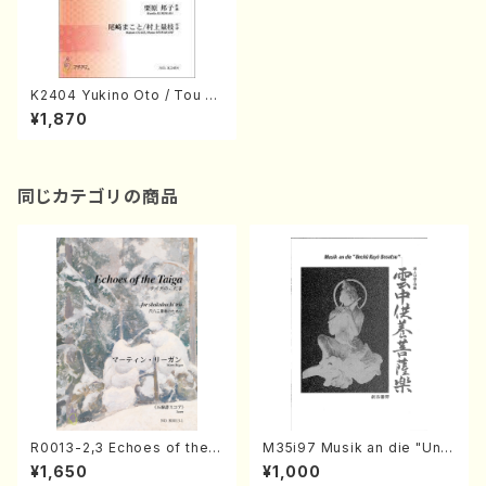
K2404 Yukino Oto / Tou Ak
ane (K. KURIHARA /Full Sco
¥1,870
re)
同じカテゴリの商品
R0013-2,3 Echoes of the T
M35i97 Musik an die "Unc
aiga (Shakuhachi 3 /Marty
hu Kuyo Bosatsu" (Hideo
¥1,650
¥1,000
Regan/Shakuhachi parts)
Mizokami / Organ / Score)