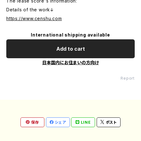
The lease score's information:
Details of the work↓
https://www.censhu.com
International shipping available
Add to cart
日本国内にお住まいの方向け
Report
保存
シェア
LINE
ポスト