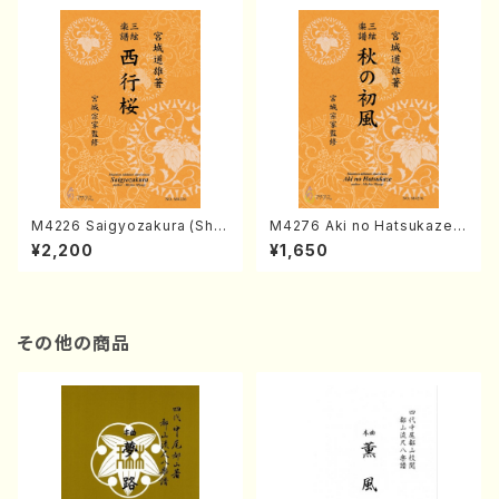
M4226 Saigyozakura (Sha
M4276 Aki no Hatsukaze
misen /M. MIYAGI /Full Sco
(Shamisen /M. MIYAGI /Full
¥2,200
¥1,650
re)
Score)
その他の商品