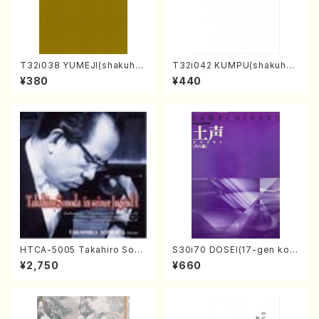
T32i038 YUMEJI(shakuhac
T32i042 KUMPU(shakuhac
hi/K. Kouzan /Full Score)
hi/K. Kouzan /Full Score)
¥380
¥440
HTCA-5005 Takahiro Sono
S30i70 DOSEI(17-gen kot
da Young Years 1(Piano/T.
o，shakuhachi/H. Sawai /Fu
¥2,750
¥660
Sonoda /CD)
ll Score)