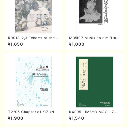
R0013-2,3 Echoes of the T
M35i97 Musik an die "Unc
aiga (Shakuhachi 3 /Marty
hu Kuyo Bosatsu" (Hideo
¥1,650
¥1,000
Regan/Shakuhachi parts)
Mizokami / Organ / Score)
T2205 Chapter of KIZUNA
K4805 IMAYO MOCHIZUK
(Banbooflute and Shakuha
I (Nagauta Shamisen /Y. K
¥1,980
¥1,540
chi/K. TSUBONOU /Full Sc
INEYA /Full Score)
ore)