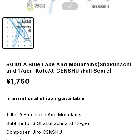
1
/1
S0101 A Blue Lake And Mountains(Shakuhachi
and 17gen-Koto/J. CENSHU /Full Score)
¥1,760
International shipping available
Title: A Blue Lake And Mountains
Subtitle:for 3 Shakuhachi and 17-gen
Composer: Jiro CENSHU