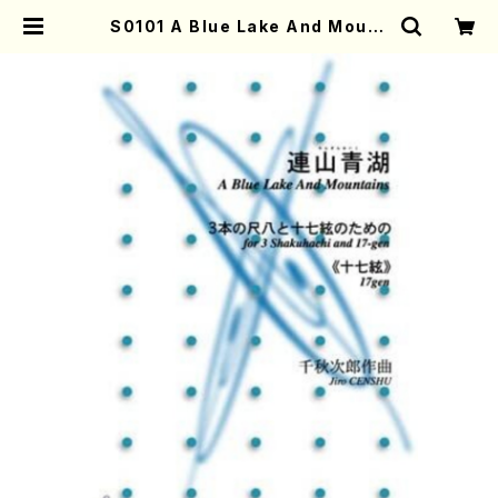
S0101 A Blue Lake And Mount
ains(Shakuhachi and 17gen-K
oto/J. CENSHU /Full Score) |
Mother-Earth Online Shop