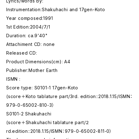
Lyrics/words by:
Instrumentation:Shakuhachi and 17gen-Koto
Year composed:1991
1st Edition:2004/7/1
Duration: ca.9'40"
Attachiment CD: none
Released CD:
Product Dimensions(cm): A4
Publisher:Mother Earth
ISMN :
Score type: S0101-1 17gen-Koto
(score＋Koto tablature part/3rd. edition::2018.1.15/ISMN：
979-0-65002-810-3）
S0101-2 Shakuhachi
(score＋Shakuhachi tablature part/２
rd.edition::2018.1.15/ISMN：979-0-65002-811-0）