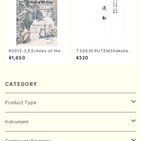
R0013-2,3 Echoes of the T
T32i535 RUTEN(Shakuhac
aiga (Shakuhachi 3 /Marty
hi/H. Ichizan Shodai /Full S
¥1,650
¥320
Regan/Shakuhachi parts)
core)
CATEGORY
Product Type
Music Score
Instrument
Book
Japanese Instrument
Composer/Arranger