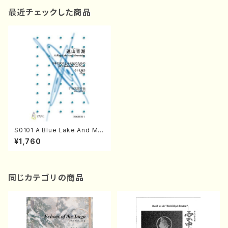
最近チェックした商品
S0101 A Blue Lake And Mo
untains(Shakuhachi and 17
¥1,760
gen-Koto/J. CENSHU /Full
Score)
同じカテゴリの商品