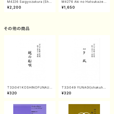
M4226 Saigyozakura (Sha
M4276 Aki no Hatsukaze
misen /M. MIYAGI /Full Sco
(Shamisen /M. MIYAGI /Full
¥2,200
¥1,650
re)
Score)
その他の商品
T32i041 KOSHINOFUNAUT
T32i049 YUNAGI(shakuha
A(shakuhachi/F. Ryuzan /F
chi/N. Kazan /Full Score)
¥320
¥320
ull Score)