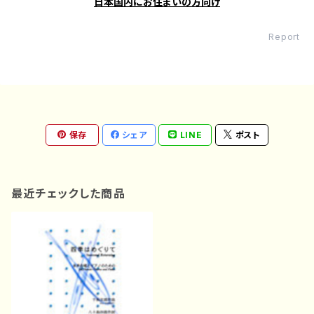
日本国内にお住まいの方向け
Report
保存
シェア
LINE
ポスト
最近チェックした商品