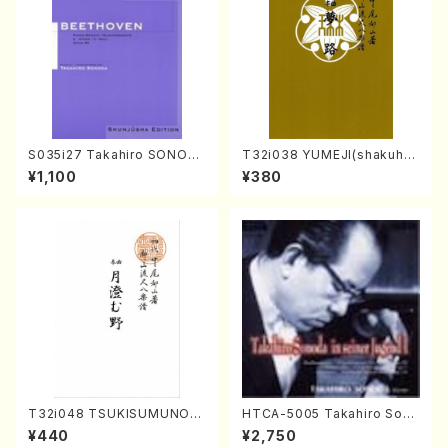
S035i27 Takahiro SONOD
T32i038 YUMEJI(shakuhac
A kouteiban beethoven・Pi
hi/K. Kouzan /Full Score)
¥1,100
¥380
ano・Sonate #27[C minor]
op90(Piano solo/T. SONO
DA /Full Score)
T32i048 TSUKISUMUNO(s
HTCA-5005 Takahiro Sono
hakuhachi/M. Shouzan /Ful
da Young Years 1(Piano/T.
¥440
¥2,750
l Score)
Sonoda /CD)