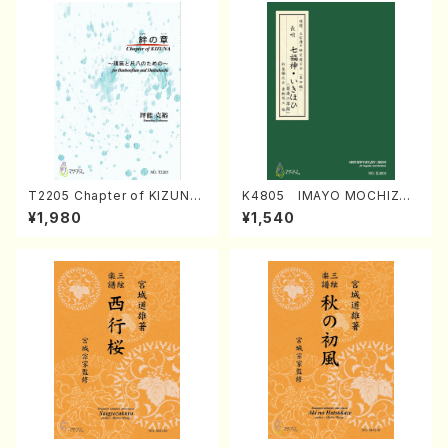
T2205 Chapter of KIZUNA
K4805 IMAYO MOCHIZUK
(Banbooflute and Shakuha
I (Nagauta Shamisen /Y. K
¥1,980
¥1,540
chi/K. TSUBONOU /Full Sc
INEYA /Full Score)
ore)