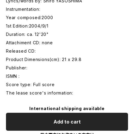
Lyrics/words by: Shiro YASOSHIMA
Instrumentation:
Year composed:2000
1st Edition:2004/9/1
Duration: ca. 12'20"
Attachiment CD: none
Released CD:
Product Dimensions(cm): 21 x 29.8
Publisher:
ISMN :
Score type: Full score
The lease score's information:
International shipping available
Add to cart