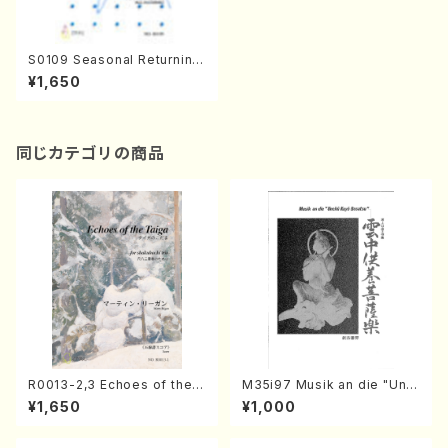
S0109 Seasonal Returning
(J. CENSHU /Full Score)
¥1,650
同じカテゴリの商品
R0013-2,3 Echoes of the T
M35i97 Musik an die "Unc
aiga (Shakuhachi 3 /Marty
hu Kuyo Bosatsu" (Hideo
¥1,650
¥1,000
Regan/Shakuhachi parts)
Mizokami / Organ / Score)