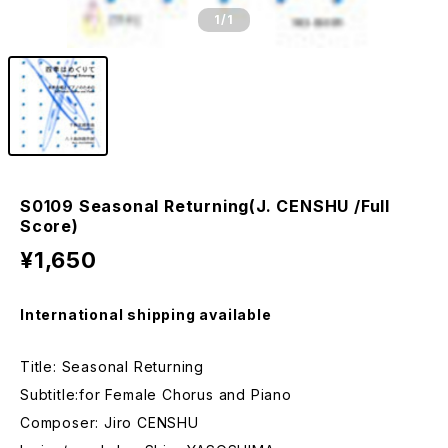
1
/1
S0109 Seasonal Returning(J. CENSHU /Full
Score)
¥1,650
International shipping available
Title: Seasonal Returning
Subtitle:for Female Chorus and Piano
Composer: Jiro CENSHU