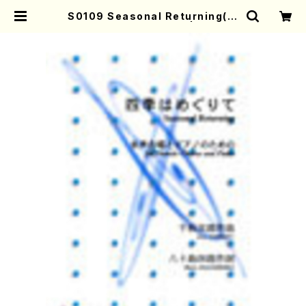
S0109 Seasonal Returning(J.
CENSHU /Full Score) | Mother
-Earth Online Shop