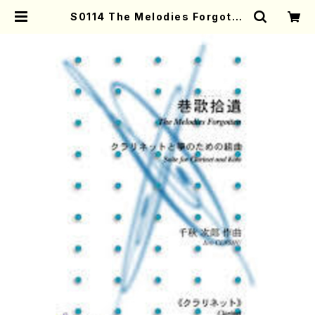
S0114 The Melodies Forgotte
n(Clarinet and Koto /J. CENS
HU /Full Score) | Mother-Eart
h Online Shop