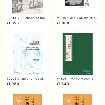
R0013-2,3 Echoes of the T
M35i97 Musik an die "Unc
aiga (Shakuhachi 3 /Marty
hu Kuyo Bosatsu" (Hideo
¥1,650
¥1,000
Regan/Shakuhachi parts)
Mizokami / Organ / Score)
T2205 Chapter of KIZUNA
K4805 IMAYO MOCHIZUK
(Banbooflute and Shakuha
I (Nagauta Shamisen /Y. K
¥1,980
¥1,540
chi/K. TSUBONOU /Full Sc
INEYA /Full Score)
ore)