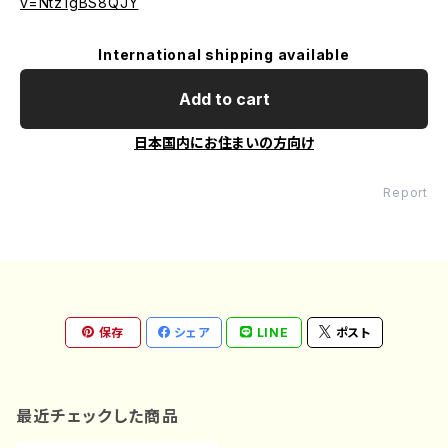
v=Ntz1gBS8QJY
International shipping available
Add to cart
日本国内にお住まいの方向け
Report
保存
シェア
LINE
ポスト
最近チェックした商品