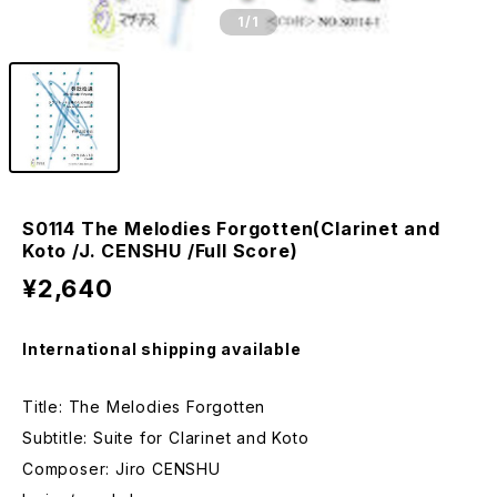
1
/1
S0114 The Melodies Forgotten(Clarinet and
Koto /J. CENSHU /Full Score)
¥2,640
International shipping available
Title: The Melodies Forgotten
Subtitle: Suite for Clarinet and Koto
Composer: Jiro CENSHU