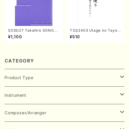
S035i27 Takahiro SONOD
T32i2403 Utage no Tayori
A kouteiban beethoven・Pi
(Shakuhachi/H.NOMURA/F
¥1,100
¥510
ano・Sonate #27[C minor]
ull Score/598)
op90(Piano solo/T. SONO
DA /Full Score)
CATEGORY
Product Type
Music Score
Instrument
Book
Japanese Instrument
Composer/Arranger