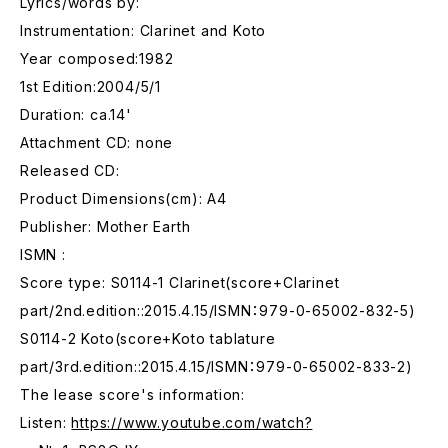
Lyrics/words by:
Instrumentation: Clarinet and Koto
Year composed:1982
1st Edition:2004/5/1
Duration: ca.14'
Attachment CD: none
Released CD:
Product Dimensions(cm): A4
Publisher: Mother Earth
ISMN :
Score type: S0114-1 Clarinet(score+Clarinet
part/2nd.edition::2015.4.15/ISMN：979-0-65002-832-5)
S0114-2 Koto(score+Koto tablature
part/3rd.edition::2015.4.15/ISMN：979-0-65002-833-2)
The lease score's information:
Listen:
https://www.youtube.com/watch?