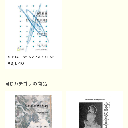
S0114 The Melodies Forgo
tten(Clarinet and Koto /J.
¥2,640
CENSHU /Full Score)
同じカテゴリの商品