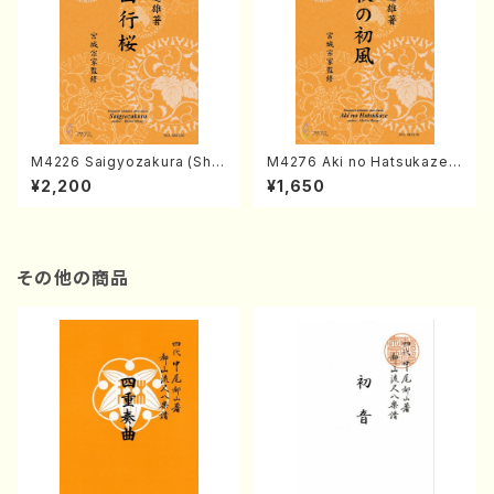
M4226 Saigyozakura (Sha
M4276 Aki no Hatsukaze
misen /M. MIYAGI /Full Sco
(Shamisen /M. MIYAGI /Full
¥2,200
¥1,650
re)
Score)
その他の商品