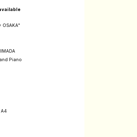
available
ay OSAKA"
SHIMADA
 and Piano
 A4