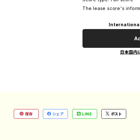
The lease score's inform
Internationa
Ad
日本国内
保存
シェア
LINE
ポスト