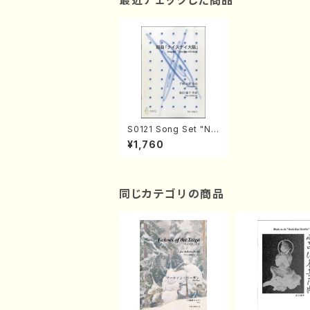
最近チェックした商品
S0121 Song Set "Nic
e Day OSAKA"(Sopr
¥1,760
ano and Piano/J. CE
NSHU /Full Score)
同じカテゴリの商品