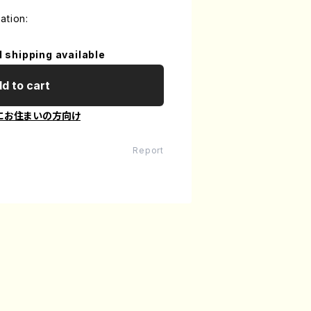
ation:
l shipping available
d to cart
にお住まいの方向け
Report