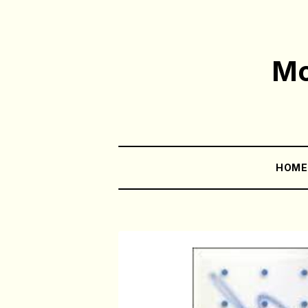
Mo
HOM