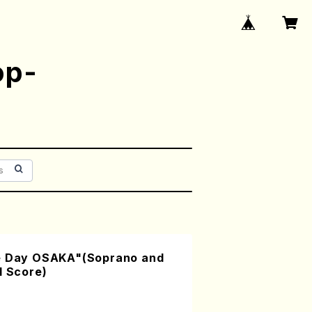
op-
ce Day OSAKA"(Soprano and
l Score)