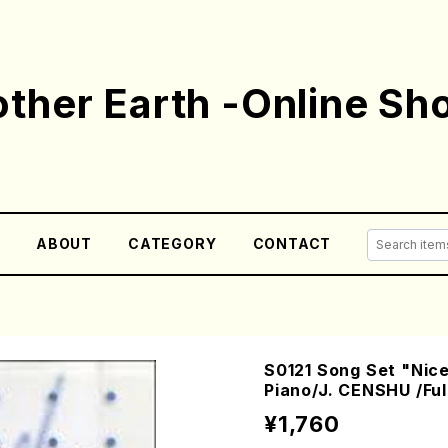
ther Earth -Online Sh
E
ABOUT
CATEGORY
CONTACT
S0121 Song Set "Ni
Piano/J. CENSHU /Ful
¥1,760