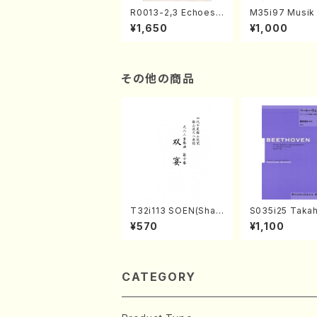
R0013-2,3 Echoes
M35i97 Musik 
of the Taiga (Shaku
e "Unchu Kuy
¥1,650
¥1,000
hachi 3 /Marty Rega
atsu" (Hideo 
n/Shakuhachi parts)
ami / Organ / 
その他の商品
T32i113 SOEN(Shak
S035i25 Takah
uhachi/Y. Houzan S
ONODA koutei
¥570
¥1,100
hodai /shakuhachi/t
eethoven・Pia
ablature score)
nate #25[G Ma
p79(Piano sol
ONODA /Full S
CATEGORY