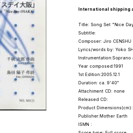
International shipping 
Title: Song Set "Nice D
Subtitle:
Composer: Jiro CENSHU
Lyrics/words by: Yoko 
Instrumentation:Soprano
Year composed:1991
1st Edition:2005.12.1
Duration: ca. 9'40"
Attachiment CD: none
Released CD:
Product Dimensions(cm):
Publisher:Mother Earth
ISMN :
Score type: Full score