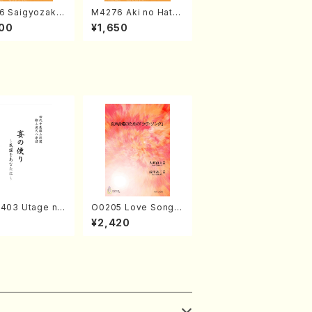
6 Saigyozakur
M4276 Aki no Hatsu
amisen /M. MIY
kaze (Shamisen /M.
00
¥1,650
Full Score)
MIYAGI /Full Score)
2403 Utage no
O0205 Love Song(F
i (Shakuhachi/
emale Chorus/N. O
¥2,420
MURA/Full Sco
HMASA /Full Score)
8)