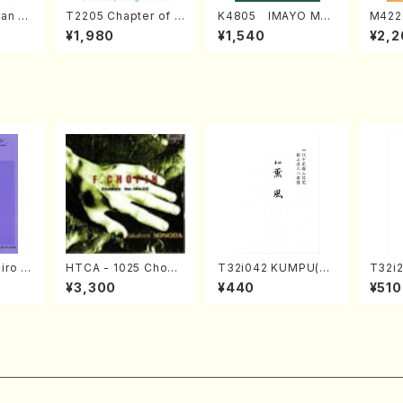
an di
T2205 Chapter of K
K4805 IMAYO MO
M422
o Bos
IZUNA (Banbooflute
CHIZUKI (Nagauta
a (Sh
¥1,980
¥1,540
¥2,2
Mizok
and Shakuhachi/K.
Shamisen /Y. KINEY
AGI /
Score)
TSUBONOU /Full Sc
A /Full Score)
ore)
iro S
HTCA - 1025 Chopi
T32i042 KUMPU(sh
T32i
ban b
n Etudes(Piano/Cho
akuhachi/K. Kouzan
Tayor
¥3,300
¥440
¥510
no・So
pin /CD)
/Full Score)
H.NO
jor] o
re/59
o/T. S
core)