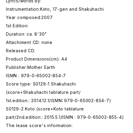
Lyrics/words by:
Instrumentation:Koto, 17-gen and Shakuhachi
Year composed:2007
1st Edition:
Duration: ca. 8'30"
Attachiment CD: none
Released CD:
Product Dimensions(cm): A4
Publisher:Mother Earth
ISMN : 979-0-65002-854-7
Score type: S0129-1 Shakuhachi
(score+Shakuhachi tablature part/
1st.edition:: 2014.12.1/ISMN：979-0-65002-854-7)
S0129-2 Koto (score+Koto tablature
part/2nd.edition:: 2015.5.1/ISMN : 979-0-65002-855-4)
The lease score's information: