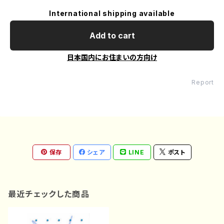
International shipping available
Add to cart
日本国内にお住まいの方向け
Report
保存
シェア
LINE
ポスト
最近チェックした商品