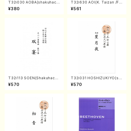
T32i030 AOBA(shakuhach
T32i630 AOI(K. Taizan /Ful
i/N. Tozan Ryuso /Full Scor
l Score)
¥380
¥561
e)
T32i113 SOEN(Shakuhachi/
T32i031 HOSHIZUKIYO(sh
Y. Houzan Shodai /shakuh
akuhachi/K. Kouzan /Full S
¥570
¥570
achi/tablature score)
core)