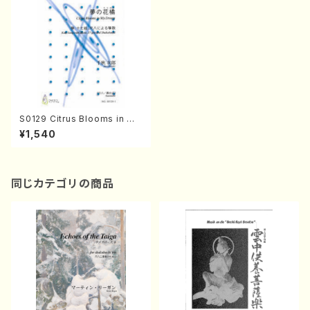
S0129 Citrus Blooms in My
Dream(Koto, 17-gen and S
¥1,540
hakuhachi/J. CENSHU /Full
Score)
同じカテゴリの商品