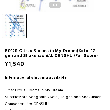
1
/1
S0129 Citrus Blooms in My Dream(Koto, 17-
gen and Shakuhachi/J. CENSHU /Full Score)
¥1,540
International shipping available
Title: Citrus Blooms in My Dream
Subtitle:Koto Song with 2Koto, 17-gen and Shakuhachi
Composer: Jiro CENSHU