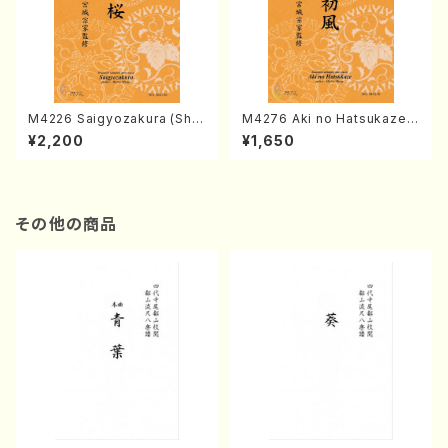
M4226 Saigyozakura (Sha
M4276 Aki no Hatsukaze
misen /M. MIYAGI /Full Sco
(Shamisen /M. MIYAGI /Full
¥2,200
¥1,650
re)
Score)
その他の商品