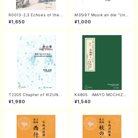
R0013-2,3 Echoes of the T
M35i97 Musik an die "Unc
aiga (Shakuhachi 3 /Marty
hu Kuyo Bosatsu" (Hideo
¥1,650
¥1,000
Regan/Shakuhachi parts)
Mizokami / Organ / Score)
T2205 Chapter of KIZUNA
K4805 IMAYO MOCHIZUK
(Banbooflute and Shakuha
I (Nagauta Shamisen /Y. K
¥1,980
¥1,540
chi/K. TSUBONOU /Full Sc
INEYA /Full Score)
ore)