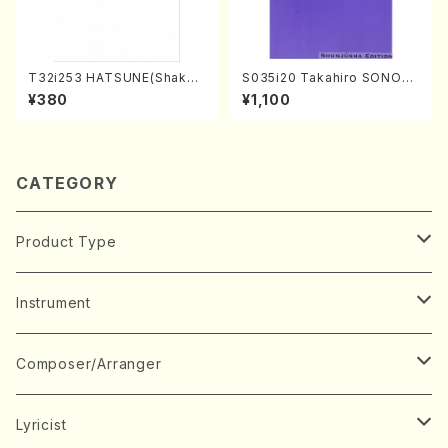
T32i253 HATSUNE(Shakuh
S035i20 Takahiro SONOD
achi/M. Kengyo /Full Scor
A kouteiban beethoven・Pi
¥380
¥1,100
e)
ano・Sonate #20[G Major]
op49-2(Piano solo/T. SON
ODA /Full Score)
CATEGORY
Product Type
Music Score
Instrument
Book
Japanese Instrument
Composer/Arranger
Koto(Solo)
CD/DVD
Chorus
A
Lyricist