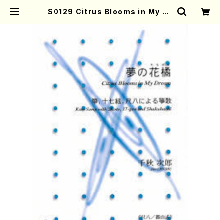
S0129 Citrus Blooms in My Dr
eam(Koto, 17-gen and Shakuh
achi/J. CENSHU /Full Score) |
Mother-Earth Online Shop