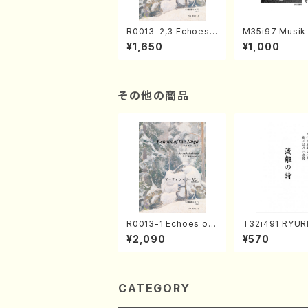
R0013-2,3 Echoes
M35i97 Musik 
of the Taiga (Shaku
e "Unchu Kuy
¥1,650
¥1,000
hachi 3 /Marty Rega
atsu" (Hideo 
n/Shakuhachi parts)
ami / Organ / 
その他の商品
R0013-1 Echoes of
T32i491 RYU
the Taiga (Shakuha
TA(Shakuhachi
¥2,090
¥570
chi 3 /Marty Regan/
eiho /Full Sco
Music score)
CATEGORY