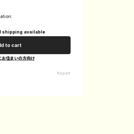
ation:
l shipping available
d to cart
にお住まいの方向け
Report