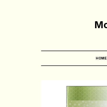
Mo
HOM