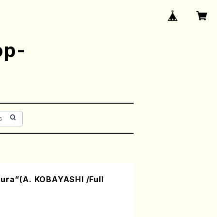
op-
ura”(A. KOBAYASHI /Full