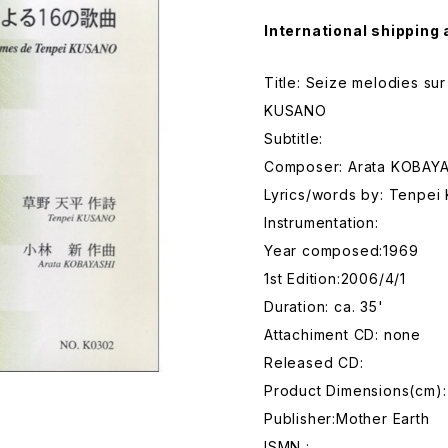
International shipping 
Title: Seize melodies s
KUSANO
Subtitle:
Composer: Arata KOBAY
Lyrics/words by: Tenpe
Instrumentation:
Year composed:1969
1st Edition:2006/4/1
Duration: ca. 35'
Attachiment CD: none
Released CD:
Product Dimensions(cm): 
Publisher:Mother Earth
ISMN :