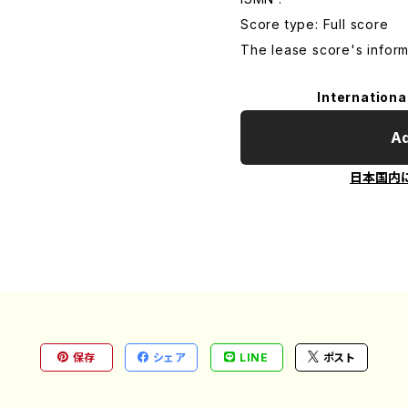
Score type: Full score
The lease score's inform
Internationa
Ad
日本国内
保存
シェア
LINE
ポスト