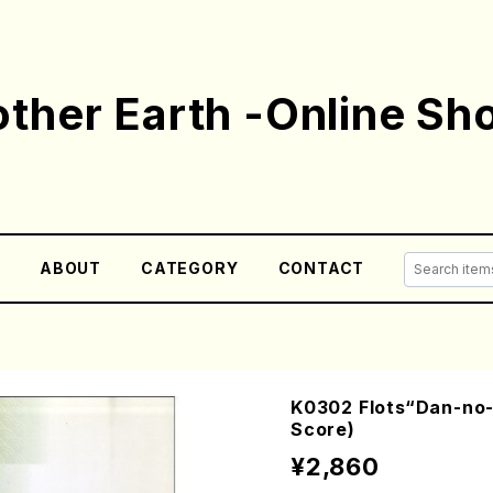
ther Earth -Online Sh
E
ABOUT
CATEGORY
CONTACT
K0302 Flots“Dan-no-
Score)
¥2,860