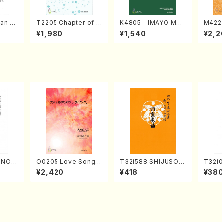
an di
T2205 Chapter of K
K4805 IMAYO MO
M422
o Bos
IZUNA (Banbooflute
CHIZUKI (Nagauta
a (Sh
¥1,980
¥1,540
¥2,2
Mizok
and Shakuhachi/K.
Shamisen /Y. KINEY
AGI /
Score)
TSUBONOU /Full Sc
A /Full Score)
ore)
RINOU
O0205 Love Song(F
T32i588 SHIJUSOK
T32i
/N. S
emale Chorus/N. O
YOKU(K. Shoon Sho
kuhac
¥2,420
¥418
¥38
re)
HMASA /Full Score)
dai /Full Score)No.2
yuso 
304