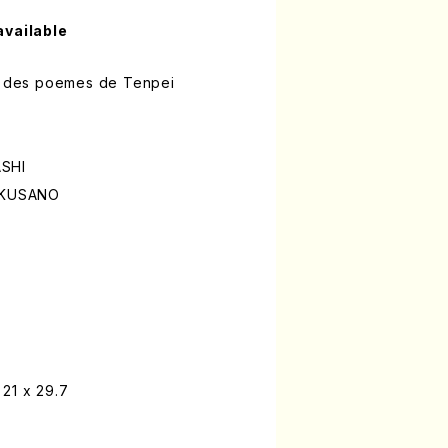
available
ur des poemes de Tenpei
ASHI
i KUSANO
21 x 29.7