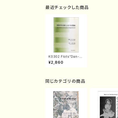
最近チェックした商品
K0302 Flots“Dan-n
o-ura”(A. KOBAYAS
¥2,860
HI /Full Score)
同じカテゴリの商品