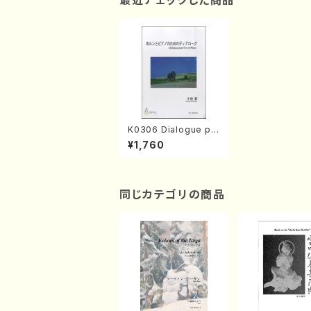
最近チェックした商品
K0306 Dialogue po
ur Cor et Piano(A. K
¥1,760
OBAYASHI /Full Scor
e)
同じカテゴリの商品