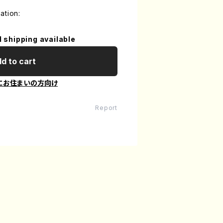
ation:
l shipping available
d to cart
にお住まいの方向け
Report