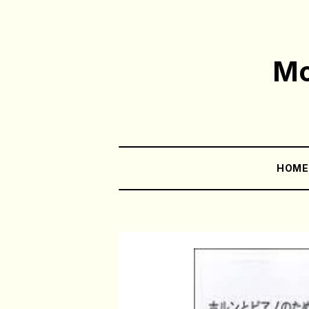
Mo
HOM