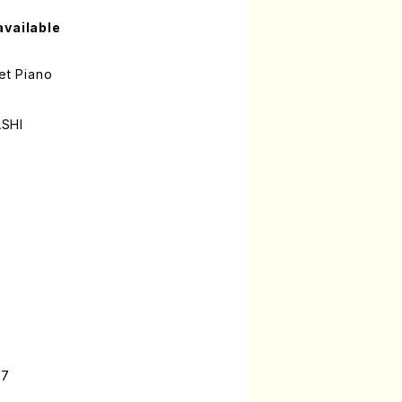
available
et Piano
ASHI
-7