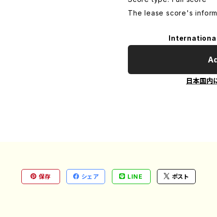
The lease score's inform
Internationa
Ad
日本国内
保存
シェア
LINE
ポスト