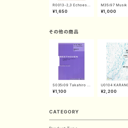
R0013-2,3 Echoes
M35i97 Musik 
of the Taiga (Shaku
e "Unchu Kuy
¥1,650
¥1,000
hachi 3 /Marty Rega
atsu" (Hideo 
n/Shakuhachi parts)
ami / Organ / 
その他の商品
S035i09 Takahiro S
U0104 KARAN
ONODA kouteiban b
o solo/K. URA
¥1,100
¥2,200
eethoven・Piano・So
ll Score)
nate #9[C Major] op
14-1(Piano solo/T.
SONODA /Full Scor
e)
CATEGORY