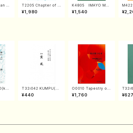
an di
T2205 Chapter of K
K4805 IMAYO MO
M422
o Bos
IZUNA (Banbooflute
CHIZUKI (Nagauta
a (Sh
¥1,980
¥1,540
¥2,2
Mizok
and Shakuhachi/K.
Shamisen /Y. KINEY
AGI /
Score)
TSUBONOU /Full Sc
A /Full Score)
ore)
O(kot
T32i042 KUMPU(sh
O0010 Tapestry of
T32i
TA /Fu
akuhachi/K. Kouzan
Japanese Autumn S
N(M. 
¥440
¥1,760
¥62
/Full Score)
ongs(violin I.II, viola
ore)
& violoncello/K. OK
ADA /Full Score)