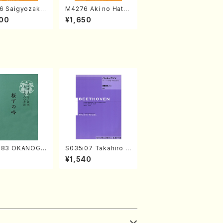
6 Saigyozakur
M4276 Aki no Hatsu
amisen /M. MIY
kaze (Shamisen /M.
00
¥1,650
Full Score)
MIYAGI /Full Score)
683 OKANOGI
S035i07 Takahiro S
Sumie /Full Sc
ONODA kouteiban b
7
¥1,540
eethoven・Piano・So
nate #7[F Major] op
10-3(Piano solo/T.
SONODA /Full Scor
e)