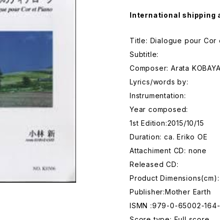
International shipping 
Title: Dialogue pour Cor 
Subtitle:
Composer: Arata KOBAY
Lyrics/words by:
Instrumentation:
Year composed:
1st Edition:2015/10/15
Duration: ca. Eriko OE
Attachiment CD: none
Released CD:
Product Dimensions(cm):
Publisher:Mother Earth
ISMN :979-0-65002-164
Score type: Full score