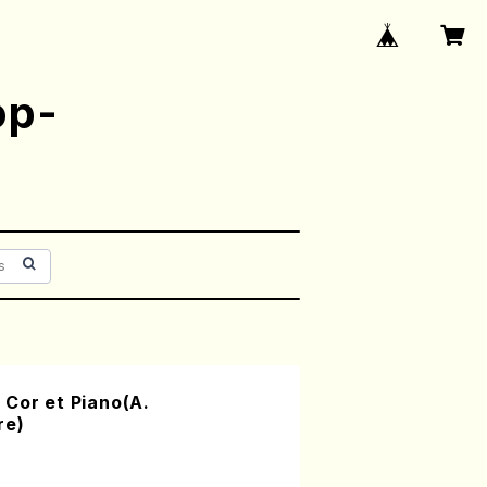
op-
Cor et Piano(A.
re)