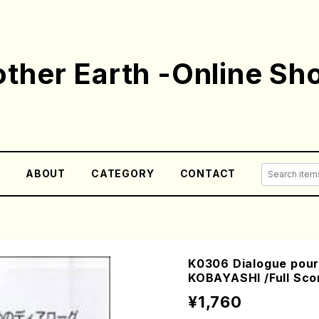
ther Earth -Online Sh
E
ABOUT
CATEGORY
CONTACT
K0306 Dialogue pour 
KOBAYASHI /Full Sco
¥1,760