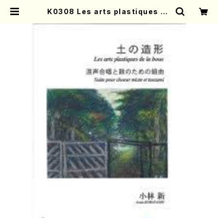
K0308 Les arts plastiques de
la boue(A. KOBAYASHI /Full S
core) | Mother-Earth Online S
hop