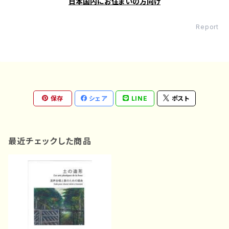
日本国内にお住まいの方向け
Report
保存
シェア
LINE
ポスト
最近チェックした商品