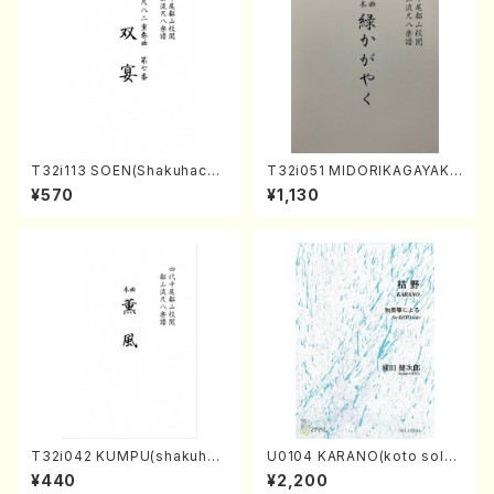
T32i113 SOEN(Shakuhachi/
T32i051 MIDORIKAGAYAKU
Y. Houzan Shodai /shakuh
(shakuhachi/K. Kouzan /Ful
¥570
¥1,130
achi/tablature score)
l Score)
T32i042 KUMPU(shakuhac
U0104 KARANO(koto solo/
hi/K. Kouzan /Full Score)
K. URATA /Full Score)
¥440
¥2,200