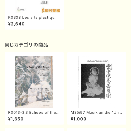
K0308 Les arts plastiques
de la boue(A. KOBAYASHI /
¥2,640
Full Score)
同じカテゴリの商品
R0013-2,3 Echoes of the T
M35i97 Musik an die "Unc
aiga (Shakuhachi 3 /Marty
hu Kuyo Bosatsu" (Hideo
¥1,650
¥1,000
Regan/Shakuhachi parts)
Mizokami / Organ / Score)