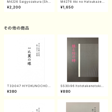
M4226 Saigyozakura (Sha
M4276 Aki no Hatsukaze
misen /M. MIYAGI /Full Sco
(Shamisen /M. MIYAGI /Full
¥2,200
¥1,650
re)
Score)
その他の商品
T32i047 HIYOKUNOCHO(s
SS30i96 Itototakenotoki(K
hakuhachi/S. MORIKAWA R
oto , 17, Shakuhachi/H.SAW
¥380
¥880
yuzan /Full Score)
AI/Score)