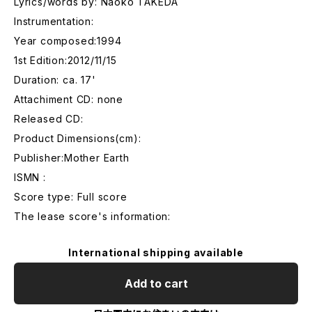
Lyrics/words by: Naoko TAKEDA
Instrumentation:
Year composed:1994
1st Edition:2012/11/15
Duration: ca. 17'
Attachiment CD: none
Released CD:
Product Dimensions(cm):
Publisher:Mother Earth
ISMN :
Score type: Full score
The lease score's information:
International shipping available
Add to cart