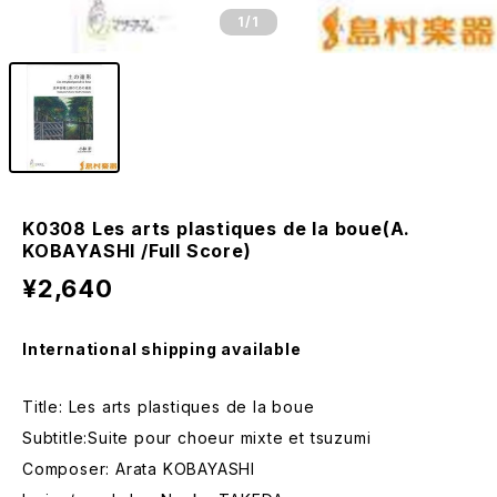
1
/1
K0308 Les arts plastiques de la boue(A.
KOBAYASHI /Full Score)
¥2,640
International shipping available
Title: Les arts plastiques de la boue
Subtitle:Suite pour choeur mixte et tsuzumi
Composer: Arata KOBAYASHI