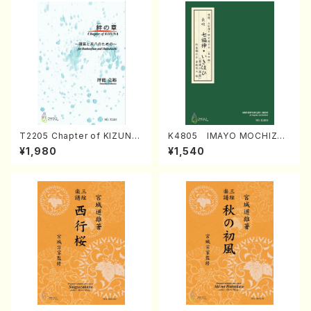
T2205 Chapter of KIZUNA
K4805 IMAYO MOCHIZUK
(Banbooflute and Shakuha
I (Nagauta Shamisen /Y. K
¥1,980
¥1,540
chi/K. TSUBONOU /Full Sc
INEYA /Full Score)
ore)