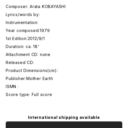
Composer: Arata KOBAYASHI
Lyrics/words by:
Instrumentation:
Year composed:1979
1st Edition:2012/9/1
Duration: ca. 18'
Attachiment CD: none
Released CD:
Product Dimensions(cm):
Publisher:Mother Earth
ISMN :
Score type: Full score
International shipping available