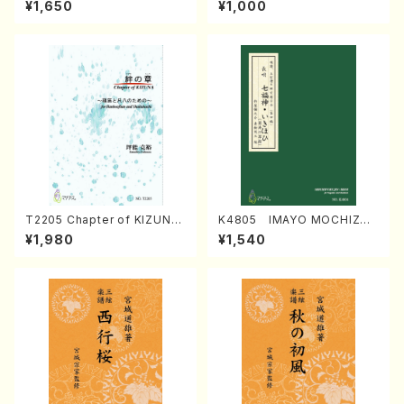
¥1,650
¥1,000
Regan/Shakuhachi parts)
Mizokami / Organ / Score)
T2205 Chapter of KIZUNA
K4805 IMAYO MOCHIZUK
(Banbooflute and Shakuha
I (Nagauta Shamisen /Y. K
¥1,980
¥1,540
chi/K. TSUBONOU /Full Sc
INEYA /Full Score)
ore)