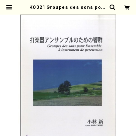
K0321 Groupes des sons pour
Ensemble a instrument de pe
rcussion(A. KOBAYASHI /Full
Score) | Mother-Earth Online
Shop