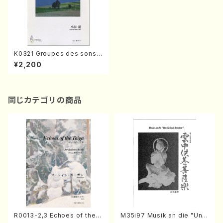
K0321 Groupes des sons
pour Ensemble a instrume
¥2,200
nt de percussion(A. KOBAY
ASHI /Full Score)
同じカテゴリの商品
R0013-2,3 Echoes of the T
M35i97 Musik an die "Unc
aiga (Shakuhachi 3 /Marty
hu Kuyo Bosatsu" (Hideo