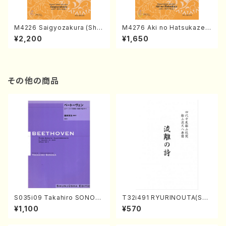
M4226 Saigyozakura (Sha
M4276 Aki no Hatsukaze
misen /M. MIYAGI /Full Sco
(Shamisen /M. MIYAGI /Full
¥2,200
¥1,650
re)
Score)
その他の商品
S035i09 Takahiro SONOD
T32i491 RYURINOUTA(Sha
A kouteiban beethoven・Pi
kuhachi/N. Seiho /Full Scor
¥1,100
¥570
ano・Sonate #9[C Major] o
e)
p14-1(Piano solo/T. SONO