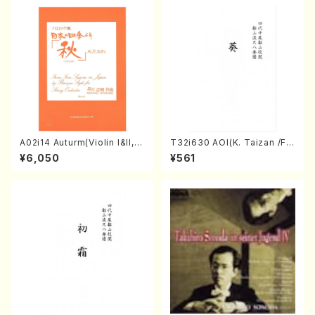
DA /Full Score)
A02i14 Auturm(Violin I&II,Vi
T32i630 AOI(K. Taizan /Ful
ola,Cello,Double bass,Ce
l Score)
¥6,050
¥561
mbalo/M. HAYAKAWA /Full
Score)