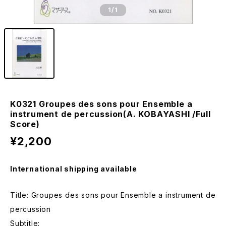
1
/1
K0321 Groupes des sons pour Ensemble a
instrument de percussion(A. KOBAYASHI /Full
Score)
¥2,200
International shipping available
Title: Groupes des sons pour Ensemble a instrument de
percussion
Subtitle: