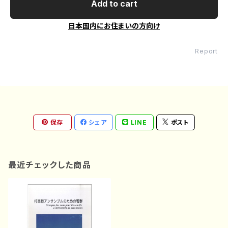
Add to cart
日本国内にお住まいの方向け
Report
保存
シェア
LINE
ポスト
最近チェックした商品