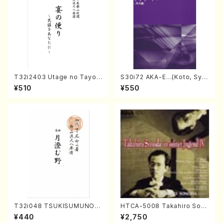
T32i2403 Utage no Tayori
S30i72 AKA-E…(Koto, Sya
(Shakuhachi/H.NOMURA/F
kuhachi/H. SAWAI /Syakuha
¥510
¥550
ull Score/598)
chi part)
T32i048 TSUKISUMUNO(s
HTCA-5008 Takahiro Son
hakuhachi/M. Shouzan /Ful
oda Young Years 4(Piano/
¥440
¥2,750
l Score)
T. Sonoda /CD)