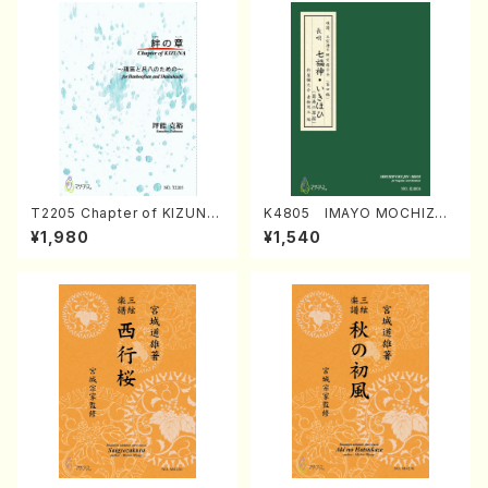
T2205 Chapter of KIZUNA
K4805 IMAYO MOCHIZUK
(Banbooflute and Shakuha
I (Nagauta Shamisen /Y. K
¥1,980
¥1,540
chi/K. TSUBONOU /Full Sc
INEYA /Full Score)
ore)