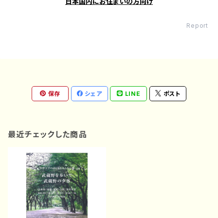
日本国内にお住まいの方向け
Report
保存
シェア
LINE
ポスト
最近チェックした商品