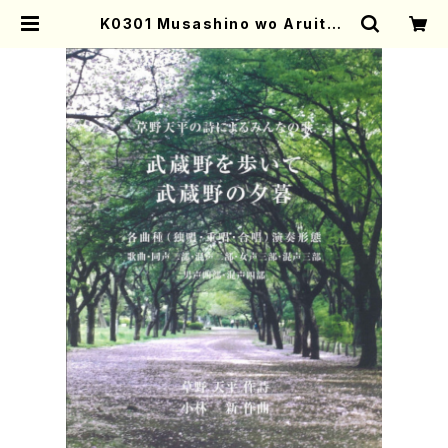
K0301 Musashino wo Aruite /
Musasino no Yugure(A. KOBA
YASHI /Full Score) | Mother-E
arth Online Shop