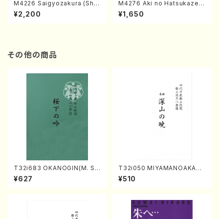
M4226 Saigyozakura (Sha
M4276 Aki no Hatsukaze
misen /M. MIYAGI /Full Sco
(Shamisen /M. MIYAGI /Full
¥2,200
¥1,650
re)
Score)
その他の商品
T32i683 OKANOGIN(M. Su
T32i050 MIYAMANOAKATS
mie /Full Score)
UKI(shakuhachi/M. Kazue /
¥627
¥510
Full Score)