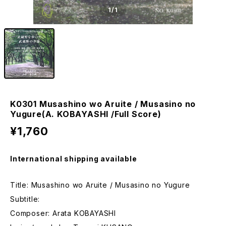
1
/1
K0301 Musashino wo Aruite / Musasino no
Yugure(A. KOBAYASHI /Full Score)
¥1,760
International shipping available
Title: Musashino wo Aruite / Musasino no Yugure
Subtitle:
Composer: Arata KOBAYASHI