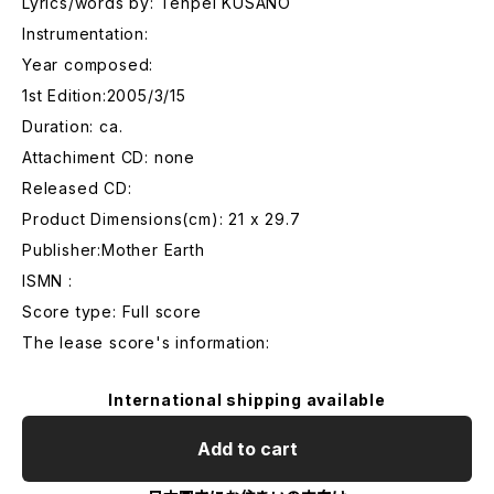
Lyrics/words by: Tenpei KUSANO
Instrumentation:
Year composed:
1st Edition:2005/3/15
Duration: ca.
Attachiment CD: none
Released CD:
Product Dimensions(cm): 21 x 29.7
Publisher:Mother Earth
ISMN :
Score type: Full score
The lease score's information:
International shipping available
Add to cart