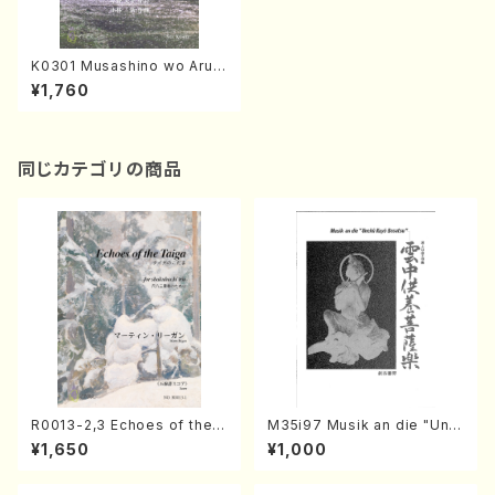
K0301 Musashino wo Aruit
e / Musasino no Yugure(A.
¥1,760
KOBAYASHI /Full Score)
同じカテゴリの商品
R0013-2,3 Echoes of the T
M35i97 Musik an die "Unc
aiga (Shakuhachi 3 /Marty
hu Kuyo Bosatsu" (Hideo
¥1,650
¥1,000
Regan/Shakuhachi parts)
Mizokami / Organ / Score)