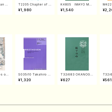
an di
T2205 Chapter of K
K4805 IMAYO MO
M422
o Bos
IZUNA (Banbooflute
CHIZUKI (Nagauta
a (Sh
¥1,980
¥1,540
¥2,2
Mizok
and Shakuhachi/K.
Shamisen /Y. KINEY
AGI /
Score)
TSUBONOU /Full Sc
A /Full Score)
ore)
s of
S035i10 Takahiro S
T32i683 OKANOGI
T32i6
ONODA kouteiban b
N(M. Sumie /Full Sc
zan /
¥1,320
¥627
¥561
egan/
eethoven・Piano・So
ore)
nate #10[G Major] o
p14-2(Piano solo/T.
SONODA /Full Scor
e)