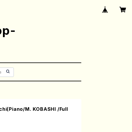
op-
chi(Piano/M. KOBASHI /Full