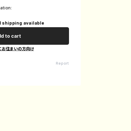
ation:
l shipping available
d to cart
にお住まいの方向け
Report