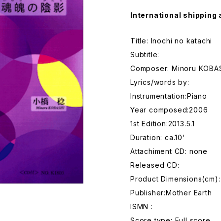
International shipping 
Title: Inochi no katachi
Subtitle:
Composer: Minoru KOBA
Lyrics/words by:
Instrumentation:Piano
Year composed:2006
1st Edition:2013.5.1
Duration: ca.10'
Attachiment CD: none
Released CD:
Product Dimensions(cm):
Publisher:Mother Earth
ISMN :
Score type: Full score