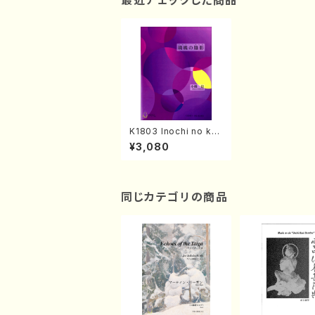
最近チェックした商品
K1803 Inochi no kat
achi(Piano/M. KOBA
¥3,080
SHI /Full Score)
同じカテゴリの商品