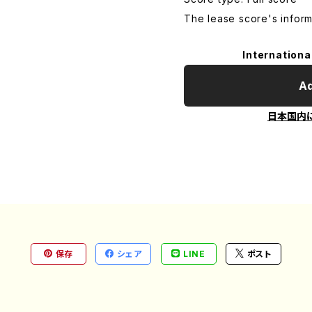
The lease score's inform
Internationa
Ad
日本国内
保存
シェア
LINE
ポスト