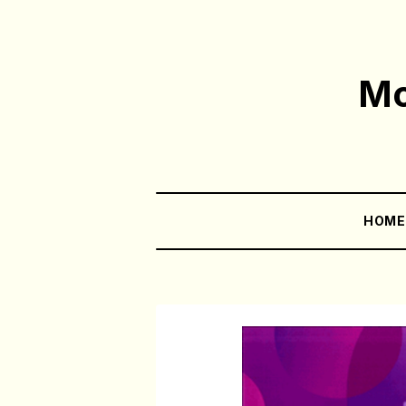
Mo
HOM