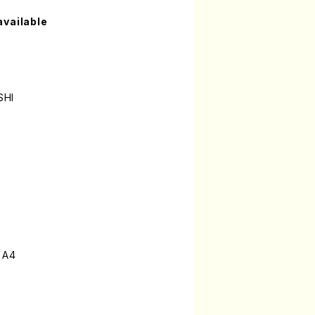
available
SHI
 A4