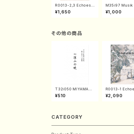
R0013-2,3 Echoes
M35i97 Musik 
of the Taiga (Shaku
e "Unchu Kuy
¥1,650
¥1,000
hachi 3 /Marty Rega
atsu" (Hideo 
n/Shakuhachi parts)
ami / Organ / 
その他の商品
T32i050 MIYAMAN
R0013-1 Echoe
OAKATSUKI(shakuh
the Taiga (Shakuha
¥510
¥2,090
achi/M. Kazue /Full
chi 3 /Marty R
Score)
Music score)
CATEGORY