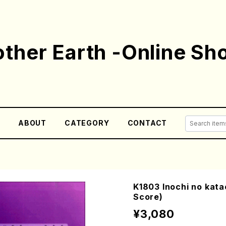
ther Earth -Online Sh
E
ABOUT
CATEGORY
CONTACT
K1803 Inochi no kata
Score)
¥3,080