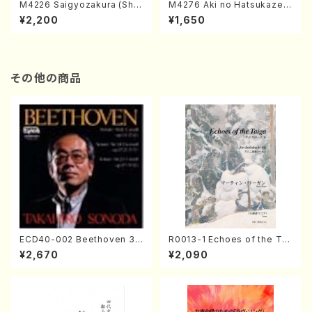
M4226 Saigyozakura (Sha
M4276 Aki no Hatsukaze
misen /M. MIYAGI /Full Sco
(Shamisen /M. MIYAGI /Full
¥2,200
¥1,650
re)
Score)
その他の商品
ECD40-002 Beethoven 3
R0013-1 Echoes of the Tai
Great sonatas(Piano/Beeth
ga (Shakuhachi 3 /Marty R
¥2,670
¥2,090
oven /CD)
egan/Music score)