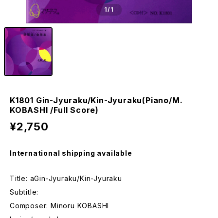
1
/1
K1801 Gin-Jyuraku/Kin-Jyuraku(Piano/M.
KOBASHI /Full Score)
¥2,750
International shipping available
Title: aGin-Jyuraku/Kin-Jyuraku
Subtitle:
Composer: Minoru KOBASHI