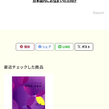
日本国内にお住まいの方向け
Report
保存
シェア
LINE
ポスト
最近チェックした商品