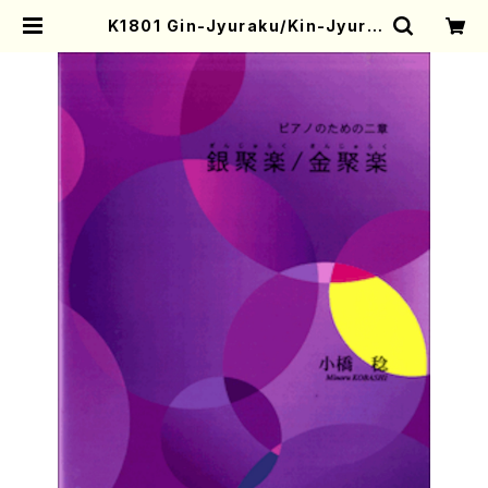
K1801 Gin-Jyuraku/Kin-Jyura
ku(Piano/M. KOBASHI /Full Sc
ore) | Mother-Earth Online Sh
op