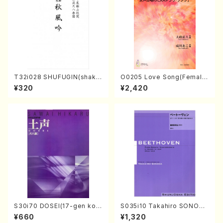
T32i028 SHUFUGIN(shaku
O0205 Love Song(Female
hachi/K. Kouzan /Full Scor
Chorus/N. OHMASA /Full S
¥320
¥2,420
e)
core)
S30i70 DOSEI(17-gen kot
S035i10 Takahiro SONODA
o，shakuhachi/H. Sawai /Fu
kouteiban beethoven・Pian
¥660
¥1,320
ll Score)
o・Sonate #10[G Major] op1