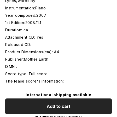
Lyrics/words by:
Instrumentation:Piano
Year composed:2007
1st Edition:2008.11.1
Duration: ca.
Attachiment CD: Yes
Released CD:
Product Dimensions(cm): A4
Publisher:Mother Earth
ISMN :
Score type: Full score
The lease score's information:
International shipping available
Add to cart