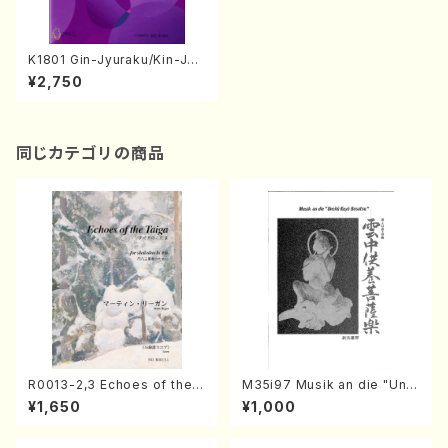
K1801 Gin-Jyuraku/Kin-Jyu
raku(Piano/M. KOBASHI /Fu
¥2,750
ll Score)
同じカテゴリの商品
R0013-2,3 Echoes of the T
M35i97 Musik an die "Unc
aiga (Shakuhachi 3 /Marty
hu Kuyo Bosatsu" (Hideo
¥1,650
¥1,000
Regan/Shakuhachi parts)
Mizokami / Organ / Score)