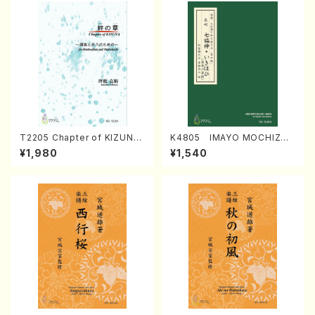
T2205 Chapter of KIZUNA
K4805 IMAYO MOCHIZUK
(Banbooflute and Shakuha
I (Nagauta Shamisen /Y. K
¥1,980
¥1,540
chi/K. TSUBONOU /Full Sc
INEYA /Full Score)
ore)