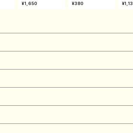
onata
xed Chorus, Pf/M. N
NOUTA(Shakuhachi/
(shak
¥1,650
¥380
¥1,1
hoven
ATSUDA /Full Scor
Y. Hozan Shodai /Fu
zan /
e)
ll Score)