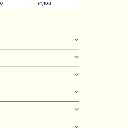
uhachi/K. Kou
ONODA kouteiban b
30
¥1,100
Full Score)
eethoven・Piano・So
nate #20[G Major] o
p49-2(Piano solo/
T. SONODA /Full Sc
ore)