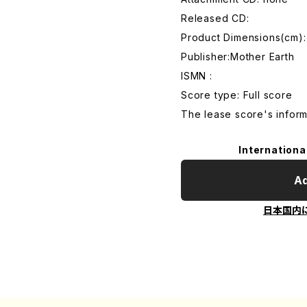
Released CD:
Product Dimensions(cm):
Publisher:Mother Earth
ISMN :
Score type: Full score
The lease score's inform
Internationa
Ad
日本国内