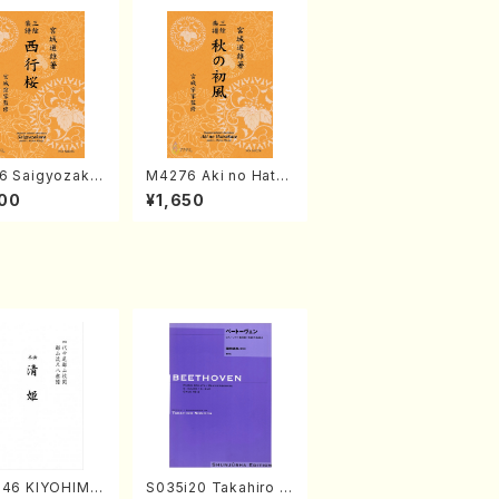
6 Saigyozakur
M4276 Aki no Hatsu
amisen /M. MIY
kaze (Shamisen /M.
00
¥1,650
Full Score)
MIYAGI /Full Score)
046 KIYOHIME
S035i20 Takahiro S