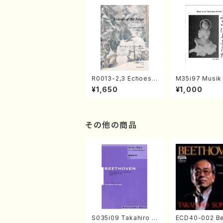
R0013-2,3 Echoes
M35i97 Musik 
of the Taiga (Shaku
e "Unchu Kuy
¥1,650
¥1,000
hachi 3 /Marty Rega
atsu" (Hideo 
n/Shakuhachi parts)
ami / Organ / 
その他の商品
S035i09 Takahiro S
ECD40-002 B