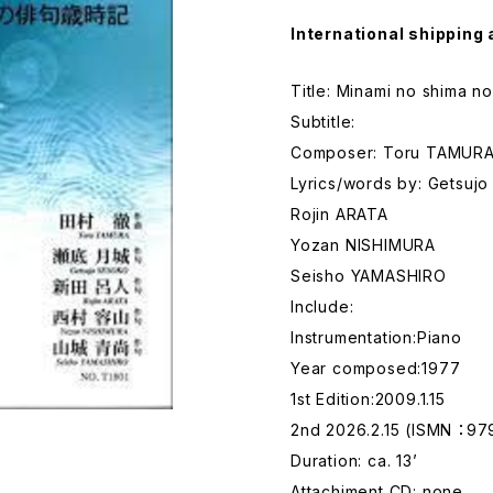
International shipping 
Title: Minami no shima no
Subtitle:
Composer: Toru TAMUR
Lyrics/words by: Getsuj
Rojin ARATA
Yozan NISHIMURA
Seisho YAMASHIRO
Include:
Instrumentation:Piano
Year composed:1977
1st Edition:2009.1.15
2nd 2026.2.15 (ISMN ：9
Duration: ca. 13’
Attachiment CD: none