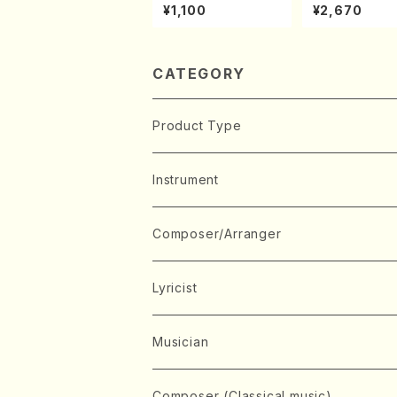
ONODA kouteiban b
ven 3 Great s
¥1,100
¥2,670
eethoven・Piano・So
s(Piano/Beet
nate #9[C Major] op
/CD)
14-1(Piano solo/T.
SONODA /Full Scor
e)
CATEGORY
Product Type
Music Score
Instrument
Book
Japanese Instrument
Composer/Arranger
Koto(Solo)
CD/DVD
Chorus
A
Lyricist
Koto(Ensemble)
Mixed chorus
ABE, Ayuko
Concert ticket
Voice
B
A
Musician
Shamisen(Solo)
Female chorus
AITA, Mizuki
Soprano
BABA, Nobuko
AMAKO, Yoshiko
Music magazine
Keyboard Instrument
C
D
A
Composer (Classical music)