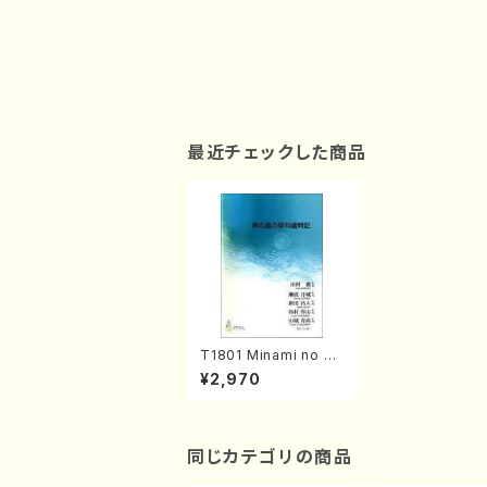
最近チェックした商品
T1801 Minami no sh
ima no Haiku-Saijiki
¥2,970
(Piano/T. TAMURA /
Full Score)
同じカテゴリの商品