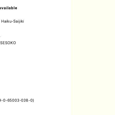
available
 Haiku-Saijiki
A
o SESOKO
79-0-65003-038-0)