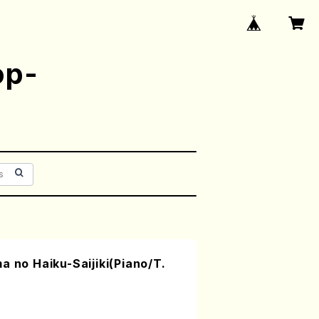
op-
a no Haiku-Saijiki(Piano/T.