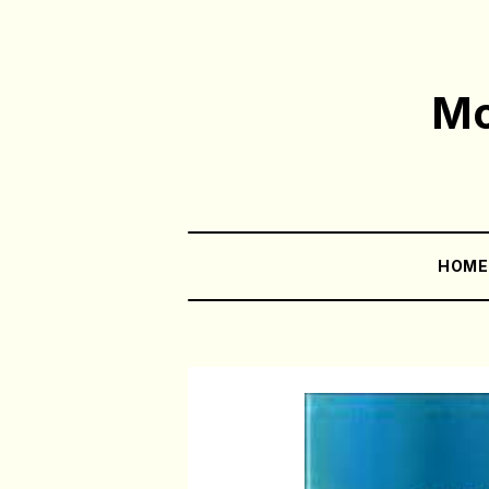
Mo
HOM