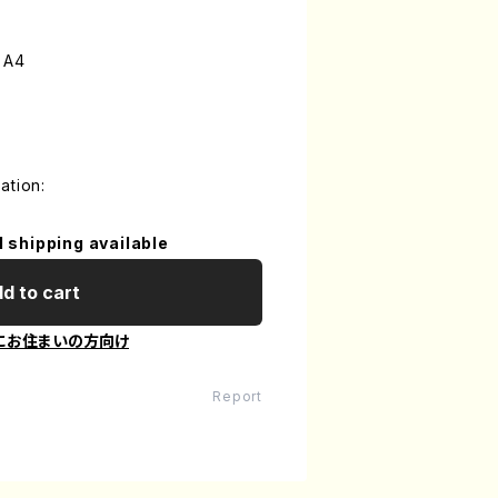
 A4
ation:
l shipping available
d to cart
にお住まいの方向け
Report