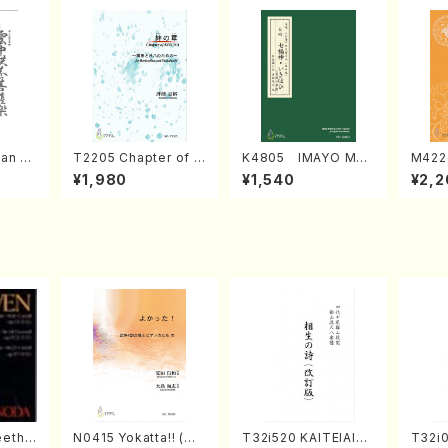
an di
T2205 Chapter of K
K4805 IMAYO MO
M422
o Bos
IZUNA (Banbooflute
CHIZUKI (Nagauta
a (Sh
¥1,980
¥1,540
¥2,2
Mizok
and Shakuhachi/K.
Shamisen /Y. KINEY
AGI /
Score)
TSUBONOU /Full Sc
A /Full Score)
ore)
eetho
N0415 Yokatta!! (Mi
T32i520 KAITEIAIOI
T32i