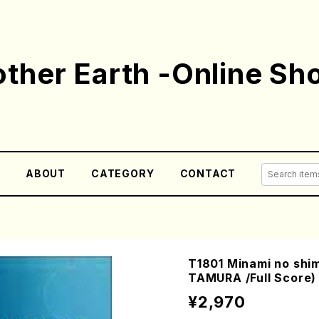
ther Earth -Online Sh
E
ABOUT
CATEGORY
CONTACT
T1801 Minami no shim
TAMURA /Full Score)
¥2,970