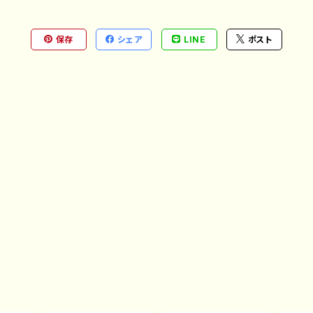
保存
シェア
LINE
ポスト