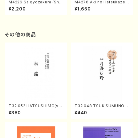
M4226 Saigyozakura (Sha
M4276 Aki no Hatsukaze
misen /M. MIYAGI /Full Sco
(Shamisen /M. MIYAGI /Full
¥2,200
¥1,650
re)
Score)
その他の商品
T32i052 HATSUSHIMO(sha
T32i048 TSUKISUMUNO(s
kuhachi/S. Shuzan /Full Sc
hakuhachi/M. Shouzan /Ful
¥380
¥440
ore)
l Score)