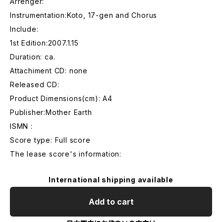
Arrenger:
Instrumentation:Koto, 17-gen and Chorus
Include:
1st Edition:2007.1.15
Duration: ca.
Attachiment CD: none
Released CD:
Product Dimensions(cm): A4
Publisher:Mother Earth
ISMN :
Score type: Full score
The lease score's information:
International shipping available
Add to cart