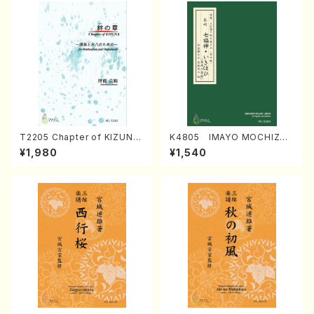
T2205 Chapter of KIZUNA
K4805 IMAYO MOCHIZUK
(Banbooflute and Shakuha
I (Nagauta Shamisen /Y. K
¥1,980
¥1,540
chi/K. TSUBONOU /Full Sc
INEYA /Full Score)
ore)