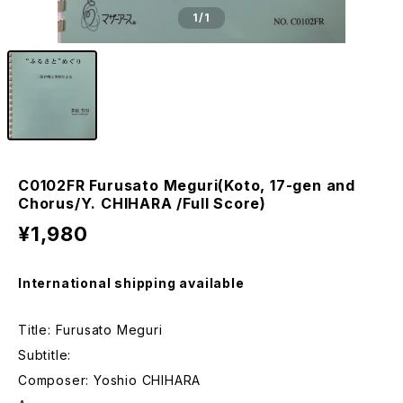
1
/1
C0102FR Furusato Meguri(Koto, 17-gen and
Chorus/Y. CHIHARA /Full Score)
¥1,980
International shipping available
Title: Furusato Meguri
Subtitle:
Composer: Yoshio CHIHARA