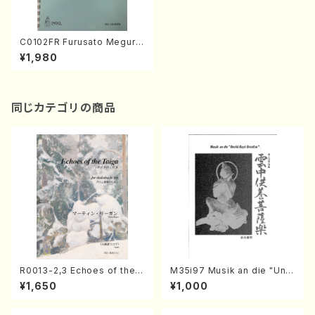
C0102FR Furusato Meguri
(Koto, 17-gen and Chorus/
¥1,980
Y. CHIHARA /Full Score)
同じカテゴリの商品
R0013-2,3 Echoes of the T
M35i97 Musik an die "Unc
aiga (Shakuhachi 3 /Marty
hu Kuyo Bosatsu" (Hideo
¥1,650
¥1,000
Regan/Shakuhachi parts)
Mizokami / Organ / Score)