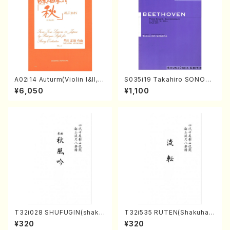
A02i14 Auturm(Violin I&II,Vi
S035i19 Takahiro SONODA
ola,Cello,Double bass,Ce
kouteiban beethoven・Pian
¥6,050
¥1,100
mbalo/M. HAYAKAWA /Full
o・Sonate #19[D Major] op
Score)
49-1(Piano solo/T. SONOD
A /Full Score)
T32i028 SHUFUGIN(shaku
T32i535 RUTEN(Shakuhac
hachi/K. Kouzan /Full Scor
hi/H. Ichizan Shodai /Full S
¥320
¥320
e)
core)