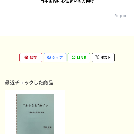
日本国内にお住まいの方向け
Report
保存
シェア
LINE
ポスト
最近チェックした商品