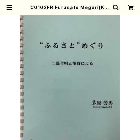
C0102FR Furusato Meguri(Kot
o, 17-gen and Chorus/Y. CHIH
ARA /Full Score) | Mother-Ear
th Online Shop