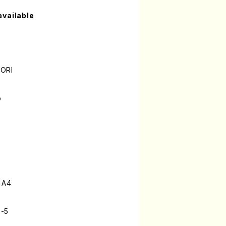
available
MORI
o
 A4
9-5