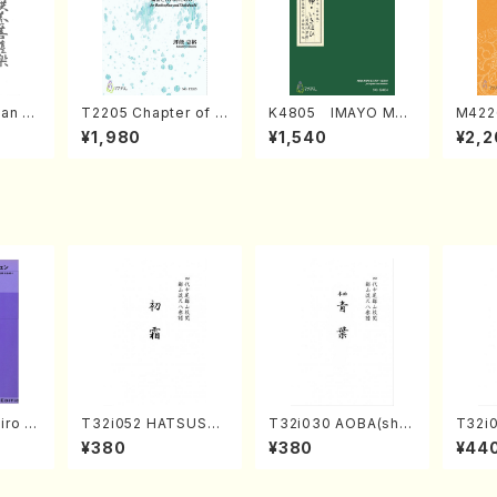
an di
T2205 Chapter of K
K4805 IMAYO MO
M422
o Bos
IZUNA (Banbooflute
CHIZUKI (Nagauta
a (Sh
¥1,980
¥1,540
¥2,2
Mizok
and Shakuhachi/K.
Shamisen /Y. KINEY
AGI /
Score)
TSUBONOU /Full Sc
A /Full Score)
ore)
iro S
T32i052 HATSUSHI
T32i030 AOBA(sha
T32i
ban b
MO(shakuhachi/S. S
kuhachi/N. Tozan R
akuha
¥380
¥380
¥44
no・So
huzan /Full Score)
yuso /Full Score)
/Full
or] o
olo/T.