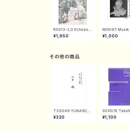
R0013-2,3 Echoes
M35i97 Musik 
of the Taiga (Shaku
e "Unchu Kuy
¥1,650
¥1,000
hachi 3 /Marty Rega
atsu" (Hideo 
n/Shakuhachi parts)
ami / Organ / 
その他の商品
T32i049 YUNAGI(sh
S035i19 Takah
akuhachi/N. Kazan /
ONODA koutei
¥320
¥1,100
Full Score)
eethoven・Pia
nate #19[D Maj
p49-1(Piano s