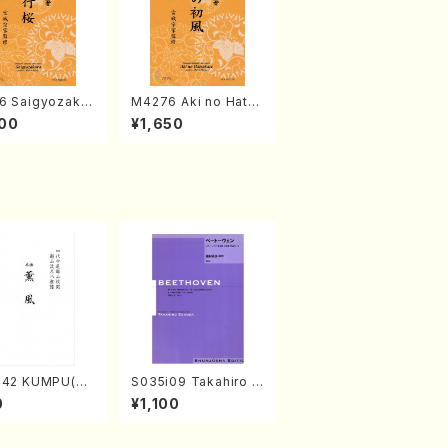
6 Saigyozakur
M4276 Aki no Hatsu
amisen /M. MIY
kaze (Shamisen /M.
00
¥1,650
Full Score)
MIYAGI /Full Score)
042 KUMPU(sh
S035i09 Takahiro S
chi/K. Kouzan
ONODA kouteiban b
0
¥1,100
 Score)
eethoven・Piano・So
nate #9[C Major] op
14-1(Piano solo/T.