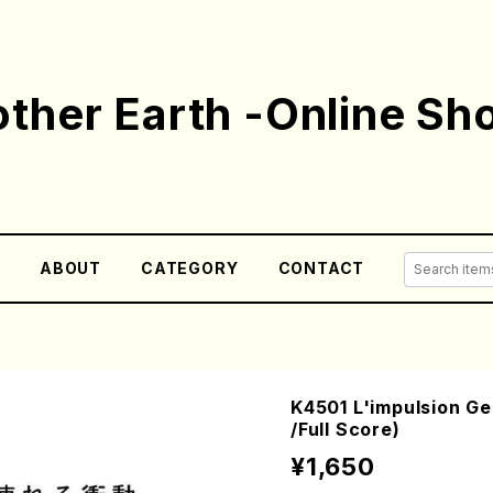
ther Earth -Online Sh
E
ABOUT
CATEGORY
CONTACT
K4501 L'impulsion Ge
/Full Score)
¥1,650