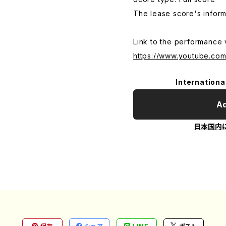
The lease score's inform
Link to the performance 
https://www.youtube.com
Internationa
Ad
日本国内