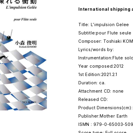
International shipping 
Title: L'impulsion Gelee
Subtitle:pour Flute seule
Composer: Toshiaki KO
Lyrics/words by:
Instrumentation:Flute sol
Year composed:2012
1st Edition:2021.2.1
Duration: ca.
Attachment CD: none
Released CD:
Product Dimensions(cm):
Publisher:Mother Earth
ISMN : 979-0-65003-50
Score type: Full score