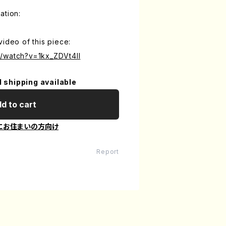
ation:
video of this piece:
/watch?v=1kx_ZDVt4II
l shipping available
d to cart
にお住まいの方向け
Report