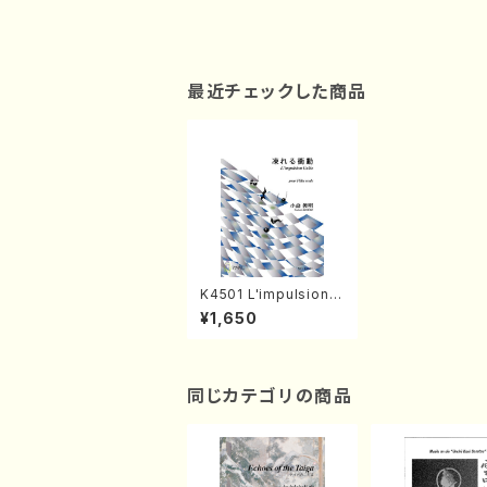
最近チェックした商品
K4501 L'impulsion G
elee(Flute solo/T. K
¥1,650
OMORI /Full Score)
同じカテゴリの商品