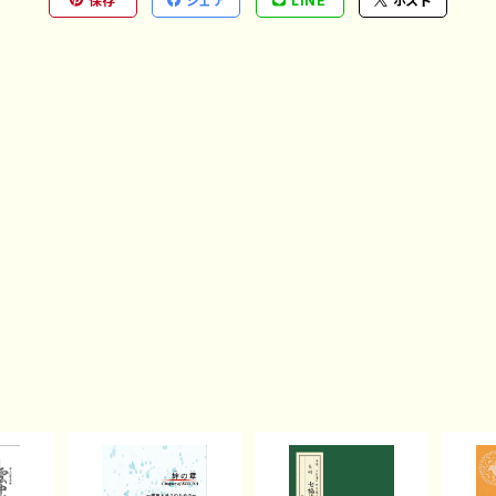
保存
シェア
LINE
ポスト