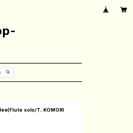
op-
lee(Flute solo/T. KOMORI