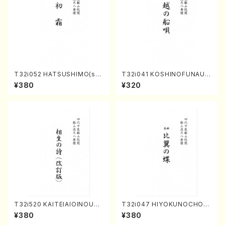
T32i052 HATSUSHIMO(sha
T32i041 KOSHINOFUNAUT
kuhachi/S. Shuzan /Full Sc
A(shakuhachi/F. Ryuzan /F
¥380
¥320
ore)
ull Score)
T32i520 KAITEIAIOINOUTA
T32i047 HIYOKUNOCHO(s
(Shakuhachi/Y. Hozan Sho
hakuhachi/S. MORIKAWA R
¥380
¥380
dai /Full Score)
yuzan /Full Score)