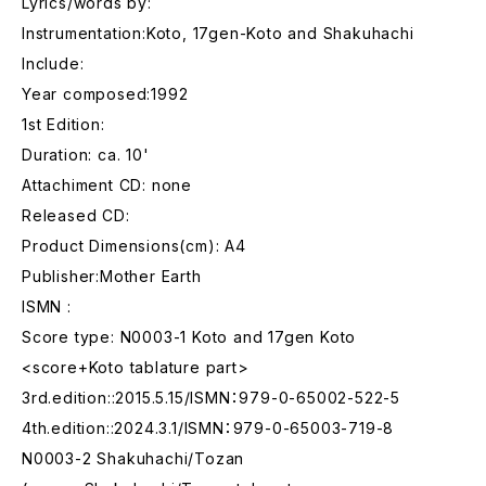
Lyrics/words by:
Instrumentation:Koto, 17gen-Koto and Shakuhachi
Include:
Year composed:1992
1st Edition:
Duration: ca. 10'
Attachiment CD: none
Released CD:
Product Dimensions(cm): A4
Publisher:Mother Earth
ISMN :
Score type: N0003-1 Koto and 17gen Koto
<score+Koto tablature part>
3rd.edition::2015.5.15/ISMN：979-0-65002-522-5
4th.edition::2024.3.1/ISMN：979-0-65003-719-8
N0003-2 Shakuhachi/Tozan