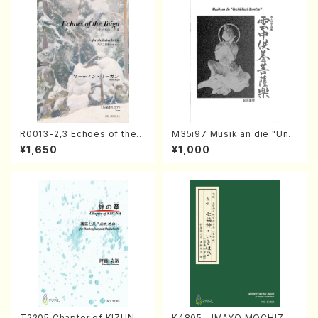
R0013-2,3 Echoes of the T
M35i97 Musik an die "Unc
aiga (Shakuhachi 3 /Marty
hu Kuyo Bosatsu" (Hideo
¥1,650
¥1,000
Regan/Shakuhachi parts)
Mizokami / Organ / Score)
T2205 Chapter of KIZUNA
K4805 IMAYO MOCHIZUK