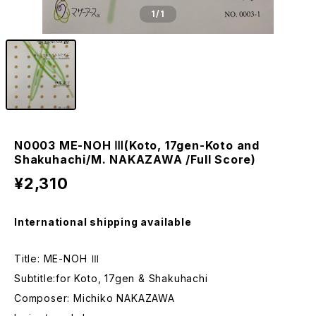
1
/1
N0003 ME-NOH Ⅲ(Koto, 17gen-Koto and
Shakuhachi/M. NAKAZAWA /Full Score)
¥2,310
International shipping available
Title: ME-NOH Ⅲ
Subtitle:for Koto, 17gen & Shakuhachi
Composer: Michiko NAKAZAWA