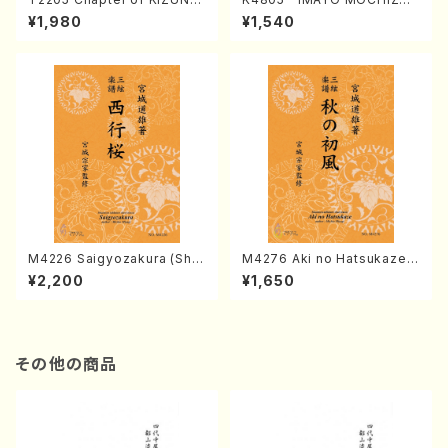
(Banbooflute and Shakuha
I (Nagauta Shamisen /Y. K
¥1,980
¥1,540
chi/K. TSUBONOU /Full Sc
INEYA /Full Score)
ore)
M4226 Saigyozakura (Sha
M4276 Aki no Hatsukaze
misen /M. MIYAGI /Full Sco
(Shamisen /M. MIYAGI /Full
¥2,200
¥1,650
re)
Score)
その他の商品