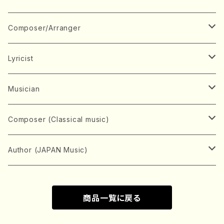
Book
Japanese Instrument
Composer/Arranger
Koto(Solo)
CD/DVD
Chorus
A
Lyricist
Koto(Ensemble)
Mixed chorus
ABE, Ayuko
Concert ticket
Voice
B
A
Musician
Shamisen(Solo)
Female chorus
AITA, Mizuki
Soprano
BABA, Nobuko
AMAKO, Yoshiko
Music magazine
Keyboard Instrument
C
D
A
Composer (Classical music)
Shamisen(Ensemble)
Male chorus
AKIYAMA, Kenji
Alto
BISHU, BO
HOGAKU journal
Piano(Solo)
CENSHU, Jiro
DOI, Bansui
ADACHI, Mari (Viola)
Record
Stringed instrument
D
E
D
Bach, Johann Sebastian
Author (JAPAN Music)
Japanese Instrument Ensemble
Children's chorus
AKIYAMA, Kuniharu
Tenor
BITOU, Yayoi
Piano(duet)
CHIHARA, Yoshio
AOYAGI, Susumu(Piano)
Violin(Solo)
DAN,Ikuma
EDANO, Yukiko
DUO YUMENO
Goods/Accessaries
Woodwind instrument
E
F
F
L.B.Beethoven
Sokyoku (Koto, Shamisen)
商品一覧に戻る
Shakuhachi(Solo)
Narrative
AOKI, Shozo
Baritone
Piano(Ensemble)
CHIKUSHI, Katsuko
ARUGA, Kimiko (Mezz-Soprano)
Violin(Ensemble)
Edgar Allan Poe
Flute(Include Piccolo)(Solo)
ENDO, Masao
FUJI, Sadakazu
FUKUDA, Teruhisa
MIYAGI, Michio
Tools
Brass instrument
F
G
H
Brahms, Johannes
Nagauta (Uta, Shamisen)