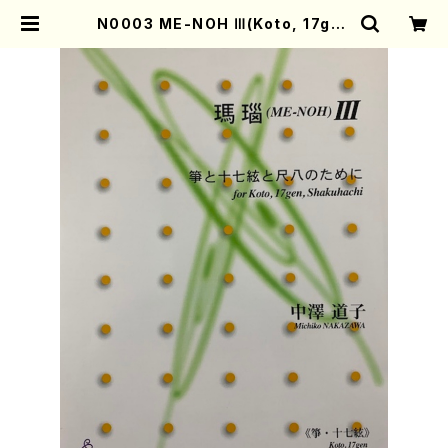
N0003 ME-NOH Ⅲ(Koto, 17gen
-Koto and Shakuhachi/M. NAK
AZAWA /Full Score) | Mother-
Earth Online Shop