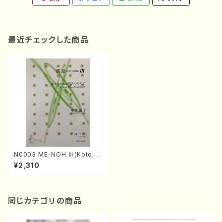
最近チェックした商品
N0003 ME-NOH Ⅲ(Koto, 1
7gen-Koto and Shakuhach
¥2,310
i/M. NAKAZAWA /Full Scor
e)
同じカテゴリの商品