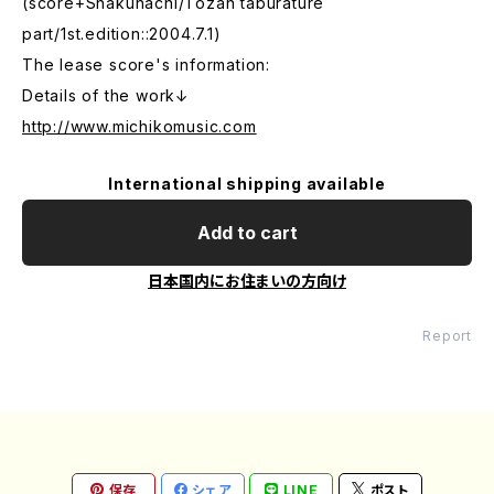
(score+Shakuhachi/Tozan taburature
part/1st.edition::2004.7.1)
The lease score's information:
Details of the work↓
http://www.michikomusic.com
International shipping available
Add to cart
日本国内にお住まいの方向け
Report
保存
シェア
LINE
ポスト