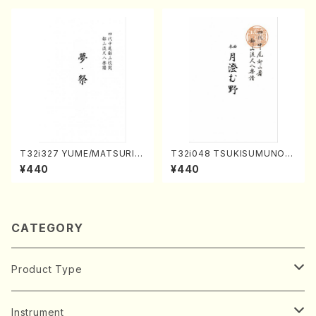
T32i327 YUME/MATSURI(S
T32i048 TSUKISUMUNO(s
hakuhachi/H. Genchi /Full
hakuhachi/M. Shouzan /Ful
¥440
¥440
Score)
l Score)
CATEGORY
Product Type
Music Score
Instrument