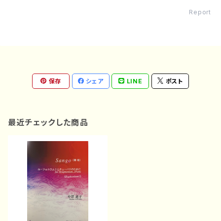
Report
保存
シェア
LINE
ポスト
最近チェックした商品