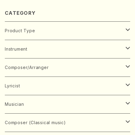
CATEGORY
Product Type
Music Score
Instrument
Book
Japanese Instrument
Composer/Arranger
Koto(Solo)
CD/DVD
Chorus
A
Lyricist
Koto(Ensemble)
Mixed chorus
ABE, Ayuko
Concert ticket
Voice
B
A
Musician
Shamisen(Solo)
Female chorus
AITA, Mizuki
Soprano
BABA, Nobuko
AMAKO, Yoshiko
Music magazine
Keyboard Instrument
C
D
A
Composer (Classical music)