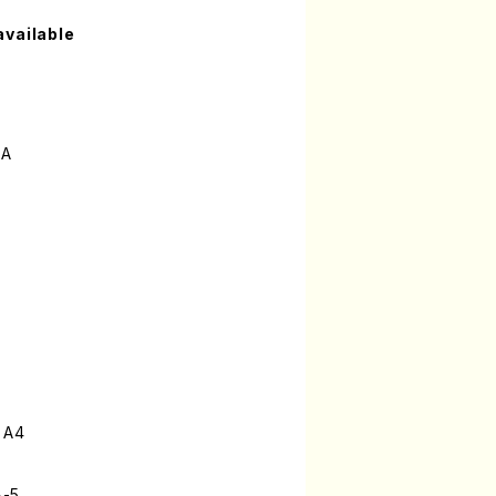
available
MA
 A4
8-5