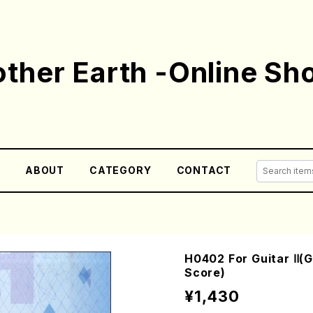
ther Earth -Online Sh
E
ABOUT
CATEGORY
CONTACT
H0402 For Guitar Ⅱ(
Score)
¥1,430