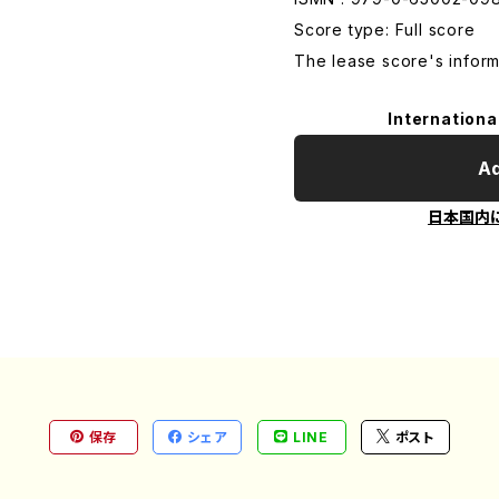
Score type: Full score
The lease score's inform
Internationa
Ad
日本国内
保存
シェア
LINE
ポスト