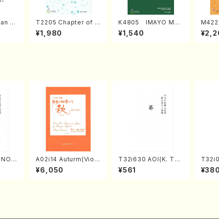
an di
T2205 Chapter of K
K4805 IMAYO MO
M422
o Bos
IZUNA (Banbooflute
CHIZUKI (Nagauta
a (Sh
¥1,980
¥1,540
¥2,2
Mizok
and Shakuhachi/K.
Shamisen /Y. KINEY
AGI /
Score)
TSUBONOU /Full Sc
A /Full Score)
ore)
RINOU
A02i14 Auturm(Violi
T32i630 AOI(K. Tai
T32i
/N. S
n I&II,Viola,Cello,Do
zan /Full Score)
MO(sh
¥6,050
¥561
¥38
re)
uble bass,Cembalo/
huzan
M. HAYAKAWA /Full
Score)