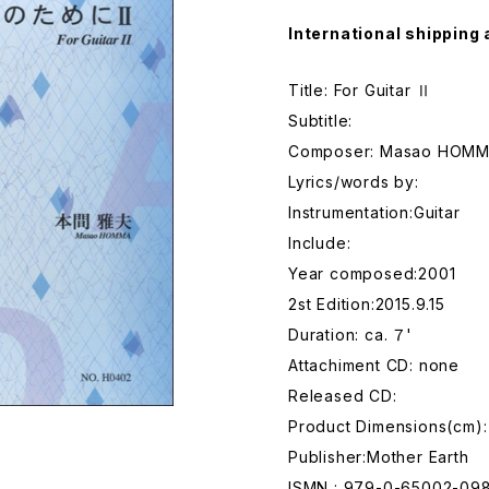
International shipping 
Title: For Guitar Ⅱ
Subtitle:
Composer: Masao HOM
Lyrics/words by:
Instrumentation:Guitar
Include:
Year composed:2001
2st Edition:2015.9.15
Duration: ca. ７'
Attachiment CD: none
Released CD:
Product Dimensions(cm):
Publisher:Mother Earth
ISMN : 979-0-65002-09