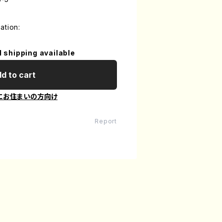
ation:
l shipping available
d to cart
にお住まいの方向け
Report