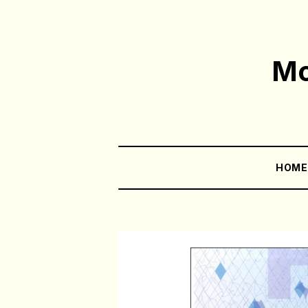
Mo
HOM