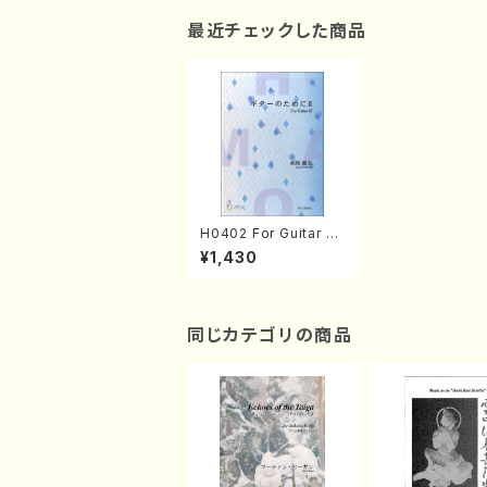
最近チェックした商品
H0402 For Guitar Ⅱ
(Guitar/M. HOMMA /
¥1,430
Full Score)
同じカテゴリの商品