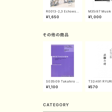
R0013-2,3 Echoes
M35i97 Musik 
of the Taiga (Shaku
e "Unchu Kuy
¥1,650
¥1,000
hachi 3 /Marty Rega
atsu" (Hideo 
n/Shakuhachi parts)
ami / Organ / 
その他の商品
S035i09 Takahiro S
T32i491 RYU
ONODA kouteiban b
TA(Shakuhachi
¥1,100
¥570
eethoven・Piano・So
eiho /Full Sco
nate #9[C Major] op
14-1(Piano solo/T.
SONODA /Full Scor
e)
CATEGORY