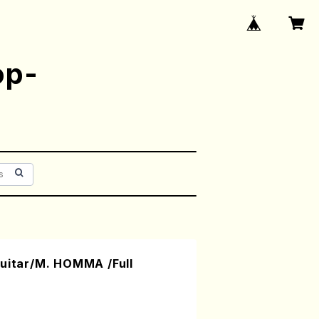
op-
Guitar/M. HOMMA /Full