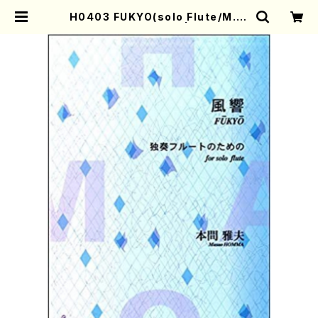
H0403 FUKYO(solo Flute/M. H
OMMA /Full Score) | Mother-E
arth Online Shop