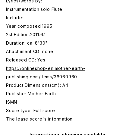
Lyrics/words by:
Instrumentation:solo Flute
Include:
Year composed:1995
2st Edition:2011.6.1
Duration: ca. 8'30"
Attachiment CD: none
Released CD: Yes
https://onlineshop-en.mother-earth-
publishing.com/items/36060960
Product Dimensions(cm): A4
Publisher:Mother Earth
ISMN :
Score type: Full score
The lease score's information:
International shipping available