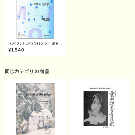
H0403 FUKYO(solo Flute/
M. HOMMA /Full Score)
¥1,540
同じカテゴリの商品