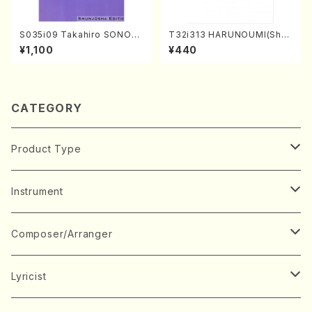
S035i09 Takahiro SONOD
T32i313 HARUNOUMI(Shak
A kouteiban beethoven・Pi
uhachi/M. Michio /Full Scor
¥1,100
¥440
ano・Sonate #9[C Major] o
e)
p14-1(Piano solo/T. SONO
DA /Full Score)
CATEGORY
Product Type
Music Score
Instrument
Book
Japanese Instrument
Composer/Arranger
Koto(Solo)
CD/DVD
Chorus
A
Lyricist