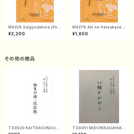
M4226 Saigyozakura (Sha
M4276 Aki no Hatsukaze
misen /M. MIYAGI /Full Sco
(Shamisen /M. MIYAGI /Full
¥2,200
¥1,650
re)
Score)
その他の商品
T32i520 KAITEIAIOINOUTA
T32i051 MIDORIKAGAYAKU
(Shakuhachi/Y. Hozan Sho
(shakuhachi/K. Kouzan /Ful