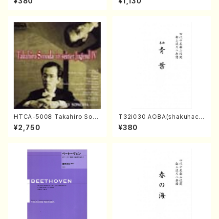
¥380
¥1,130
dai /Full Score)
l Score)
HTCA-5008 Takahiro Son
T32i030 AOBA(shakuhach
oda Young Years 4(Piano/
i/N. Tozan Ryuso /Full Scor
¥2,750
¥380
T. Sonoda /CD)
e)