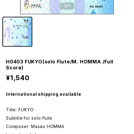
1
/1
H0403 FUKYO(solo Flute/M. HOMMA /Full
Score)
¥1,540
International shipping available
Title: FUKYO
Subtitle:for solo flute
Composer: Masao HOMMA