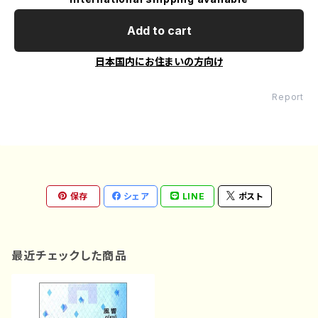
Add to cart
日本国内にお住まいの方向け
Report
保存
シェア
LINE
ポスト
最近チェックした商品