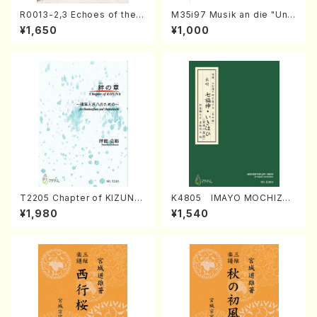
R0013-2,3 Echoes of the T
M35i97 Musik an die "Unc
aiga (Shakuhachi 3 /Marty
hu Kuyo Bosatsu" (Hideo
¥1,650
¥1,000
Regan/Shakuhachi parts)
Mizokami / Organ / Score)
T2205 Chapter of KIZUNA
K4805 IMAYO MOCHIZUK
(Banbooflute and Shakuha
I (Nagauta Shamisen /Y. K
¥1,980
¥1,540
chi/K. TSUBONOU /Full Sc
INEYA /Full Score)
ore)