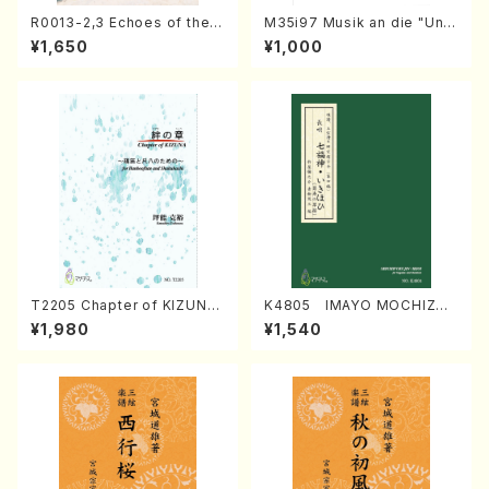
R0013-2,3 Echoes of the T
M35i97 Musik an die "Unc
aiga (Shakuhachi 3 /Marty
hu Kuyo Bosatsu" (Hideo
¥1,650
¥1,000
Regan/Shakuhachi parts)
Mizokami / Organ / Score)
T2205 Chapter of KIZUNA
K4805 IMAYO MOCHIZUK
(Banbooflute and Shakuha
I (Nagauta Shamisen /Y. K
¥1,980
¥1,540
chi/K. TSUBONOU /Full Sc
INEYA /Full Score)
ore)