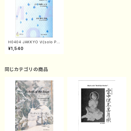
H0404 JAKKYO Ⅵ(solo Pia
no/M. HOMMA /Full Score)
¥1,540
同じカテゴリの商品