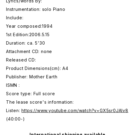
Lyrics/words by:
Instrumentation: solo Piano
Include:
Year composed:1994
1st Edition:2006.5.15
Duration: ca. 5'30
Attachment CD: none
Released CD:
Product Dimensions(cm): A4
Publisher: Mother Earth
ISMN :
Score type: Full score
The lease score's information:
Listen:
https://www.youtube.com/watch?v=GX5sr0JAlv8
(40:00-)
International shipping available