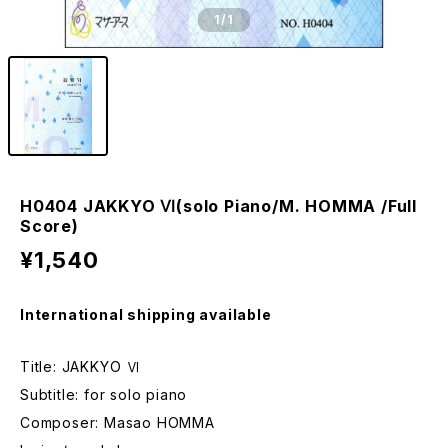
1
/1
H0404 JAKKYO Ⅵ(solo Piano/M. HOMMA /Full
Score)
¥1,540
International shipping available
Title: JAKKYO Ⅵ
Subtitle: for solo piano
Composer: Masao HOMMA