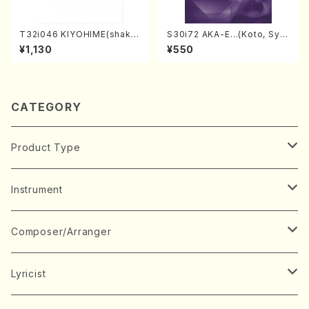
T32i046 KIYOHIME(shakuh
S30i72 AKA-E…(Koto, Sya
achi/K. Kouzan /Full Score)
kuhachi/H. SAWAI /Syakuha
¥1,130
¥550
chi part)
CATEGORY
Product Type
Music Score
Instrument
Book
Japanese Instrument
Composer/Arranger
Koto(Solo)
CD/DVD
Chorus
A
Lyricist