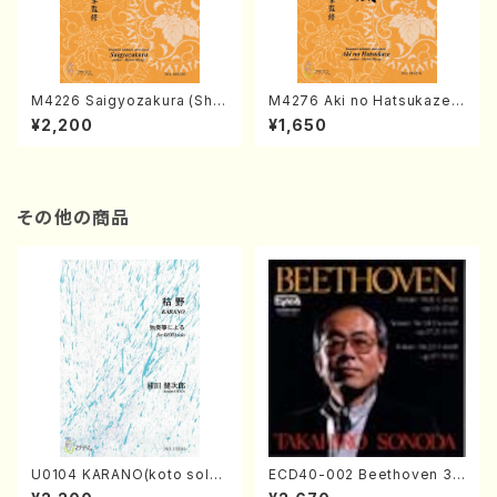
M4226 Saigyozakura (Sha
M4276 Aki no Hatsukaze
misen /M. MIYAGI /Full Sco
(Shamisen /M. MIYAGI /Full
¥2,200
¥1,650
re)
Score)
その他の商品
U0104 KARANO(koto solo/
ECD40-002 Beethoven 3
K. URATA /Full Score)
Great sonatas(Piano/Beeth