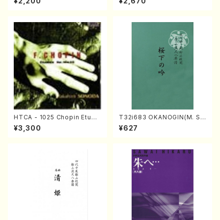
¥2,200
¥2,670
oven /CD)
HTCA - 1025 Chopin Etude
T32i683 OKANOGIN(M. Su
s(Piano/Chopin /CD)
mie /Full Score)
¥3,300
¥627