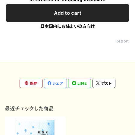
Add to cart
日本国内にお住まいの方向け
Report
保存
シェア
LINE
ポスト
最近チェックした商品