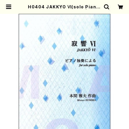
H0404 JAKKYO Ⅵ(solo Piano/
M. HOMMA /Full Score) | Moth
er-Earth Online Shop