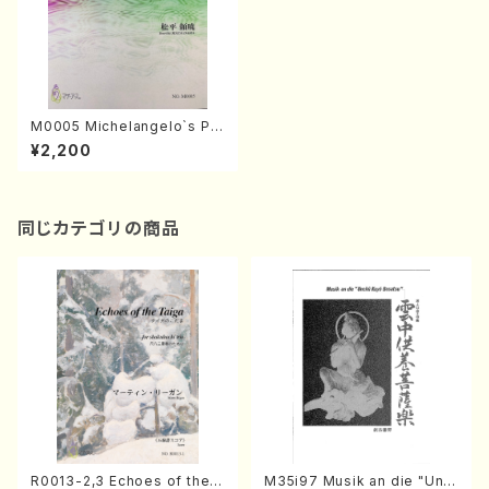
M0005 Michelangelo`s Pu
p(Piano/Y. MATSUDAIRA /F
¥2,200
ull Score)
同じカテゴリの商品
R0013-2,3 Echoes of the T
M35i97 Musik an die "Unc