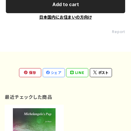
Add to cart
日本国内にお住まいの方向け
Report
保存
シェア
LINE
ポスト
最近チェックした商品