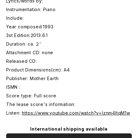
Lyrics/words by:
Instrumentation: Piano
Include:
Year composed:1993
3st Edition:2013.6.1
Duration: ca. ２'
Attachment CD: none
Released CD:
Product Dimensions(cm): A4
Publisher: Mother Earth
ISMN :
Score type: Full score
The lease score's information:
Listen:
https://www.youtube.com/watch?v=lznm4ltqM1w
International shipping available