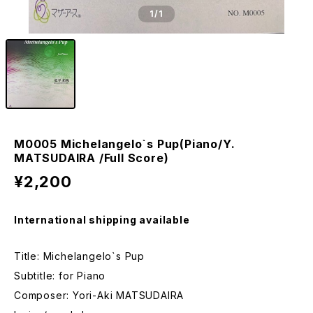
1
/1
M0005 Michelangelo`s Pup(Piano/Y.
MATSUDAIRA /Full Score)
¥2,200
International shipping available
Title: Michelangelo`s Pup
Subtitle: for Piano
Composer: Yori-Aki MATSUDAIRA