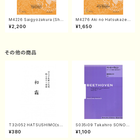
M4226 Saigyozakura (Sha
M4276 Aki no Hatsukaze
misen /M. MIYAGI /Full Sco
(Shamisen /M. MIYAGI /Full
¥2,200
¥1,650
re)
Score)
その他の商品
T32i052 HATSUSHIMO(sha
S035i09 Takahiro SONOD
kuhachi/S. Shuzan /Full Sc
A kouteiban beethoven・Pi
¥380
¥1,100
ore)
ano・Sonate #9[C Major] o
p14-1(Piano solo/T. SONO