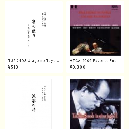
DA /Full Score)
T32i2403 Utage no Tayori
HTCA-1006 Favorite Encor
(Shakuhachi/H.NOMURA/F
e Pieces(Piano/T. Sonoda
¥510
¥3,300
ull Score/598)
/CD)