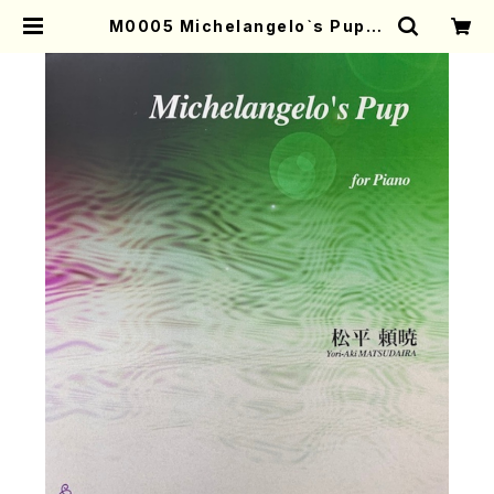
M0005 Michelangelo`s Pup(P
iano/Y. MATSUDAIRA /Full Sc
ore) | Mother-Earth Online Sh
op