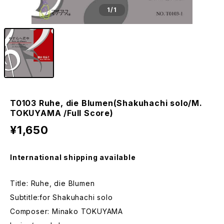
1
/1
T0103 Ruhe, die Blumen(Shakuhachi solo/M.
TOKUYAMA /Full Score)
¥1,650
International shipping available
Title: Ruhe, die Blumen
Subtitle:for Shakuhachi solo
Composer: Minako TOKUYAMA