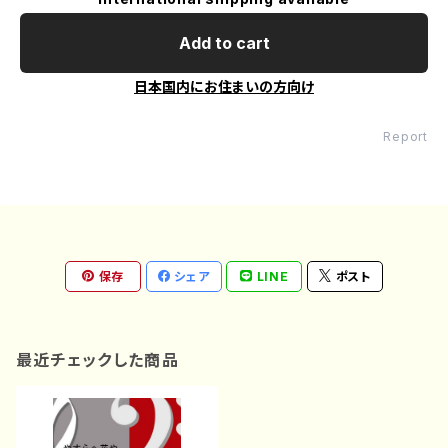
Add to cart
日本国内にお住まいの方向け
Report
保存
シェア
LINE
ポスト
最近チェックした商品