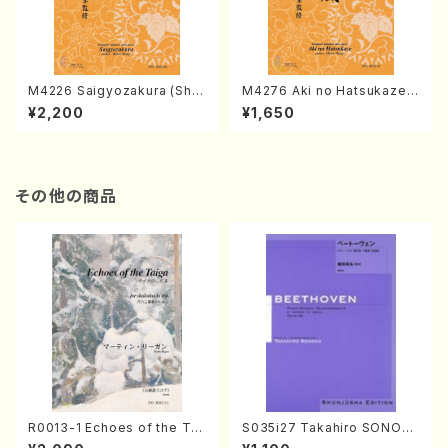
M4226 Saigyozakura (Sha
M4276 Aki no Hatsukaze
misen /M. MIYAGI /Full Sco
(Shamisen /M. MIYAGI /Full
¥2,200
¥1,650
re)
Score)
その他の商品
R0013-1 Echoes of the Tai
S035i27 Takahiro SONOD
ga (Shakuhachi 3 /Marty R
A kouteiban beethoven・Pi