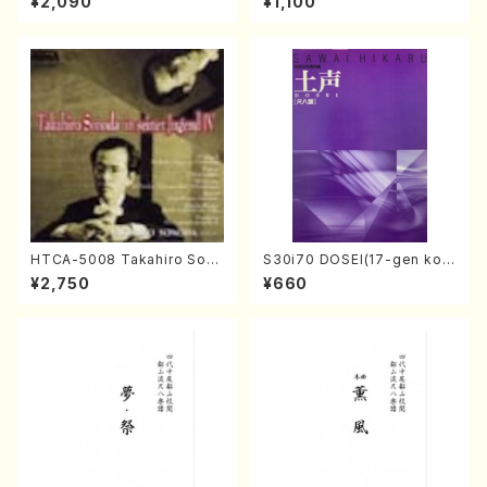
¥2,090
¥1,100
egan/Music score)
ano・Sonate #27[C minor]
op90(Piano solo/T. SONO
DA /Full Score)
HTCA-5008 Takahiro Son
S30i70 DOSEI(17-gen kot
oda Young Years 4(Piano/
o，shakuhachi/H. Sawai /Fu
¥2,750
¥660
T. Sonoda /CD)
ll Score)