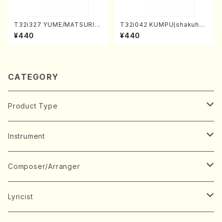
T32i327 YUME/MATSURI(S
T32i042 KUMPU(shakuhac
hakuhachi/H. Genchi /Full
hi/K. Kouzan /Full Score)
¥440
¥440
Score)
CATEGORY
Product Type
Music Score
Instrument
Book
Japanese Instrument
Composer/Arranger
Koto(Solo)
CD/DVD
Chorus
A
Lyricist