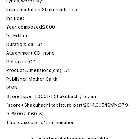
Lyrics/words by:
Instrumentation:Shakuhachi solo
Include:
Year composed:2000
1st Edition:
Duration: ca. 13'
Attachiment CD: none
Released CD:
Product Dimensions(cm): A4
Publisher:Mother Earth
ISMN :
Score type: T0001-1 Shakuhachi/Tozan
(score+Shakuhachi tablature part/2014.9.15/ISMN:979-
0-65002-960-5)
The lease score's information:
International shipping available