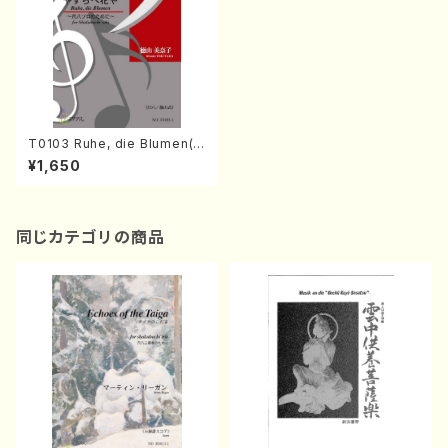
T0103 Ruhe, die Blumen(S
hakuhachi solo/M. TOKUY
¥1,650
AMA /Full Score)
同じカテゴリの商品