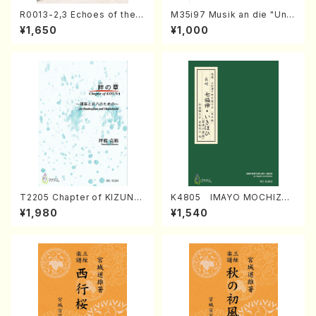
R0013-2,3 Echoes of the T
M35i97 Musik an die "Unc
aiga (Shakuhachi 3 /Marty
hu Kuyo Bosatsu" (Hideo
¥1,650
¥1,000
Regan/Shakuhachi parts)
Mizokami / Organ / Score)
T2205 Chapter of KIZUNA
K4805 IMAYO MOCHIZUK
(Banbooflute and Shakuha
I (Nagauta Shamisen /Y. K
¥1,980
¥1,540
chi/K. TSUBONOU /Full Sc
INEYA /Full Score)
ore)