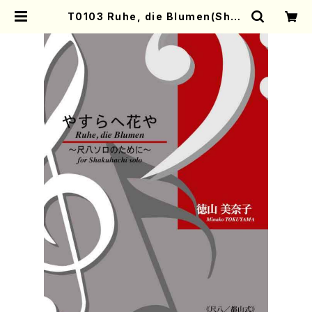
T0103 Ruhe, die Blumen(Shak
uhachi solo/M. TOKUYAMA /F
ull Score) | Mother-Earth Onli
ne Shop