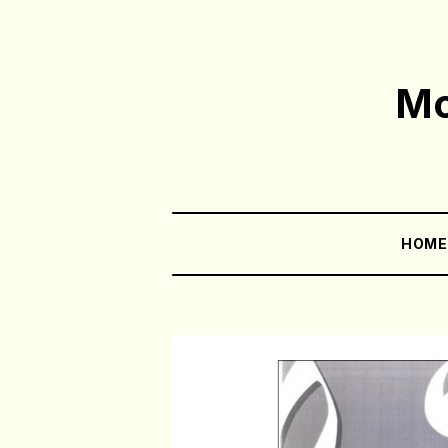
Mo
HOM