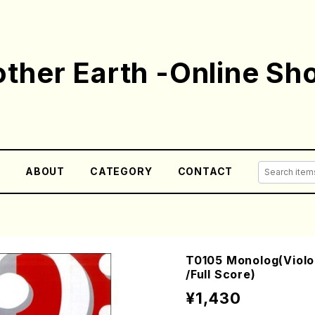
ther Earth -Online Sh
E
ABOUT
CATEGORY
CONTACT
T0105 Monolog(Viol
/Full Score)
¥1,430