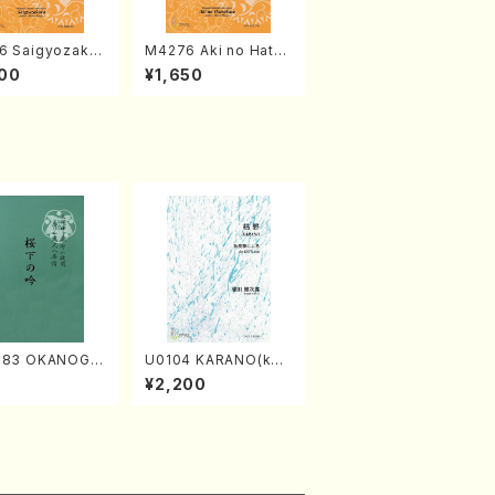
6 Saigyozakur
M4276 Aki no Hatsu
amisen /M. MIY
kaze (Shamisen /M.
00
¥1,650
Full Score)
MIYAGI /Full Score)
683 OKANOGI
U0104 KARANO(kot
Sumie /Full Sc
o solo/K. URATA /Fu
7
¥2,200
ll Score)