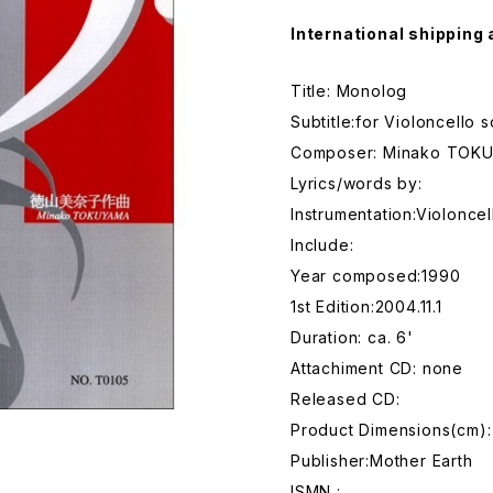
International shipping 
Title: Monolog
Subtitle:for Violoncello s
Composer: Minako TOK
Lyrics/words by:
Instrumentation:Violoncel
Include:
Year composed:1990
1st Edition:2004.11.1
Duration: ca. 6'
Attachiment CD: none
Released CD:
Product Dimensions(cm):
Publisher:Mother Earth
ISMN :