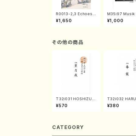
R0013-2,3 Echoes
M35i97 Musik 
of the Taiga (Shaku
e "Unchu Kuy
¥1,650
¥1,000
hachi 3 /Marty Rega
atsu" (Hideo 
n/Shakuhachi parts)
ami / Organ / 
その他の商品
T32i031 HOSHIZUKI
T32i032 HAR
YO(shakuhachi/K. K
UMI(shakuhach
¥570
¥380
ouzan /Full Score)
Kouzan /Full S
CATEGORY