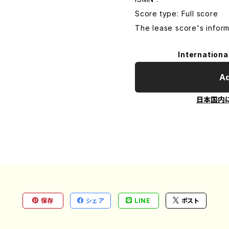
Score type: Full score
The lease score's inform
Internationa
Ad
日本国内
保存
シェア
LINE
ポスト