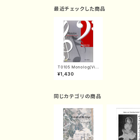
最近チェックした商品
T0105 Monolog(Vio
loncell solo/M. TOK
¥1,430
UYAMA /Full Score)
同じカテゴリの商品