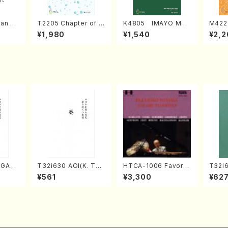
an di
T2205 Chapter of K
K4805 IMAYO MO
M422
o Bos
IZUNA (Banbooflute
CHIZUKI (Nagauta
a (Sh
¥1,980
¥1,540
¥2,2
Mizok
and Shakuhachi/K.
Shamisen /Y. KINEY
AGI /
Score)
TSUBONOU /Full Sc
A /Full Score)
ore)
UGAS
T32i630 AOI(K. Tai
HTCA-1006 Favorit
T32i
i/K.
zan /Full Score)
e Encore Pieces(Pi
N(M. 
¥561
¥3,300
¥62
core)
ano/T. Sonoda /CD)
ore)