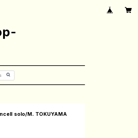
op-
oncell solo/M. TOKUYAMA