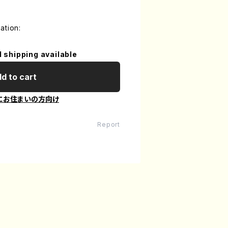
ation:
l shipping available
d to cart
にお住まいの方向け
Report