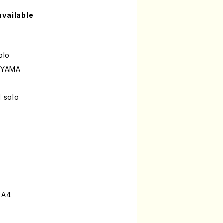
available
olo
UYAMA
l solo
 A4