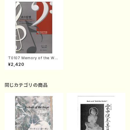
T0107 Memory of the Wav
e(Shakuhachi and Harp/M.
¥2,420
TOKUYAMA /Full Score)
同じカテゴリの商品