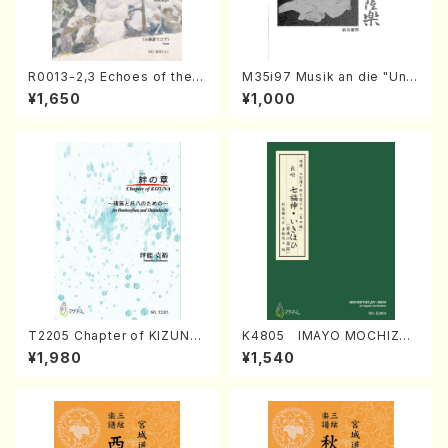
R0013-2,3 Echoes of the T
M35i97 Musik an die "Unc
aiga (Shakuhachi 3 /Marty
hu Kuyo Bosatsu" (Hideo
¥1,650
¥1,000
Regan/Shakuhachi parts)
Mizokami / Organ / Score)
T2205 Chapter of KIZUNA
K4805 IMAYO MOCHIZUK
(Banbooflute and Shakuha
I (Nagauta Shamisen /Y. K
¥1,980
¥1,540
chi/K. TSUBONOU /Full Sc
INEYA /Full Score)
ore)