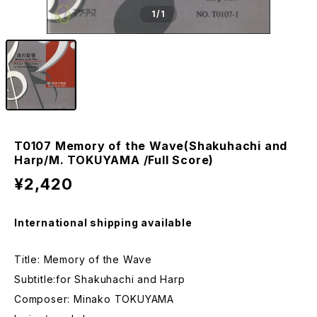
1
/1
T0107 Memory of the Wave(Shakuhachi and
Harp/M. TOKUYAMA /Full Score)
¥2,420
International shipping available
Title: Memory of the Wave
Subtitle:for Shakuhachi and Harp
Composer: Minako TOKUYAMA