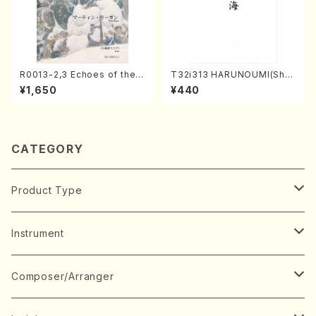
R0013-2,3 Echoes of the T
T32i313 HARUNOUMI(Shak
aiga (Shakuhachi 3 /Marty
uhachi/M. Michio /Full Scor
¥1,650
¥440
Regan/Shakuhachi parts)
e)
CATEGORY
Product Type
Music Score
Instrument
Book
Japanese Instrument
Composer/Arranger