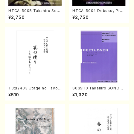
HTCA-5008 Takahiro Son
HTCA-5004 Debussy Prel
oda Young Years 4(Piano/
udes 1, 2(Piano/Debussy /
¥2,750
¥2,750
T. Sonoda /CD)
CD)
T32i2403 Utage no Tayori
S035i10 Takahiro SONODA
(Shakuhachi/H.NOMURA/F
kouteiban beethoven・Pian
¥510
¥1,320
ull Score/598)
o・Sonate #10[G Major] op1
4-2(Piano solo/T. SONOD
A /Full Score)