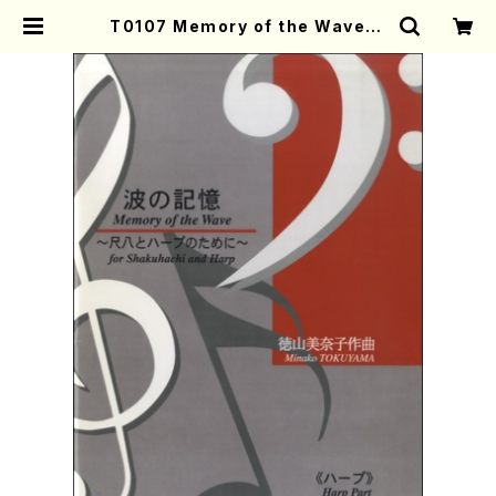
T0107 Memory of the Wave(S
hakuhachi and Harp/M. TOKU
YAMA /Full Score) | Mother-E
arth Online Shop