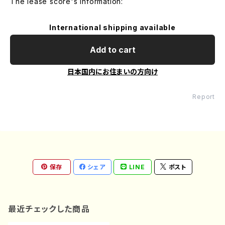
The lease score's information:
International shipping available
Add to cart
日本国内にお住まいの方向け
Report
保存
シェア
LINE
ポスト
最近チェックした商品