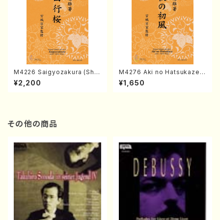
M4226 Saigyozakura (Sha
M4276 Aki no Hatsukaze
misen /M. MIYAGI /Full Sco
(Shamisen /M. MIYAGI /Full
¥2,200
¥1,650
re)
Score)
その他の商品