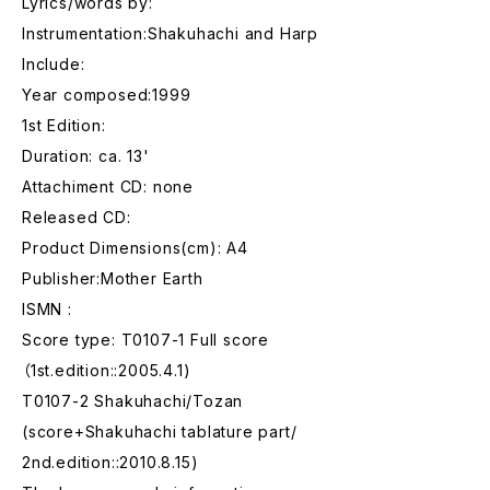
Lyrics/words by:
Instrumentation:Shakuhachi and Harp
Include:
Year composed:1999
1st Edition:
Duration: ca. 13'
Attachiment CD: none
Released CD:
Product Dimensions(cm): A4
Publisher:Mother Earth
ISMN :
Score type: T0107-1 Full score
（1st.edition::2005.4.1)
T0107-2 Shakuhachi/Tozan
(score+Shakuhachi tablature part/
2nd.edition::2010.8.15)