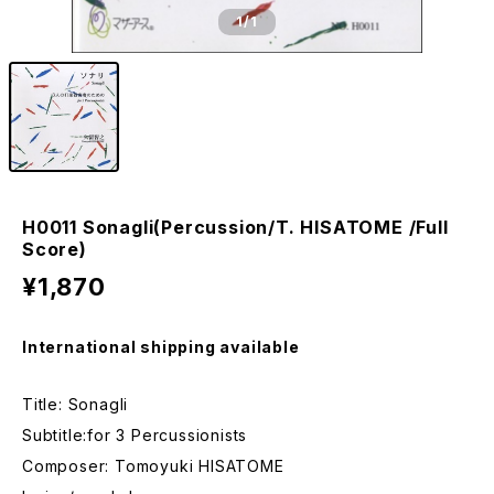
1
/1
H0011 Sonagli(Percussion/T. HISATOME /Full
Score)
¥1,870
International shipping available
Title: Sonagli
Subtitle:for 3 Percussionists
Composer: Tomoyuki HISATOME