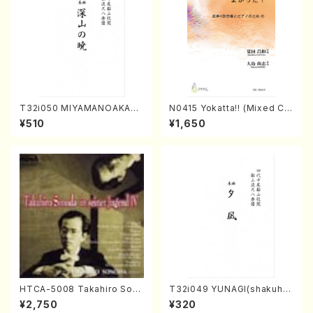
T32i050 MIYAMANOAKATS
N0415 Yokatta!! (Mixed Ch
UKI(shakuhachi/M. Kazue /
orus, Pf/M. NATSUDA /Full
¥510
¥1,650
Full Score)
Score)
HTCA-5008 Takahiro Son
T32i049 YUNAGI(shakuha
oda Young Years 4(Piano/
chi/N. Kazan /Full Score)
¥2,750
¥320
T. Sonoda /CD)