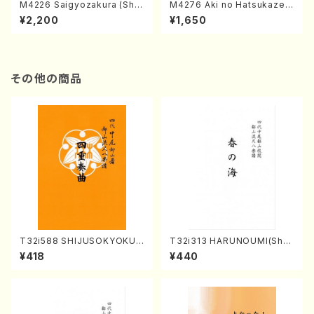
M4226 Saigyozakura (Sha
M4276 Aki no Hatsukaze
misen /M. MIYAGI /Full Sco
(Shamisen /M. MIYAGI /Full
¥2,200
¥1,650
re)
Score)
その他の商品
T32i588 SHIJUSOKYOKU
T32i313 HARUNOUMI(Shak
(K. Shoon Shodai /Full Sco
uhachi/M. Michio /Full Scor
¥418
¥440
re)No.2304
e)