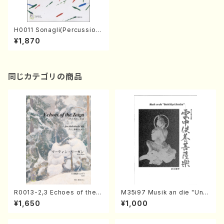
H0011 Sonagli(Percussion/
T. HISATOME /Full Score)
¥1,870
同じカテゴリの商品
R0013-2,3 Echoes of the T
M35i97 Musik an die "Unc
aiga (Shakuhachi 3 /Marty
hu Kuyo Bosatsu" (Hideo
¥1,650
¥1,000
Regan/Shakuhachi parts)
Mizokami / Organ / Score)