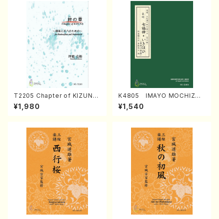
T2205 Chapter of KIZUNA
K4805 IMAYO MOCHIZUK
(Banbooflute and Shakuha
I (Nagauta Shamisen /Y. K
¥1,980
¥1,540
chi/K. TSUBONOU /Full Sc
INEYA /Full Score)
ore)