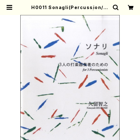
H0011 Sonagli(Percussion/T.
HISATOME /Full Score) | Moth
er-Earth Online Shop