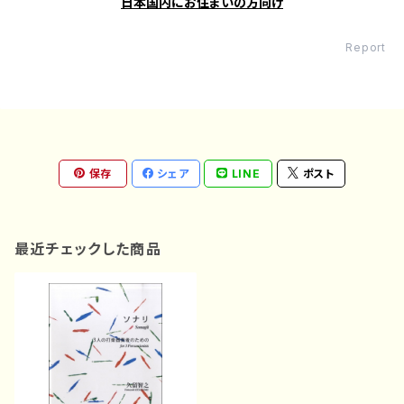
日本国内にお住まいの方向け
Report
保存
シェア
LINE
ポスト
最近チェックした商品