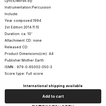
Lyrics/words by:
Instrumentation:Percussion
Include:
Year composed:1994
2st Edition:2014.11.15
Duration: ca. 10'
Attachiment CD: none
Released CD:
Product Dimensions(cm): A4
Publisher:Mother Earth
ISMN : 979-0-65002-050-3
Score type: Full score
International shipping available
Add to cart