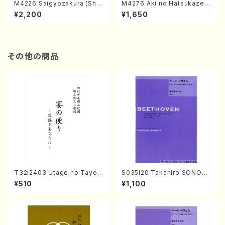
M4226 Saigyozakura (Sha
M4276 Aki no Hatsukaze
misen /M. MIYAGI /Full Sco
(Shamisen /M. MIYAGI /Full
¥2,200
¥1,650
re)
Score)
その他の商品
T32i2403 Utage no Tayori
S035i20 Takahiro SONOD
(Shakuhachi/H.NOMURA/F
A kouteiban beethoven・Pi
¥510
¥1,100
ull Score/598)
ano・Sonate #20[G Major]
op49-2(Piano solo/T. SON
ODA /Full Score)