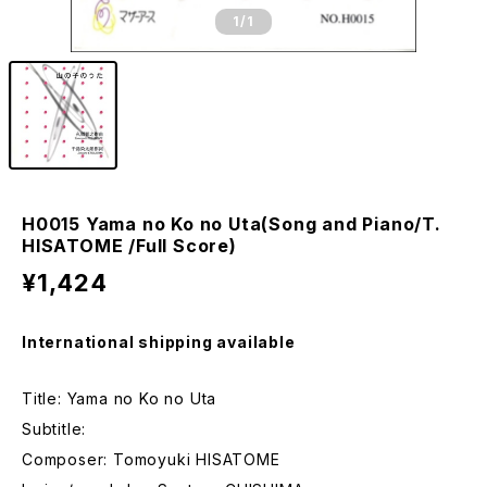
1
/1
H0015 Yama no Ko no Uta(Song and Piano/T.
HISATOME /Full Score)
¥1,424
International shipping available
Title: Yama no Ko no Uta
Subtitle:
Composer: Tomoyuki HISATOME