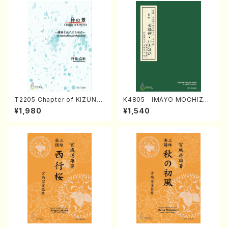
T2205 Chapter of KIZUNA
K4805 IMAYO MOCHIZUK
(Banbooflute and Shakuha
I (Nagauta Shamisen /Y. K
¥1,980
¥1,540
chi/K. TSUBONOU /Full Sc
INEYA /Full Score)
ore)