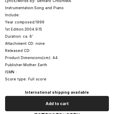
Lyrics/words by: Sentaro CHISHIMA
Instrumentation:Song and Piano
Include:
Year composed:1999
1st Edition:2004.9.15
Duration: ca. 6'
Attachiment CD: none
Released CD:
Product Dimensions(cm): A4
Publisher:Mother Earth
ISMN :
Score type: Full score
International shipping available
Add to cart