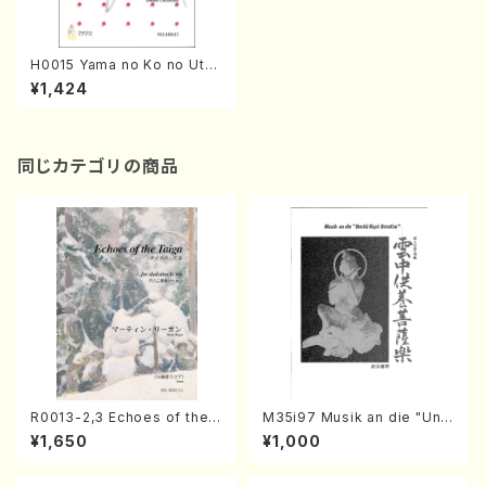
H0015 Yama no Ko no Uta
(Song and Piano/T. HISAT
¥1,424
OME /Full Score)
同じカテゴリの商品
R0013-2,3 Echoes of the T
M35i97 Musik an die "Unc
aiga (Shakuhachi 3 /Marty
hu Kuyo Bosatsu" (Hideo
¥1,650
¥1,000
Regan/Shakuhachi parts)
Mizokami / Organ / Score)