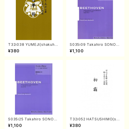
T32i038 YUMEJI(shakuhac
S035i09 Takahiro SONOD
hi/K. Kouzan /Full Score)
A kouteiban beethoven・Pi
¥380
¥1,100
ano・Sonate #9[C Major] o
p14-1(Piano solo/T. SONO
DA /Full Score)
S035i25 Takahiro SONODA
T32i052 HATSUSHIMO(sha
kouteiban beethoven・Pian
kuhachi/S. Shuzan /Full Sc
¥1,100
¥380
o・Sonate #25[G Major] op
ore)