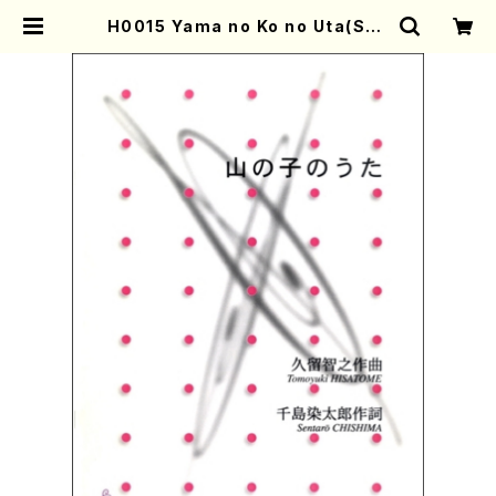
H0015 Yama no Ko no Uta(Son
g and Piano/T. HISATOME /Ful
l Score) | Mother-Earth Onlin
e Shop