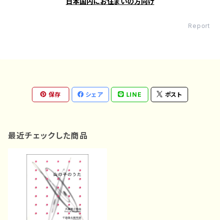
日本国内にお住まいの方向け
Report
保存
シェア
LINE
ポスト
最近チェックした商品