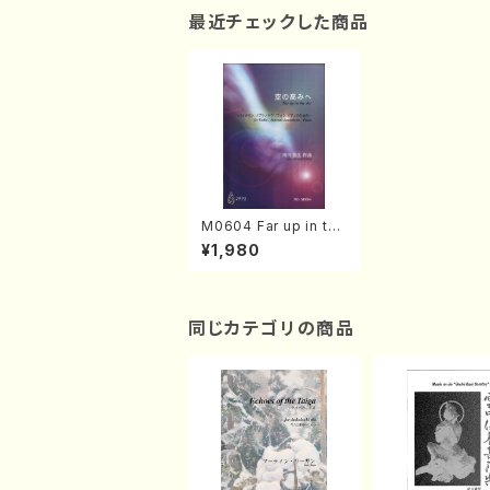
最近チェックした商品
M0604 Far up in the
sky(Violin, Soprano
¥1,980
Saxophone and Pia
no/M. MINAMIKAWA
/Full Score)
同じカテゴリの商品