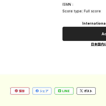
ISMN :
Score type: Full score
Internationa
Ad
日本国内
保存
シェア
LINE
ポスト