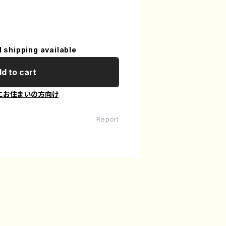
l shipping available
d to cart
にお住まいの方向け
Report