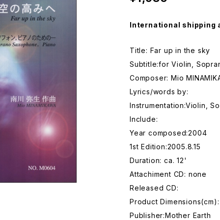
International shipping 
Title: Far up in the sky
Subtitle:for Violin, Sop
Composer: Mio MINAMI
Lyrics/words by:
Instrumentation:Violin,
Include:
Year composed:2004
1st Edition:2005.8.15
Duration: ca. 12'
Attachiment CD: none
Released CD:
Product Dimensions(cm):
Publisher:Mother Earth