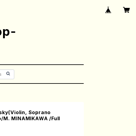
op-
sky(Violin, Soprano
o/M. MINAMIKAWA /Full