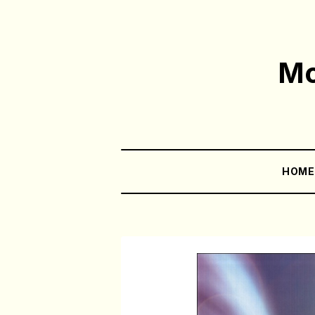
Mo
HOM