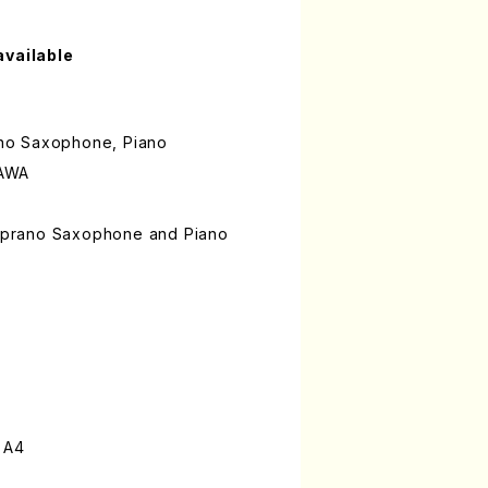
available
rano Saxophone, Piano
KAWA
 Soprano Saxophone and Piano
 A4