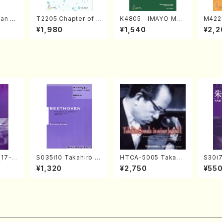
an di
T2205 Chapter of K
K4805 IMAYO MO
M422
o Bos
IZUNA (Banbooflute
CHIZUKI (Nagauta
a (Sh
¥1,980
¥1,540
¥2,2
Mizok
and Shakuhachi/K.
Shamisen /Y. KINEY
AGI /
Score)
TSUBONOU /Full Sc
A /Full Score)
ore)
(17-g
S035i10 Takahiro S
HTCA-5005 Takahir
S30i
uhach
ONODA kouteiban b
o Sonoda Young Ye
o, Sy
¥1,320
¥2,750
¥55
l Scor
eethoven・Piano・So
ars 1(Piano/T. Sono
WAI /
nate #10[G Major] o
da /CD)
rt)
p14-2(Piano solo/T.
SONODA /Full Scor
e)