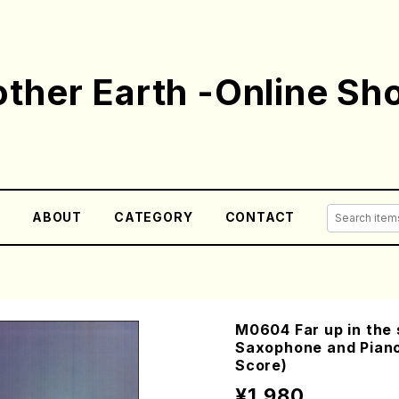
ther Earth -Online Sh
E
ABOUT
CATEGORY
CONTACT
M0604 Far up in the 
Saxophone and Pian
Score)
¥1,980