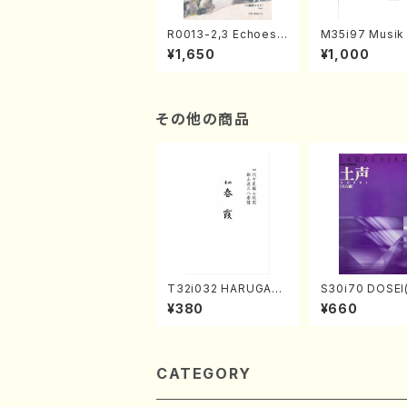
R0013-2,3 Echoes
M35i97 Musik 
of the Taiga (Shaku
e "Unchu Kuy
¥1,650
¥1,000
hachi 3 /Marty Rega
atsu" (Hideo 
n/Shakuhachi parts)
ami / Organ / 
その他の商品
T32i032 HARUGAS
S30i70 DOSEI
UMI(shakuhachi/K.
en koto，shak
¥380
¥660
Kouzan /Full Score)
i/H. Sawai /Ful
e)
CATEGORY